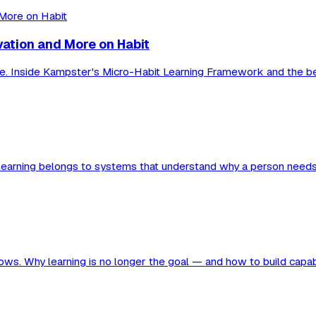
vation and More on Habit
ue. Inside Kampster's Micro-Habit Learning Framework and the beh
of learning belongs to systems that understand why a person needs
ollows. Why learning is no longer the goal — and how to build capab