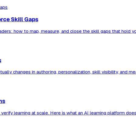
orce Skill Gaps
eaders: how to map, measure, and close the skill gaps that hold y
s
lly changes in authoring, personalization, skill visibility, and 
ms
verify learning at scale. Here is what an AI learning platform do