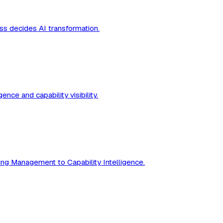
ss decides AI transformation.
nce and capability visibility.
ing Management to Capability Intelligence.