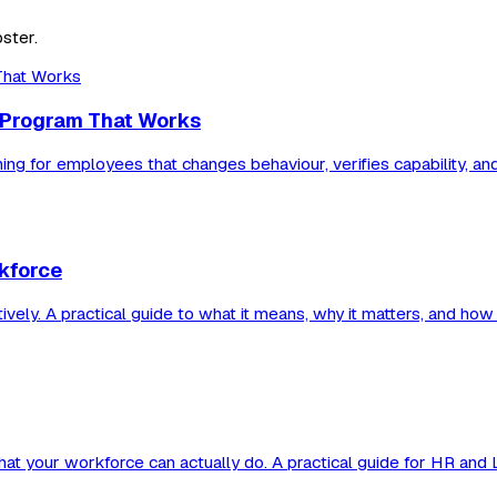
ster.
 a Program That Works
ning for employees that changes behaviour, verifies capability, an
rkforce
tively. A practical guide to what it means, why it matters, and how 
 what your workforce can actually do. A practical guide for HR and