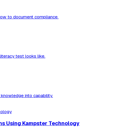
nd how to document compliance.
teracy test looks like.
knowledge into capability.
ams Using Kampster Technology