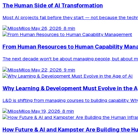
The Human Side of AI Transformation
Most AI projects fail before they start — not because the tech
Milos
·
May 26, 2026
· 8 min
From Human Resources to Human Capability Ma
The next decade won't be about managing people, but about managin
Milos
·
May 22, 2026
· 9 min
Why Learning & Development Must Evolve in the A
L&D is shifting from managing courses to building capability. W
Milos
·
May 19, 2026
· 8 min
How Future & AI and Kampster Are Building the Hu