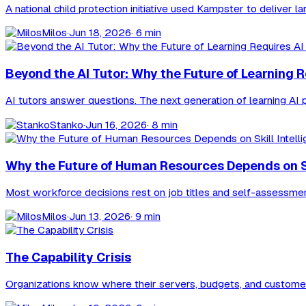
A national child protection initiative used Kampster to delive
Milos
·
Jun 18, 2026
· 6 min
Beyond the AI Tutor: Why the Future of Learning 
AI tutors answer questions. The next generation of learning AI pu
Stanko
·
Jun 16, 2026
· 8 min
Why the Future of Human Resources Depends on Ski
Most workforce decisions rest on job titles and self-assessments,
Milos
·
Jun 13, 2026
· 9 min
The Capability Crisis
Organizations know where their servers, budgets, and customers 