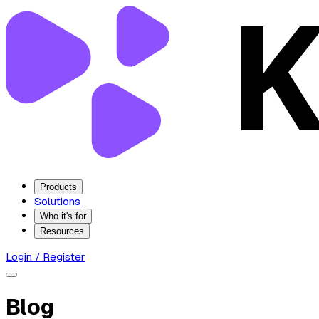
Products
Solutions
Who it's for
Resources
Login / Register
Blog