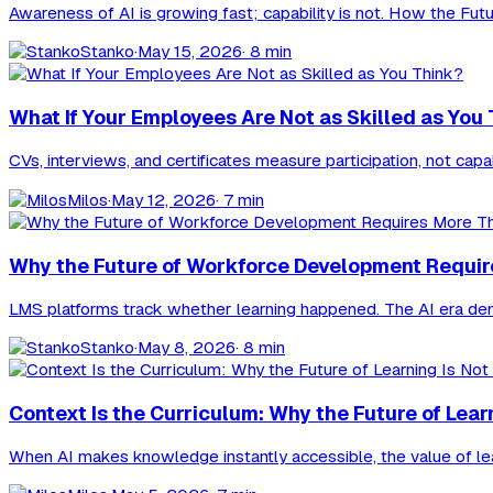
Awareness of AI is growing fast; capability is not. How the Fut
Stanko
·
May 15, 2026
· 8 min
What If Your Employees Are Not as Skilled as You
CVs, interviews, and certificates measure participation, not cap
Milos
·
May 12, 2026
· 7 min
Why the Future of Workforce Development Requi
LMS platforms track whether learning happened. The AI era deman
Stanko
·
May 8, 2026
· 8 min
Context Is the Curriculum: Why the Future of Lea
When AI makes knowledge instantly accessible, the value of lear