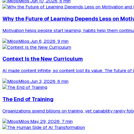
Milos
·
Jun 10, 2026
· 6 min
Why the Future of Learning Depends Less on Moti
Motivation helps people start learning; habits help them contin
Milos
·
Jun 6, 2026
· 9 min
Context Is the New Curriculum
AI made content infinite, so content lost its value. The future 
Milos
·
Jun 3, 2026
· 6 min
The End of Training
Organizations spend billions on training, yet capability rarely f
Milos
·
May 29, 2026
· 7 min