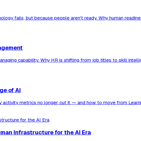
nology fails, but because people aren't ready. Why human readine
nagement
g capability. Why HR is shifting from job titles to skill intellige
ge of AI
hy activity metrics no longer cut it — and how to move from Learn
man Infrastructure for the AI Era