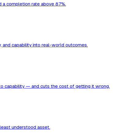
nd a completion rate above 87%.
y, and capability into real-world outcomes.
to capability — and cuts the cost of getting it wrong.
 least understood asset.