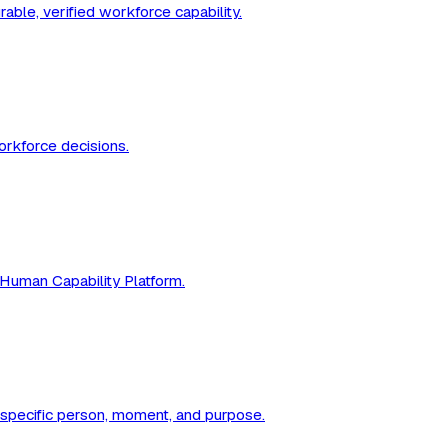
ble, verified workforce capability.
workforce decisions.
 Human Capability Platform.
a specific person, moment, and purpose.