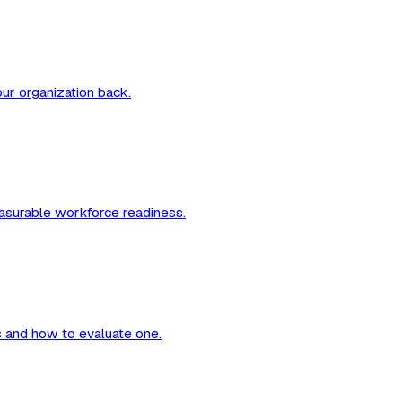
our organization back.
measurable workforce readiness.
es and how to evaluate one.