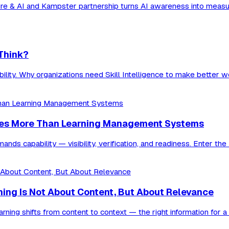
ure & AI and Kampster partnership turns AI awareness into measura
 Think?
ability. Why organizations need Skill Intelligence to make better 
res More Than Learning Management Systems
ds capability — visibility, verification, and readiness. Enter the
rning Is Not About Content, But About Relevance
ning shifts from content to context — the right information for 