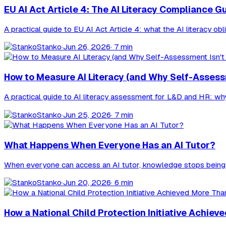
EU AI Act Article 4: The AI Literacy Compliance G
A practical guide to EU AI Act Article 4: what the AI literacy o
Stanko
·
Jun 26, 2026
· 7 min
How to Measure AI Literacy (and Why Self-Assess
A practical guide to AI literacy assessment for L&D and HR: why 
Stanko
·
Jun 25, 2026
· 7 min
What Happens When Everyone Has an AI Tutor?
When everyone can access an AI tutor, knowledge stops being t
Stanko
·
Jun 20, 2026
· 6 min
How a National Child Protection Initiative Ach