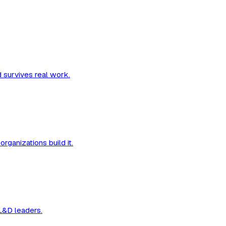
d survives real work.
organizations build it.
 L&D leaders.