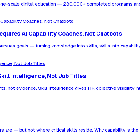
r large-scale digital education — 280,000+ completed programs a
Requires AI Capability Coaches, Not Chatbots
rsues goals — turning knowledge into skills, skills into capabilit
ll Intelligence, Not Job Titles
 not evidence. Skill Intelligence gives HR objective visibility in
are — but not where critical skills reside. Why capability is the