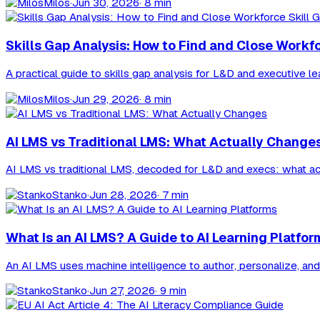
Milos
·
Jun 30, 2026
· 8 min
Skills Gap Analysis: How to Find and Close Workf
A practical guide to skills gap analysis for L&D and executive l
Milos
·
Jun 29, 2026
· 8 min
AI LMS vs Traditional LMS: What Actually Change
AI LMS vs traditional LMS, decoded for L&D and execs: what actua
Stanko
·
Jun 28, 2026
· 7 min
What Is an AI LMS? A Guide to AI Learning Platfor
An AI LMS uses machine intelligence to author, personalize, and 
Stanko
·
Jun 27, 2026
· 9 min