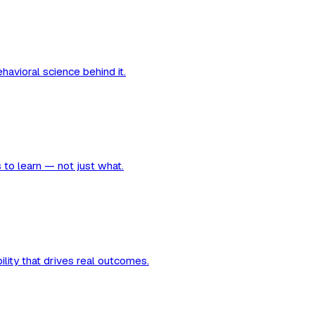
avioral science behind it.
 to learn — not just what.
ility that drives real outcomes.