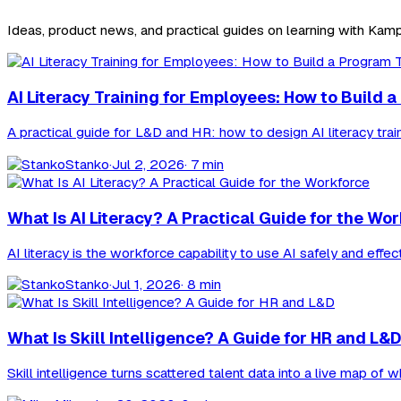
Ideas, product news, and practical guides on learning with Kamp
AI Literacy Training for Employees: How to Build
A practical guide for L&D and HR: how to design AI literacy trai
Stanko
·
Jul 2, 2026
· 7 min
What Is AI Literacy? A Practical Guide for the Wo
AI literacy is the workforce capability to use AI safely and effec
Stanko
·
Jul 1, 2026
· 8 min
What Is Skill Intelligence? A Guide for HR and L&D
Skill intelligence turns scattered talent data into a live map of