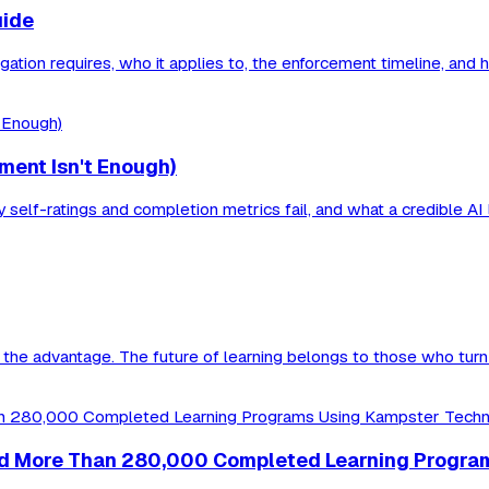
uide
bligation requires, who it applies to, the enforcement timeline, a
ment Isn't Enough)
self-ratings and completion metrics fail, and what a credible AI li
he advantage. The future of learning belongs to those who turn 
ieved More Than 280,000 Completed Learning Progr