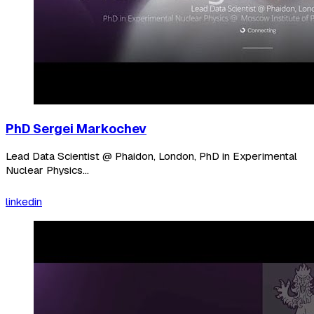
PhD Sergei Markochev
Lead Data Scientist @ Phaidon, London, PhD in Experimental
Nuclear Physics...
linkedin