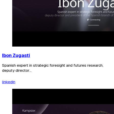
Ibon Zugasti
Spanish expert in strategic foresight and futures research,
deputy director...
linkedin