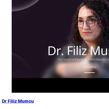
Dr Filiz Mumcu