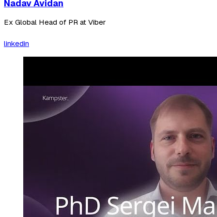
Nadav Avidan
Ex Global Head of PR at Viber
linkedin