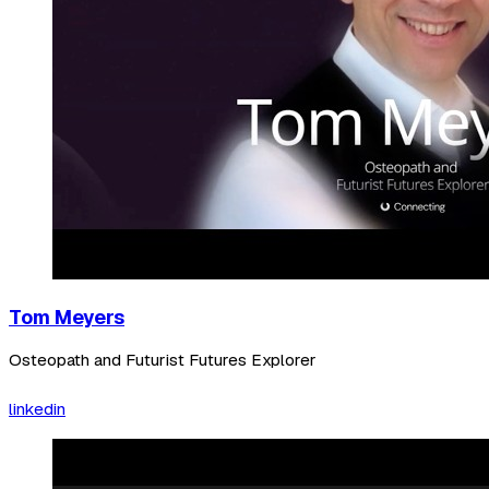
Tom Meyers
Osteopath and Futurist Futures Explorer
linkedin