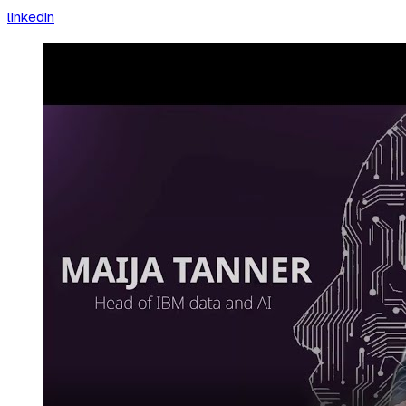
linkedin