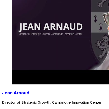
Jean Arnaud
Director of Strategic Growth, Cambridge Innovation Center