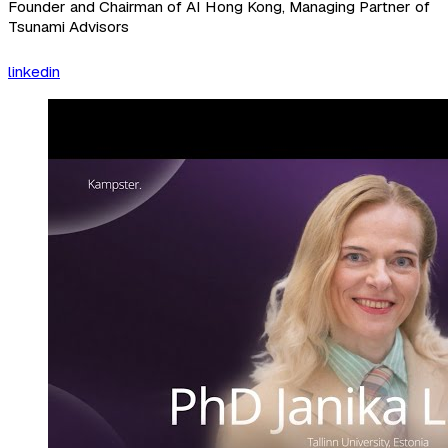
Founder and Chairman of AI Hong Kong, Managing Partner of
Tsunami Advisors
linkedin