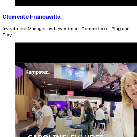
Clemente Francavilla
Investment Manager and Investment Committee at Plug and
Play