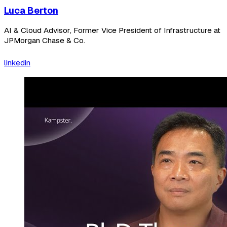
Luca Berton
AI & Cloud Advisor, Former Vice President of Infrastructure at
JPMorgan Chase & Co.
linkedin