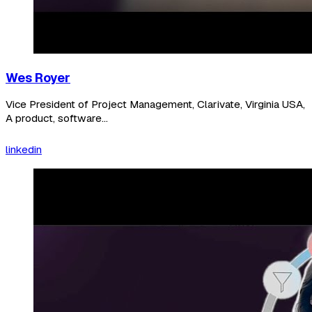
Wes Royer
Vice President of Project Management, Clarivate, Virginia USA,
A product, software...
linkedin