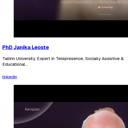
PhD Janika Leoste
Tallinn University, Expert in Telepresence, Socially Assistive &
Educational...
linkedin