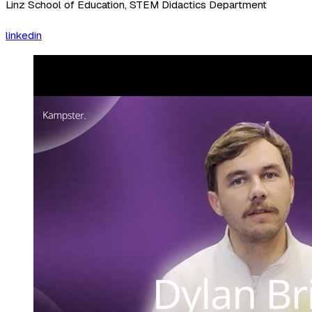
Linz School of Education, STEM Didactics Department
linkedin