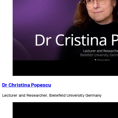
Dr Christina Popescu
Lecturer and Researcher, Bielefeld University Germany