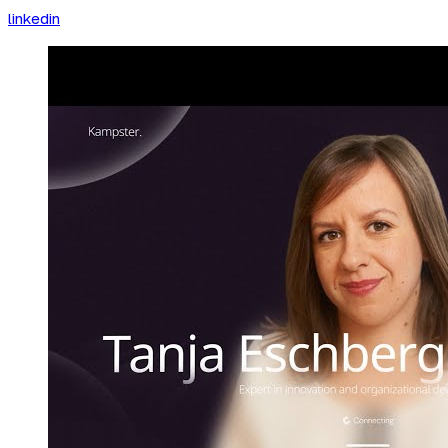
linkedin