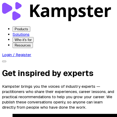
Products
Solutions
Who it's for
Resources
Login / Register
Get inspired by experts
Kampster brings you the voices of industry experts —
practitioners who share their experiences, career lessons, and
practical recommendations to help you grow your career. We
publish these conversations openly, so anyone can learn
directly from people who have done the work.