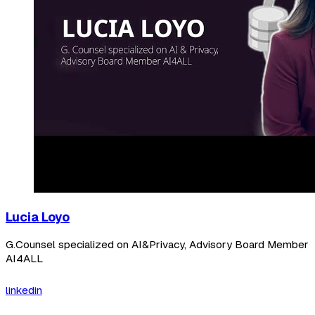
Lucia Loyo
G.Counsel specialized on AI&Privacy, Advisory Board Member
AI4ALL
linkedin