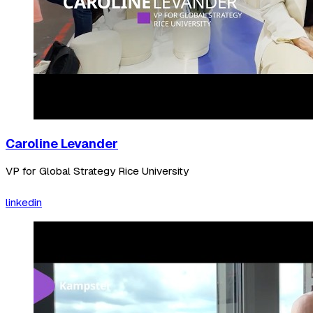
Caroline Levander
VP for Global Strategy Rice University
linkedin