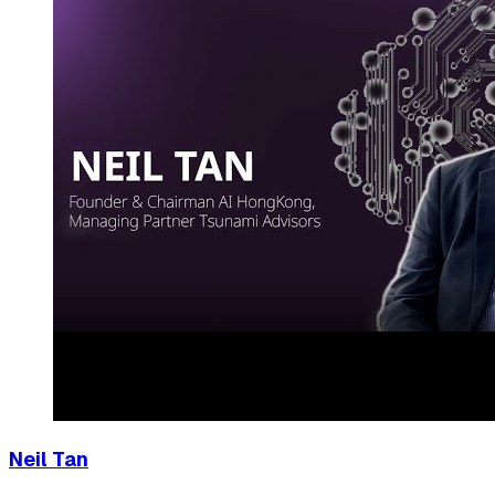
Neil Tan