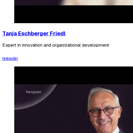
Tanja Eschberger Friedl
Expert in innovation and organizational development
linkedin