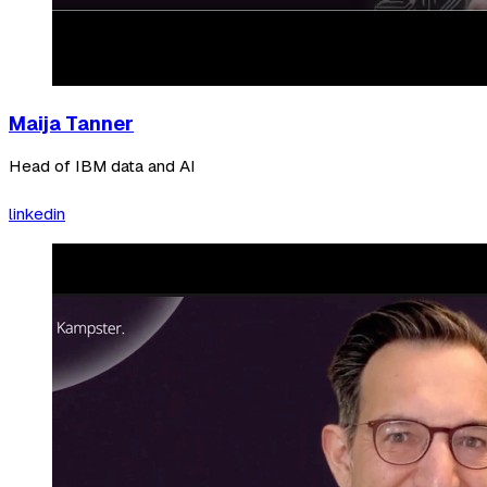
Maija Tanner
Head of IBM data and AI
linkedin