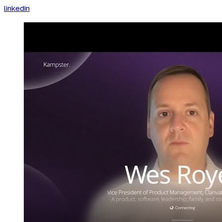
linkedin