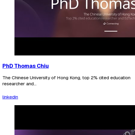
PhD Thomas Chiu
The Chinese University of Hong Kong, top 2% cited education
researcher and...
linkedin