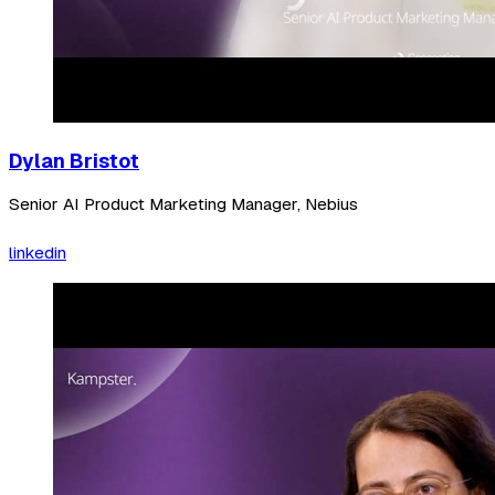
Dylan Bristot
Senior AI Product Marketing Manager, Nebius
linkedin