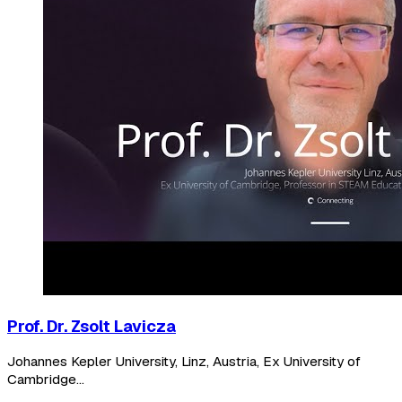
Prof. Dr. Zsolt Lavicza
Johannes Kepler University, Linz, Austria, Ex University of
Cambridge...