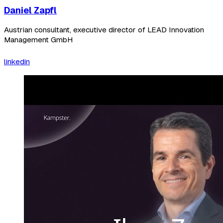
Daniel Zapfl
Austrian consultant, executive director of LEAD Innovation
Management GmbH
linkedin