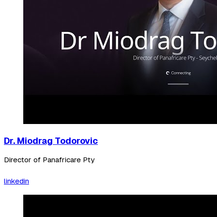
Dr. Miodrag Todorovic
Director of Panafricare Pty
linkedin