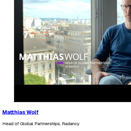
Matthias Wolf
Head of Global Partnerships, Radancy