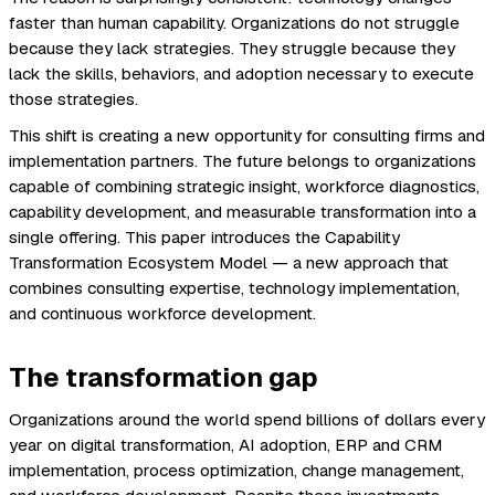
faster than human capability. Organizations do not struggle
because they lack strategies. They struggle because they
lack the skills, behaviors, and adoption necessary to execute
those strategies.
This shift is creating a new opportunity for consulting firms and
implementation partners. The future belongs to organizations
capable of combining strategic insight, workforce diagnostics,
capability development, and measurable transformation into a
single offering. This paper introduces the Capability
Transformation Ecosystem Model — a new approach that
combines consulting expertise, technology implementation,
and continuous workforce development.
The transformation gap
Organizations around the world spend billions of dollars every
year on digital transformation, AI adoption, ERP and CRM
implementation, process optimization, change management,