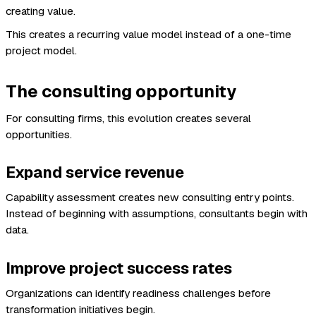
creating value.
This creates a recurring value model instead of a one-time
project model.
The consulting opportunity
For consulting firms, this evolution creates several
opportunities.
Expand service revenue
Capability assessment creates new consulting entry points.
Instead of beginning with assumptions, consultants begin with
data.
Improve project success rates
Organizations can identify readiness challenges before
transformation initiatives begin.