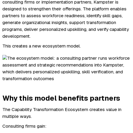
consulting firms or implementation partners, Kampster is
designed to strengthen their offerings. The platform enables
partners to assess workforce readiness, identify skill gaps,
generate organizational insights, support transformation
programs, deliver personalized upskilling, and verify capability
development.
This creates a new ecosystem model.
Why this model benefits partners
The Capability Transformation Ecosystem creates value in
multiple ways.
Consulting firms gain: