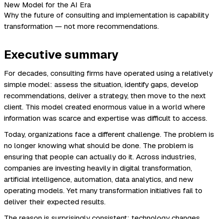
Why the future of consulting and implementation is capability
transformation — not more recommendations.
Executive summary
For decades, consulting firms have operated using a relatively
simple model: assess the situation, identify gaps, develop
recommendations, deliver a strategy, then move to the next
client. This model created enormous value in a world where
information was scarce and expertise was difficult to access.
Today, organizations face a different challenge. The problem is
no longer knowing what should be done. The problem is
ensuring that people can actually do it. Across industries,
companies are investing heavily in digital transformation,
artificial intelligence, automation, data analytics, and new
operating models. Yet many transformation initiatives fail to
deliver their expected results.
The reason is surprisingly consistent: technology changes