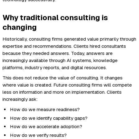
Why traditional consulting is
changing
Historically, consulting firms generated value primarily through
expertise and recommendations. Clients hired consultants
because they needed answers. Today, answers are
increasingly available through AI systems, knowledge
platforms, industry reports, and digital resources.
This does not reduce the value of consulting. It changes
where value is created. Future consulting firms will compete
less on information and more on implementation. Clients
increasingly ask:
How do we measure readiness?
How do we identify capability gaps?
How do we accelerate adoption?
How do we verify results?