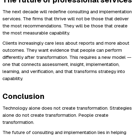
The next decade will redefine consulting and implementation
services. The firms that thrive will not be those that deliver
the most recommendations. They will be those that create
the most measurable capability.
Clients increasingly care less about reports and more about
outcomes. They want evidence that people can perform
differently after transformation. This requires a new model —
one that connects assessment, insight, implementation,
learning, and verification, and that transforms strategy into
capability.
Conclusion
Technology alone does not create transformation. Strategies
alone do not create transformation. People create
transformation.
The future of consulting and implementation lies in helping