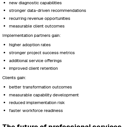
new diagnostic capabilities
stronger data-driven recommendations
recurring revenue opportunities
measurable client outcomes
Implementation partners gain:
higher adoption rates
stronger project success metrics
additional service offerings
improved client retention
Clients gain:
better transformation outcomes
measurable capability development
reduced implementation risk
faster workforce readiness
The future of professional services