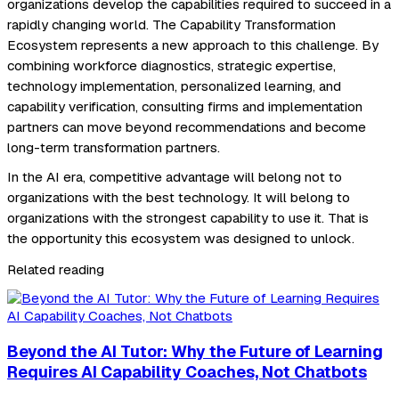
organizations develop the capabilities required to succeed in a
rapidly changing world. The Capability Transformation
Ecosystem represents a new approach to this challenge. By
combining workforce diagnostics, strategic expertise,
technology implementation, personalized learning, and
capability verification, consulting firms and implementation
partners can move beyond recommendations and become
long-term transformation partners.
In the AI era, competitive advantage will belong not to
organizations with the best technology. It will belong to
organizations with the strongest capability to use it. That is
the opportunity this ecosystem was designed to unlock.
Related reading
Beyond the AI Tutor: Why the Future of Learning
Requires AI Capability Coaches, Not Chatbots