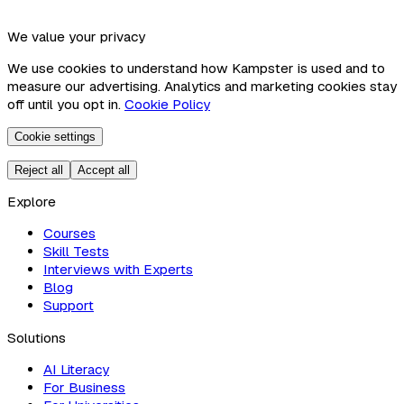
We value your privacy
We use cookies to understand how Kampster is used and to
measure our advertising. Analytics and marketing cookies stay
off until you opt in.
Cookie Policy
Cookie settings
Reject all
Accept all
Explore
Courses
Skill Tests
Interviews with Experts
Blog
Support
Solutions
AI Literacy
For Business