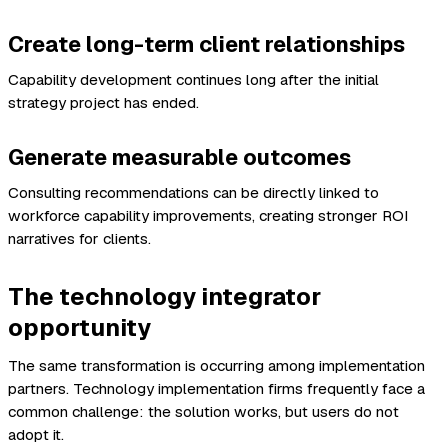
Create long-term client relationships
Capability development continues long after the initial
strategy project has ended.
Generate measurable outcomes
Consulting recommendations can be directly linked to
workforce capability improvements, creating stronger ROI
narratives for clients.
The technology integrator
opportunity
The same transformation is occurring among implementation
partners. Technology implementation firms frequently face a
common challenge: the solution works, but users do not
adopt it.