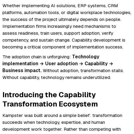
Whether implementing AI solutions, ERP systems, CRM
platforms, automation tools, or digital workplace technologies,
the success of the project ultimately depends on people.
Implementation firms increasingly need mechanisms to
assess readiness, train users, support adoption, verify
competency, and sustain change. Capability development is
becoming a critical component of implementation success.
The adoption chain is unforgiving:
Technology
implementation → User adoption → Capability →
Business impact.
Without adoption, transformation stalls.
Without capability, technology remains underutilized.
Introducing the Capability
Transformation Ecosystem
Kampster was built around a simple belief: transformation
succeeds when technology, expertise, and human
development work together. Rather than competing with