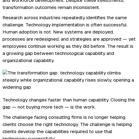
and workforce development. Despite these investments,
transformation outcomes remain inconsistent.
Research across industries repeatedly identifies the same
challenge. Technology implementation is often successful.
Human adoption is not. New systems are deployed,
processes are redesigned, and strategies are approved — yet
employees continue working as they did before. The result is
a growing gap between technological capability and
organizational capability.
Technology changes faster than human capability. Closing the
gap — not buying more tech — is the work.
The challenge facing consulting firms is no longer helping
clients choose the right technology. The challenge is helping
clients develop the capabilities required to use that
technology successfully.