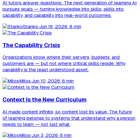
AI tutors answer questions. The next generation of learning AI
pursues goals — turning knowledge into skills, skills into
capability, and capability into real-world outcomes.
Stanko
·
Jun 16, 2026
· 8 min
The Capability Crisis
Organizations know where their servers, budgets, and
customers are — but not where critical skills reside. Why
capability is the least understood asset.
Milos
·
Jun 10, 2026
· 6 min
Context Is the New Curriculum
AI made content infinite, so content lost its value. The future
of learning belongs to systems that understand why a person
needs to learn — not just what.
Milos
·
Jun 3, 2026
· 6 min