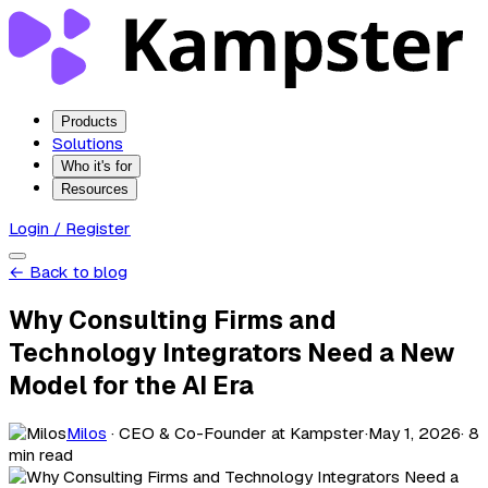
Products
Solutions
Who it's for
Resources
Login / Register
← Back to blog
Why Consulting Firms and
Technology Integrators Need a New
Model for the AI Era
Milos
· CEO & Co-Founder at Kampster
·
May 1, 2026
· 8
min read