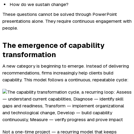
How do we sustain change?
These questions cannot be solved through PowerPoint
presentations alone. They require continuous engagement with
people.
The emergence of capability
transformation
A new category is beginning to emerge. Instead of delivering
recommendations, firms increasingly help clients build
capability. This model follows a continuous, repeatable cycle:
Not a one-time project — a recurring model that keeps