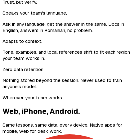
Trust, but verify.
Speaks your team's language.
Ask in any language, get the answer in the same. Docs in
English, answers in Romanian, no problem.
Adapts to context.
Tone, examples, and local references shift to fit each region
your team works in.
Zero data retention.
Nothing stored beyond the session. Never used to train
anyone's model.
Wherever your team works
Web, iPhone, Android.
Same lessons, same data, every device. Native apps for
mobile, web for desk work.