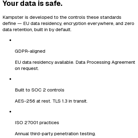
Your data is safe.
Kampster is developed to the controls these standards
define — EU data residency, encryption everywhere, and zero
data retention, built in by default.
GDPR-aligned
EU data residency available. Data Processing Agreement
on request.
Built to SOC 2 controls
AES-256 at rest. TLS 1.3 in transit.
ISO 27001 practices
Annual third-party penetration testing.