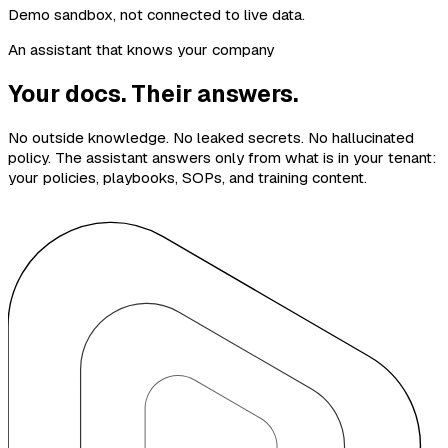
Demo sandbox, not connected to live data.
An assistant that knows your company
Your docs. Their answers.
No outside knowledge. No leaked secrets. No hallucinated
policy. The assistant answers only from what is in your tenant:
your policies, playbooks, SOPs, and training content.