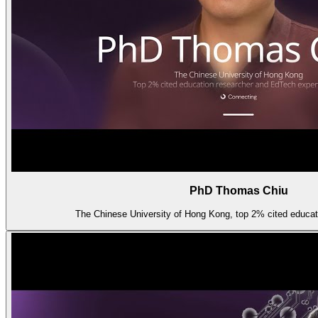
PhD Thomas Chiu
The Chinese University of Hong Kong, top 2% cited educati