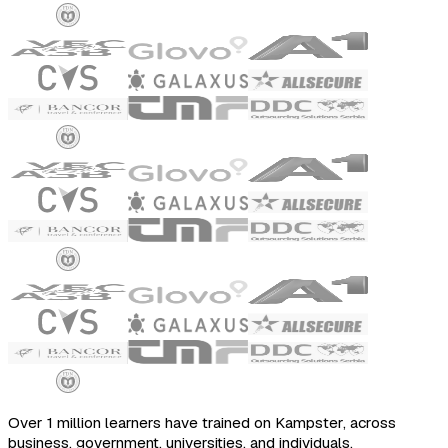
Over 1 million learners have trained on Kampster, across
business, government, universities, and individuals.