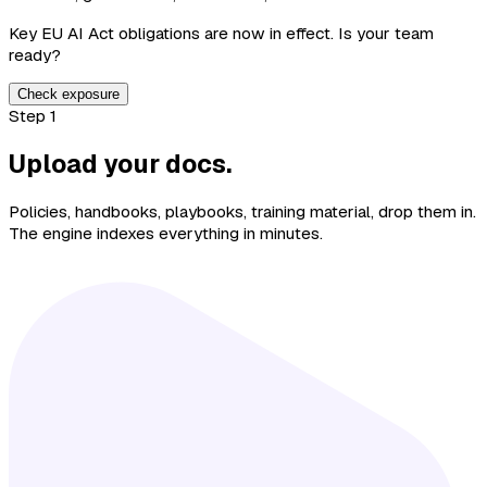
Key EU AI Act obligations are now in effect. Is your team
ready?
Check exposure
Step 1
Upload your docs.
Policies, handbooks, playbooks, training material, drop them in.
The engine indexes everything in minutes.