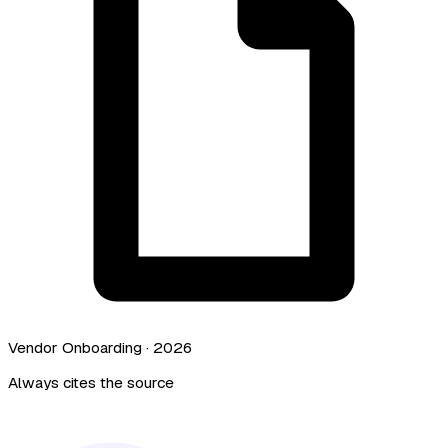
Vendor Onboarding · 2026
Always cites the source