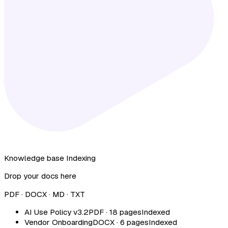
Knowledge base
Indexing
Drop your docs here
PDF · DOCX · MD · TXT
AI Use Policy v3.2
PDF · 18 pages
Indexed
Vendor Onboarding
DOCX · 6 pages
Indexed