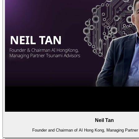
Neil Tan
Founder and Chairman of AI Hong Kong, Managing Partner