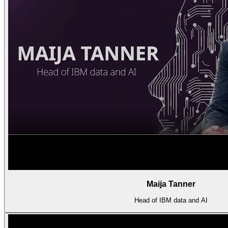
Maija Tanner
Head of IBM data and AI