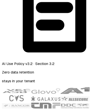
AI Use Policy v3.2
· Section 3.2
Zero data retention
stays in your tenant