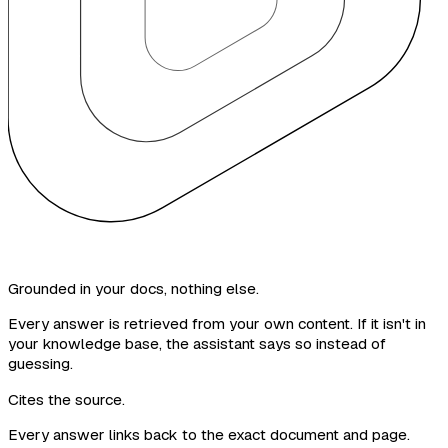
Grounded in your docs, nothing else.
Every answer is retrieved from your own content. If it isn't in
your knowledge base, the assistant says so instead of
guessing.
Cites the source.
Every answer links back to the exact document and page.