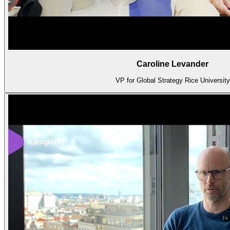
Caroline Levander
VP for Global Strategy Rice University