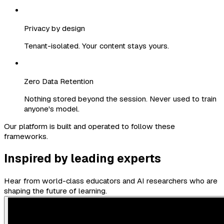
Privacy by design
Tenant-isolated. Your content stays yours.
Zero Data Retention
Nothing stored beyond the session. Never used to train
anyone's model.
Our platform is built and operated to follow these
frameworks.
Inspired by leading experts
Hear from world-class educators and AI researchers who are
shaping the future of learning.