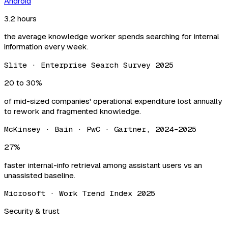
Android
3.2 hours
the average knowledge worker spends searching for internal
information every week.
Slite · Enterprise Search Survey 2025
20 to 30%
of mid-sized companies' operational expenditure lost annually
to rework and fragmented knowledge.
McKinsey · Bain · PwC · Gartner, 2024–2025
27%
faster internal-info retrieval among assistant users vs an
unassisted baseline.
Microsoft · Work Trend Index 2025
Security & trust