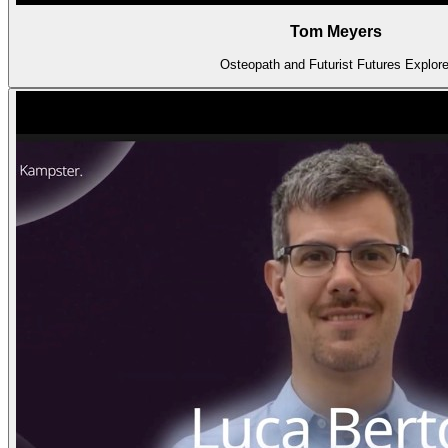
Tom Meyers
Osteopath and Futurist Futures Explore