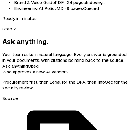
Brand & Voice Guide
PDF · 24 pages
Indexing…
Engineering AI Policy
MD · 9 pages
Queued
Ready in minutes
Step 2
Ask anything.
Your team asks in natural language. Every answer is grounded
in your documents, with citations pointing back to the source.
Ask anything
Cited
Who approves a new AI vendor?
Procurement first, then Legal for the DPA, then InfoSec for the
security review.
Source