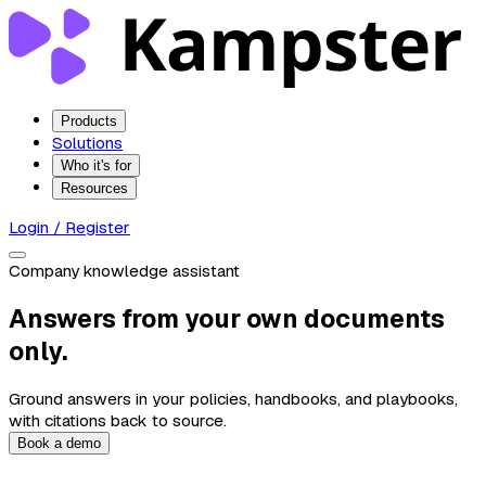
Products
Solutions
Who it's for
Resources
Login / Register
Company knowledge assistant
Answers from your own documents
only.
Ground answers in your policies, handbooks, and playbooks,
with citations back to source.
Book a demo