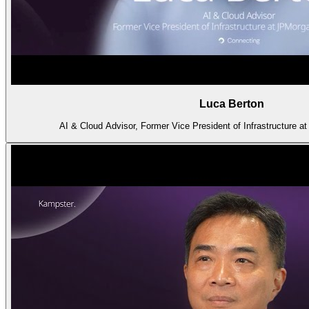
Luca Berton
AI & Cloud Advisor, Former Vice President of Infrastructure 