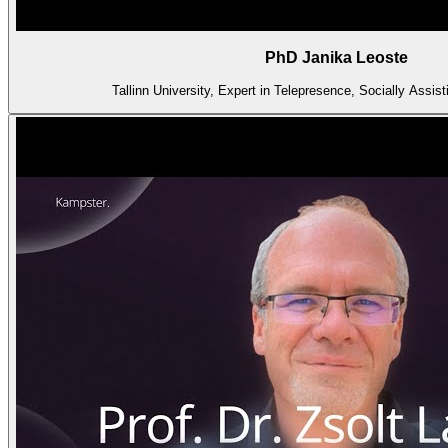
PhD Janika Leoste
Tallinn University, Expert in Telepresence, Socially Assist