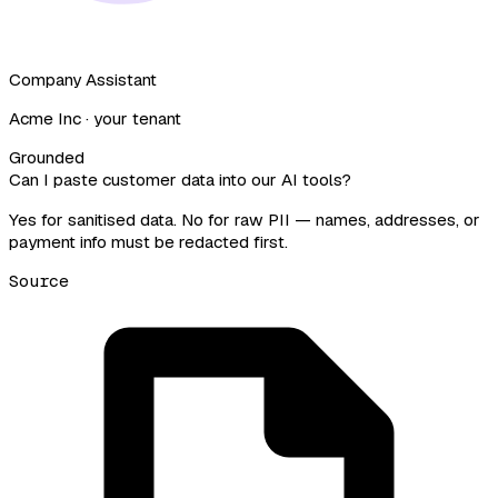
Company Assistant
Acme Inc · your tenant
Grounded
Can I paste customer data into our AI tools?
Yes for sanitised data.
No for raw PII — names, addresses, or
payment info must be redacted first.
Source