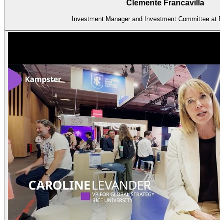
Clemente Francavilla
Investment Manager and Investment Committee at 