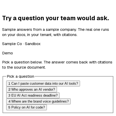
Try a question your team would ask.
Sample answers from a sample company. The real one runs
on your docs, in your tenant, with citations.
Sample Co · Sandbox
Demo
Pick a question below. The answer comes back with citations
to the source document.
Pick a question
1
Can I paste customer data into our AI tools?
2
Who approves an AI vendor?
3
EU AI Act readiness deadline?
4
Where are the brand voice guidelines?
5
Policy on AI for code?