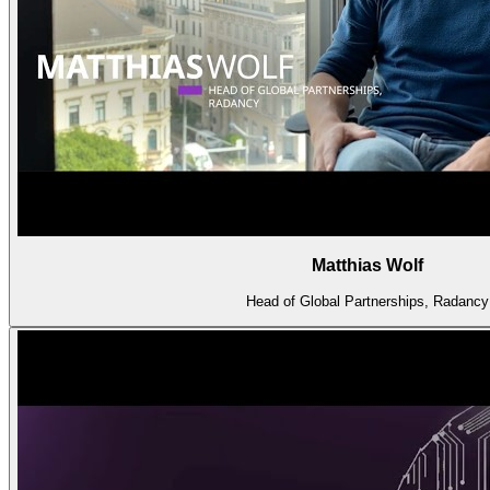
Matthias Wolf
Head of Global Partnerships, Radancy