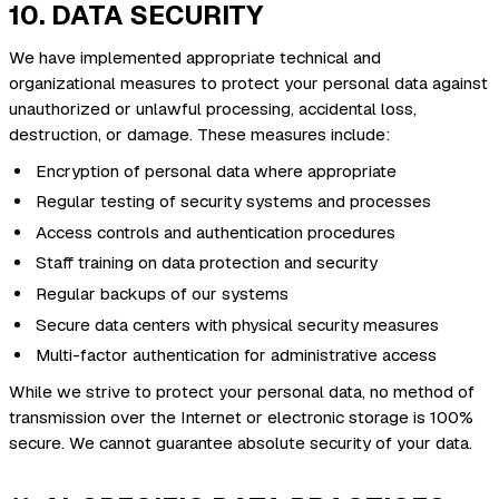
10. DATA SECURITY
We have implemented appropriate technical and
organizational measures to protect your personal data against
unauthorized or unlawful processing, accidental loss,
destruction, or damage. These measures include:
Encryption of personal data where appropriate
Regular testing of security systems and processes
Access controls and authentication procedures
Staff training on data protection and security
Regular backups of our systems
Secure data centers with physical security measures
Multi-factor authentication for administrative access
While we strive to protect your personal data, no method of
transmission over the Internet or electronic storage is 100%
secure. We cannot guarantee absolute security of your data.