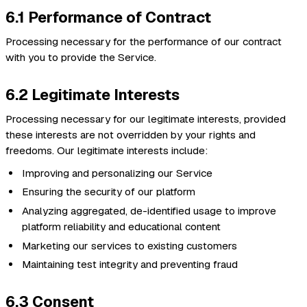
6.1 Performance of Contract
Processing necessary for the performance of our contract
with you to provide the Service.
6.2 Legitimate Interests
Processing necessary for our legitimate interests, provided
these interests are not overridden by your rights and
freedoms. Our legitimate interests include:
Improving and personalizing our Service
Ensuring the security of our platform
Analyzing aggregated, de-identified usage to improve
platform reliability and educational content
Marketing our services to existing customers
Maintaining test integrity and preventing fraud
6.3 Consent