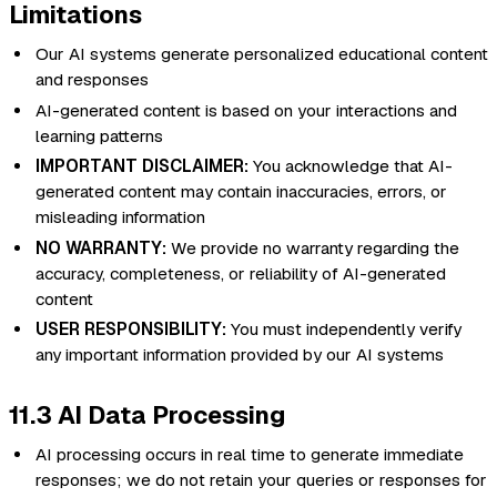
Limitations
Our AI systems generate personalized educational content
and responses
AI-generated content is based on your interactions and
learning patterns
IMPORTANT DISCLAIMER:
You acknowledge that AI-
generated content may contain inaccuracies, errors, or
misleading information
NO WARRANTY:
We provide no warranty regarding the
accuracy, completeness, or reliability of AI-generated
content
USER RESPONSIBILITY:
You must independently verify
any important information provided by our AI systems
11.3 AI Data Processing
AI processing occurs in real time to generate immediate
responses; we do not retain your queries or responses for