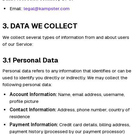
Email:
legal@kampster.com
3. DATA WE COLLECT
We collect several types of information from and about users
of our Service:
3.1 Personal Data
Personal data refers to any information that identifies or can be
used to identify you directly or indirectly. We may collect the
following personal data:
Account Information:
Name, email address, username,
profile picture
Contact Information:
Address, phone number, country of
residence
Payment Information:
Credit card details, billing address,
payment history (processed by our payment processor)