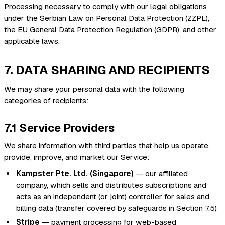
Processing necessary to comply with our legal obligations
under the Serbian Law on Personal Data Protection (ZZPL),
the EU General Data Protection Regulation (GDPR), and other
applicable laws.
7. DATA SHARING AND RECIPIENTS
We may share your personal data with the following
categories of recipients:
7.1 Service Providers
We share information with third parties that help us operate,
provide, improve, and market our Service:
Kampster Pte. Ltd. (Singapore)
— our affiliated
company, which sells and distributes subscriptions and
acts as an independent (or joint) controller for sales and
billing data (transfer covered by safeguards in Section 7.5)
Stripe
— payment processing for web-based