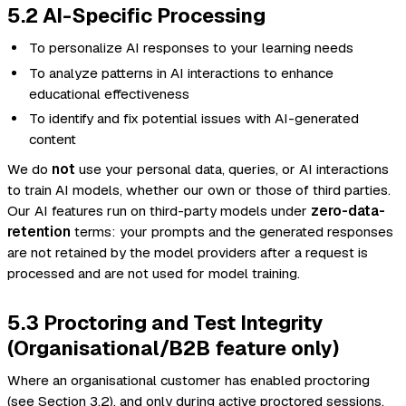
5.2 AI-Specific Processing
To personalize AI responses to your learning needs
To analyze patterns in AI interactions to enhance
educational effectiveness
To identify and fix potential issues with AI-generated
content
We do
not
use your personal data, queries, or AI interactions
to train AI models, whether our own or those of third parties.
Our AI features run on third-party models under
zero-data-
retention
terms: your prompts and the generated responses
are not retained by the model providers after a request is
processed and are not used for model training.
5.3 Proctoring and Test Integrity
(Organisational/B2B feature only)
Where an organisational customer has enabled proctoring
(see Section 3.2), and only during active proctored sessions,