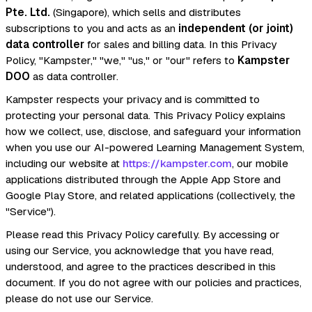
Pte. Ltd.
(Singapore), which sells and distributes
subscriptions to you and acts as an
independent (or joint)
data controller
for sales and billing data. In this Privacy
Policy, "Kampster," "we," "us," or "our" refers to
Kampster
DOO
as data controller.
Kampster respects your privacy and is committed to
protecting your personal data. This Privacy Policy explains
how we collect, use, disclose, and safeguard your information
when you use our AI-powered Learning Management System,
including our website at
https://kampster.com
, our mobile
applications distributed through the Apple App Store and
Google Play Store, and related applications (collectively, the
"Service").
Please read this Privacy Policy carefully. By accessing or
using our Service, you acknowledge that you have read,
understood, and agree to the practices described in this
document. If you do not agree with our policies and practices,
please do not use our Service.