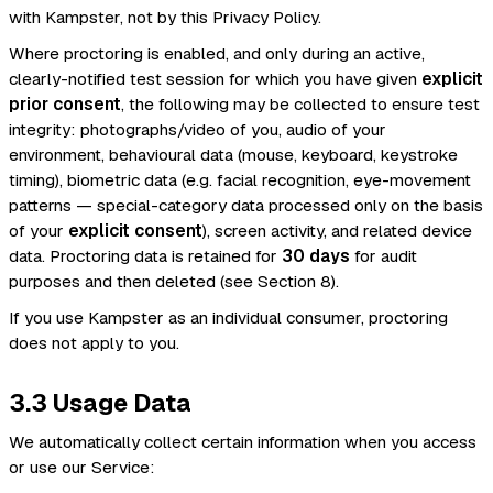
with Kampster, not by this Privacy Policy.
Where proctoring is enabled, and only during an active,
clearly-notified test session for which you have given
explicit
prior consent
, the following may be collected to ensure test
integrity: photographs/video of you, audio of your
environment, behavioural data (mouse, keyboard, keystroke
timing), biometric data (e.g. facial recognition, eye-movement
patterns — special-category data processed only on the basis
of your
explicit consent
), screen activity, and related device
data. Proctoring data is retained for
30 days
for audit
purposes and then deleted (see Section 8).
If you use Kampster as an individual consumer, proctoring
does not apply to you.
3.3 Usage Data
We automatically collect certain information when you access
or use our Service: