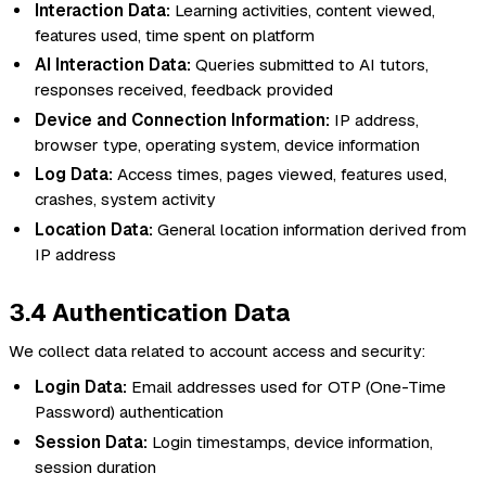
Interaction Data:
Learning activities, content viewed,
features used, time spent on platform
AI Interaction Data:
Queries submitted to AI tutors,
responses received, feedback provided
Device and Connection Information:
IP address,
browser type, operating system, device information
Log Data:
Access times, pages viewed, features used,
crashes, system activity
Location Data:
General location information derived from
IP address
3.4 Authentication Data
We collect data related to account access and security:
Login Data:
Email addresses used for OTP (One-Time
Password) authentication
Session Data:
Login timestamps, device information,
session duration