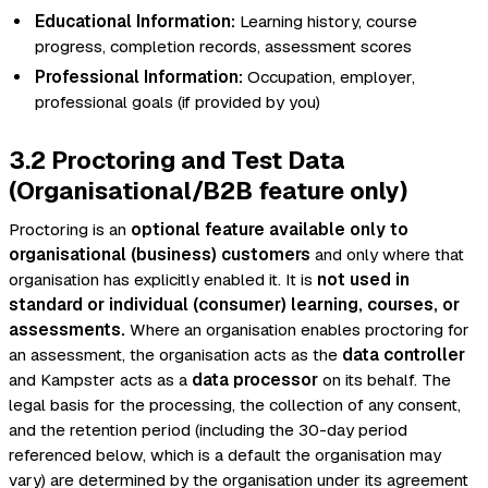
Educational Information:
Learning history, course
progress, completion records, assessment scores
Professional Information:
Occupation, employer,
professional goals (if provided by you)
3.2 Proctoring and Test Data
(Organisational/B2B feature only)
Proctoring is an
optional feature available only to
organisational (business) customers
and only where that
organisation has explicitly enabled it. It is
not used in
standard or individual (consumer) learning, courses, or
assessments.
Where an organisation enables proctoring for
an assessment, the organisation acts as the
data controller
and Kampster acts as a
data processor
on its behalf. The
legal basis for the processing, the collection of any consent,
and the retention period (including the 30-day period
referenced below, which is a default the organisation may
vary) are determined by the organisation under its agreement