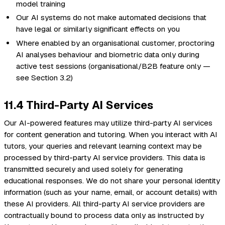
model training
Our AI systems do not make automated decisions that
have legal or similarly significant effects on you
Where enabled by an organisational customer, proctoring
AI analyses behaviour and biometric data only during
active test sessions (organisational/B2B feature only —
see Section 3.2)
11.4 Third-Party AI Services
Our AI-powered features may utilize third-party AI services
for content generation and tutoring. When you interact with AI
tutors, your queries and relevant learning context may be
processed by third-party AI service providers. This data is
transmitted securely and used solely for generating
educational responses. We do not share your personal identity
information (such as your name, email, or account details) with
these AI providers. All third-party AI service providers are
contractually bound to process data only as instructed by