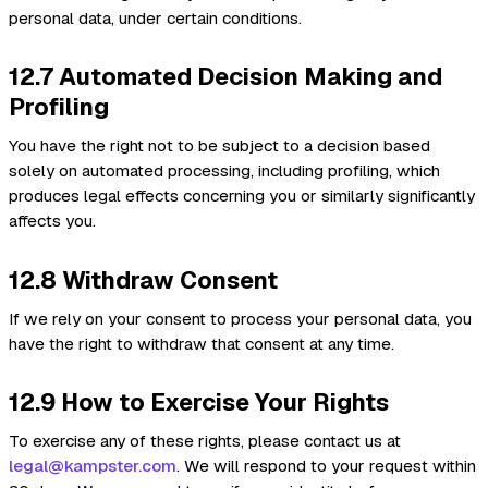
personal data, under certain conditions.
12.7 Automated Decision Making and
Profiling
You have the right not to be subject to a decision based
solely on automated processing, including profiling, which
produces legal effects concerning you or similarly significantly
affects you.
12.8 Withdraw Consent
If we rely on your consent to process your personal data, you
have the right to withdraw that consent at any time.
12.9 How to Exercise Your Rights
To exercise any of these rights, please contact us at
legal@kampster.com
. We will respond to your request within