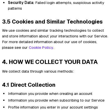
Security Data:
Failed login attempts, suspicious activity
patterns
3.5 Cookies and Similar Technologies
We use cookies and similar tracking technologies to collect
and store information about your interactions with our Service.
For more detailed information about our use of cookies,
please see our
Cookie Policy
.
4. HOW WE COLLECT YOUR DATA
We collect data through various methods:
4.1 Direct Collection
Information you provide when creating an account
Information you provide when subscribing to our Service
Profile information you enter in your account settings