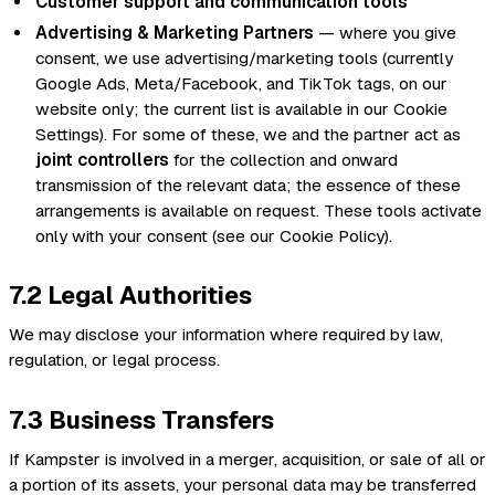
Customer support and communication tools
Advertising & Marketing Partners
— where you give
consent, we use advertising/marketing tools (currently
Google Ads, Meta/Facebook, and TikTok tags, on our
website only; the current list is available in our Cookie
Settings). For some of these, we and the partner act as
joint controllers
for the collection and onward
transmission of the relevant data; the essence of these
arrangements is available on request. These tools activate
only with your consent (see our Cookie Policy).
7.2 Legal Authorities
We may disclose your information where required by law,
regulation, or legal process.
7.3 Business Transfers
If Kampster is involved in a merger, acquisition, or sale of all or
a portion of its assets, your personal data may be transferred