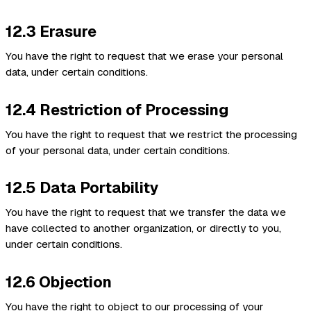
12.3 Erasure
You have the right to request that we erase your personal
data, under certain conditions.
12.4 Restriction of Processing
You have the right to request that we restrict the processing
of your personal data, under certain conditions.
12.5 Data Portability
You have the right to request that we transfer the data we
have collected to another organization, or directly to you,
under certain conditions.
12.6 Objection
You have the right to object to our processing of your