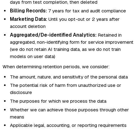
days from test completion, then deleted
Billing Records:
7 years for tax and audit compliance
Marketing Data:
Until you opt-out or 2 years after
account deletion
Aggregated/De-identified Analytics:
Retained in
aggregated, non-identifying form for service improvement
(we do not retain AI training data, as we do not train
models on user data)
When determining retention periods, we consider:
The amount, nature, and sensitivity of the personal data
The potential risk of harm from unauthorized use or
disclosure
The purposes for which we process the data
Whether we can achieve those purposes through other
means
Applicable legal, accounting, or reporting requirements