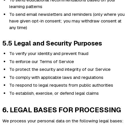
learning patterns
To send email newsletters and reminders (only where you
have given opt-in consent; you may withdraw consent at
any time)
5.5 Legal and Security Purposes
To verify your identity and prevent fraud
To enforce our Terms of Service
To protect the security and integrity of our Service
To comply with applicable laws and regulations
To respond to legal requests from public authorities
To establish, exercise, or defend legal claims
6. LEGAL BASES FOR PROCESSING
We process your personal data on the following legal bases: