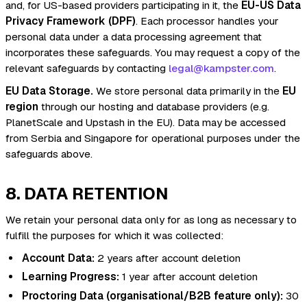
and, for US-based providers participating in it, the
EU-US Data
Privacy Framework (DPF)
. Each processor handles your
personal data under a data processing agreement that
incorporates these safeguards. You may request a copy of the
relevant safeguards by contacting
legal@kampster.com
.
EU Data Storage.
We store personal data primarily in the
EU
region
through our hosting and database providers (e.g.
PlanetScale and Upstash in the EU). Data may be accessed
from Serbia and Singapore for operational purposes under the
safeguards above.
8. DATA RETENTION
We retain your personal data only for as long as necessary to
fulfill the purposes for which it was collected:
Account Data:
2 years after account deletion
Learning Progress:
1 year after account deletion
Proctoring Data (organisational/B2B feature only):
30