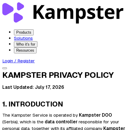
Products
Solutions
Who it's for
Resources
Login / Register
KAMPSTER PRIVACY POLICY
Last Updated: July 17, 2026
1. INTRODUCTION
The Kampster Service is operated by
Kampster DOO
(Serbia), which is the
data controller
responsible for your
personal data, together with its affiliated company
Kampster