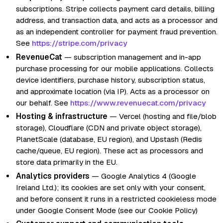
subscriptions. Stripe collects payment card details, billing
address, and transaction data, and acts as a processor and
as an independent controller for payment fraud prevention.
See
https://stripe.com/privacy
RevenueCat
— subscription management and in-app
purchase processing for our mobile applications. Collects
device identifiers, purchase history, subscription status,
and approximate location (via IP). Acts as a processor on
our behalf. See
https://www.revenuecat.com/privacy
Hosting & infrastructure
— Vercel (hosting and file/blob
storage), Cloudflare (CDN and private object storage),
PlanetScale (database, EU region), and Upstash (Redis
cache/queue, EU region). These act as processors and
store data primarily in the EU.
Analytics providers
— Google Analytics 4 (Google
Ireland Ltd.); its cookies are set only with your consent,
and before consent it runs in a restricted cookieless mode
under Google Consent Mode (see our Cookie Policy)