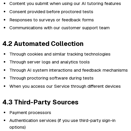
Content you submit when using our AI tutoring features
Consent provided before proctored tests
Responses to surveys or feedback forms
Communications with our customer support team
4.2 Automated Collection
Through cookies and similar tracking technologies
Through server logs and analytics tools
Through AI system interactions and feedback mechanisms
Through proctoring software during tests
When you access our Service through different devices
4.3 Third-Party Sources
Payment processors
Authentication services (if you use third-party sign-in
options)