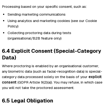
Processing based on your specific consent, such as:
Sending marketing communications
Using analytics and marketing cookies (see our Cookie
Policy)
Collecting proctoring data during tests
(organisational/B2B feature only)
6.4 Explicit Consent (Special-Category
Data)
Where proctoring is enabled by an organisational customer,
any biometric data (such as facial-recognition data) is special-
category data processed solely on the basis of your
explicit
consent
(GDPR Article 9(2)(a)). You may refuse, in which case
you will not take the proctored assessment.
6.5 Legal Obligation