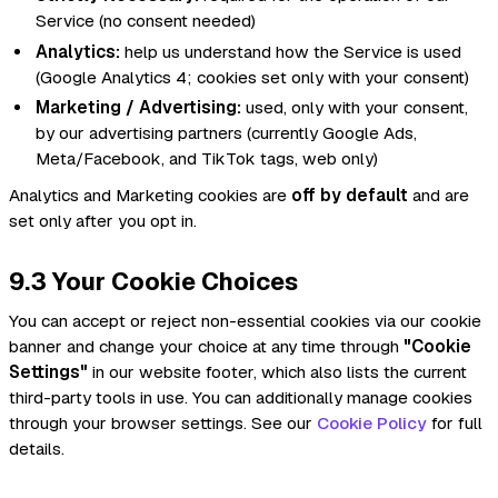
Service (no consent needed)
Analytics:
help us understand how the Service is used
(Google Analytics 4; cookies set only with your consent)
Marketing / Advertising:
used, only with your consent,
by our advertising partners (currently Google Ads,
Meta/Facebook, and TikTok tags, web only)
Analytics and Marketing cookies are
off by default
and are
set only after you opt in.
9.3 Your Cookie Choices
You can accept or reject non-essential cookies via our cookie
banner and change your choice at any time through
"Cookie
Settings"
in our website footer, which also lists the current
third-party tools in use. You can additionally manage cookies
through your browser settings. See our
Cookie Policy
for full
details.