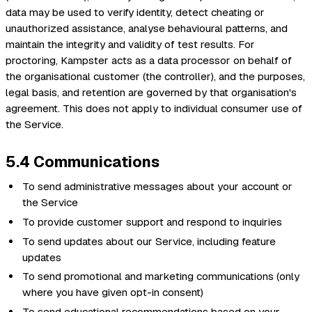
data may be used to verify identity, detect cheating or
unauthorized assistance, analyse behavioural patterns, and
maintain the integrity and validity of test results. For
proctoring, Kampster acts as a data processor on behalf of
the organisational customer (the controller), and the purposes,
legal basis, and retention are governed by that organisation's
agreement. This does not apply to individual consumer use of
the Service.
5.4 Communications
To send administrative messages about your account or
the Service
To provide customer support and respond to inquiries
To send updates about our Service, including feature
updates
To send promotional and marketing communications (only
where you have given opt-in consent)
To send educational recommendations based on your