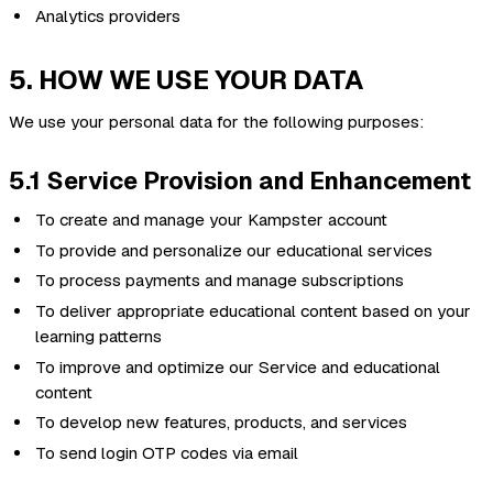
Analytics providers
5. HOW WE USE YOUR DATA
We use your personal data for the following purposes:
5.1 Service Provision and Enhancement
To create and manage your Kampster account
To provide and personalize our educational services
To process payments and manage subscriptions
To deliver appropriate educational content based on your
learning patterns
To improve and optimize our Service and educational
content
To develop new features, products, and services
To send login OTP codes via email