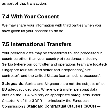
as part of that transaction.
7.4 With Your Consent
We may share your information with third parties when you
have given us your consent to do so.
7.5 International Transfers
Your personal data may be transferred to, and processed in,
countries other than your country of residence, including
Serbia (where our controller and operations team are located),
Singapore (our affiliated seller and independent/joint
controller), and the United States (certain sub-processors).
Safeguards.
Serbia and Singapore are not the subject of an
EU adequacy decision. Where we transfer personal data
outside the EEA, we rely on appropriate safeguards under
Chapter V of the GDPR — principally the European
Commission's
Standard Contractual Clauses (SCCs)
—