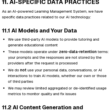
11. AI-SPECIFIC DATA PRACTICES
As an AI-powered Learning Management System, we have
specific data practices related to our AI technology:
11.1 AI Models and Your Data
We use third-party AI models to provide tutoring and
generate educational content
These models operate under
zero-data-retention
terms:
your prompts and the responses are not stored by the
providers after the request is processed
We do
not
use your personal data, conversations, or AI
interactions to train AI models, whether our own or those
of third parties
We may review limited aggregated or de-identified usage
metrics to monitor quality and fix issues
11.2 AI Content Generation and