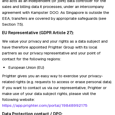
and acts as an independent (or joint) data controller for the
sales and billing data it processes, under an intercompany
agreement with Kampster DOO. As Singapore is outside the
EEA, transfers are covered by appropriate safeguards (see
Section 7.5).
EU Representative (GDPR Article 27):
We value your privacy and your rights as a data subject and
have therefore appointed Prighter Group with its local
partners as our privacy representative and your point of
contact for the following regions:
European Union (EU)
Prighter gives you an easy way to exercise your privacy-
related rights (e.g. requests to access or erase personal data).
If you want to contact us via our representative, Prighter or
make use of your data subject rights, please visit the
following website:
https://app.prighter.com/portal/19848992175
Data Protection contact / DPO: