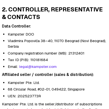
2. CONTROLLER, REPRESENTATIVE
& CONTACTS
Data Controller:
Kampster DOO
Vladimira Popovića 38–40, 11070 Beograd (Novi Beograd),
Serbia
Company registration number (MB): 21312401
Tax ID (PIB): 110181684
Email:
legal@kampster.com
Affiliated seller / controller (sales & distribution):
Kampster Pte. Ltd.
68 Circular Road, #02-01, 049422, Singapore
UEN: 202523773R
Kampster Pte. Ltd. is the seller/distributor of subscriptions