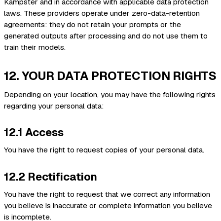
Kampster and in accordance with applicable data protection
laws. These providers operate under zero-data-retention
agreements: they do not retain your prompts or the
generated outputs after processing and do not use them to
train their models.
12. YOUR DATA PROTECTION RIGHTS
Depending on your location, you may have the following rights
regarding your personal data:
12.1 Access
You have the right to request copies of your personal data.
12.2 Rectification
You have the right to request that we correct any information
you believe is inaccurate or complete information you believe
is incomplete.