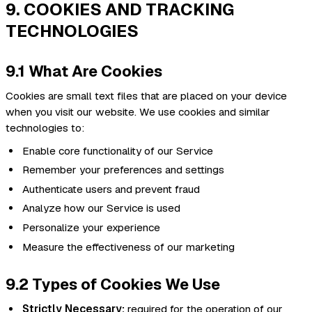
9. COOKIES AND TRACKING
TECHNOLOGIES
9.1 What Are Cookies
Cookies are small text files that are placed on your device
when you visit our website. We use cookies and similar
technologies to:
Enable core functionality of our Service
Remember your preferences and settings
Authenticate users and prevent fraud
Analyze how our Service is used
Personalize your experience
Measure the effectiveness of our marketing
9.2 Types of Cookies We Use
Strictly Necessary:
required for the operation of our