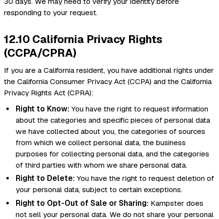
30 days. We may need to verify your identity before
responding to your request.
12.10 California Privacy Rights
(CCPA/CPRA)
If you are a California resident, you have additional rights under
the California Consumer Privacy Act (CCPA) and the California
Privacy Rights Act (CPRA):
Right to Know:
You have the right to request information
about the categories and specific pieces of personal data
we have collected about you, the categories of sources
from which we collect personal data, the business
purposes for collecting personal data, and the categories
of third parties with whom we share personal data.
Right to Delete:
You have the right to request deletion of
your personal data, subject to certain exceptions.
Right to Opt-Out of Sale or Sharing:
Kampster does
not sell your personal data. We do not share your personal