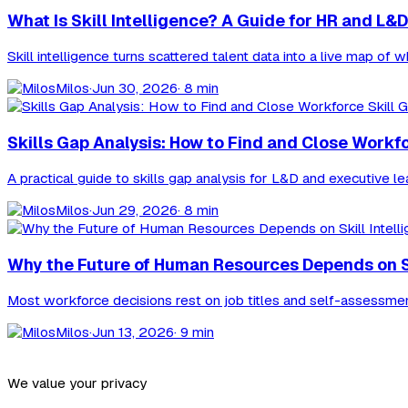
What Is Skill Intelligence? A Guide for HR and L&D
Skill intelligence turns scattered talent data into a live map of
Milos
·
Jun 30, 2026
· 8 min
Skills Gap Analysis: How to Find and Close Workf
A practical guide to skills gap analysis for L&D and executive l
Milos
·
Jun 29, 2026
· 8 min
Why the Future of Human Resources Depends on Ski
Most workforce decisions rest on job titles and self-assessments,
Milos
·
Jun 13, 2026
· 9 min
We value your privacy