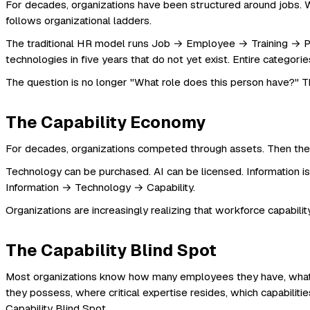
For decades, organizations have been structured around jobs. 
follows organizational ladders.
The traditional HR model runs Job → Employee → Training → Perf
technologies in five years that do not yet exist. Entire catego
The question is no longer "What role does this person have?" 
The Capability Economy
For decades, organizations competed through assets. Then they
Technology can be purchased. AI can be licensed. Information is 
Information → Technology → Capability.
Organizations are increasingly realizing that workforce capability
The Capability Blind Spot
Most organizations know how many employees they have, what p
they possess, where critical expertise resides, which capabiliti
Capability Blind Spot.