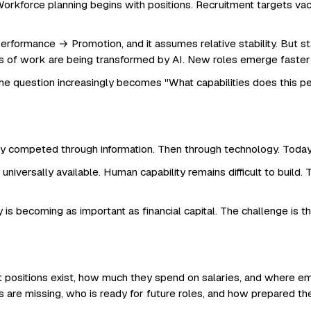
Workforce planning begins with positions. Recruitment targets v
ormance → Promotion, and it assumes relative stability. But sta
ries of work are being transformed by AI. New roles emerge faster
The question increasingly becomes "What capabilities does this 
 competed through information. Then through technology. Today, 
universally available. Human capability remains difficult to buil
 is becoming as important as financial capital. The challenge is tha
ositions exist, how much they spend on salaries, and where emp
es are missing, who is ready for future roles, and how prepared t