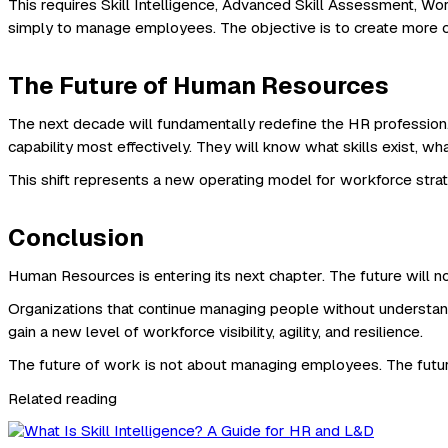
This requires Skill Intelligence, Advanced Skill Assessment, Wo
simply to manage employees. The objective is to create more c
The Future of Human Resources
The next decade will fundamentally redefine the HR profession
capability most effectively. They will know what skills exist, wh
This shift represents a new operating model for workforce strate
Conclusion
Human Resources is entering its next chapter. The future will not
Organizations that continue managing people without understand
gain a new level of workforce visibility, agility, and resilience.
The future of work is not about managing employees. The futur
Related reading