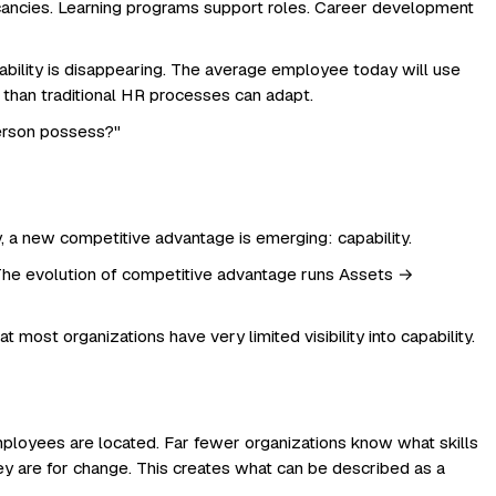
acancies. Learning programs support roles. Career development
bility is disappearing. The average employee today will use
 than traditional HR processes can adapt.
person possess?"
a new competitive advantage is emerging: capability.
d. The evolution of competitive advantage runs Assets →
t most organizations have very limited visibility into capability.
loyees are located. Far fewer organizations know what skills
hey are for change. This creates what can be described as a