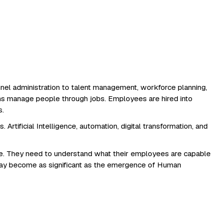
nnel administration to talent management, workforce planning,
s manage people through jobs. Employees are hired into
s.
rtificial Intelligence, automation, digital transformation, and
re. They need to understand what their employees are capable
may become as significant as the emergence of Human