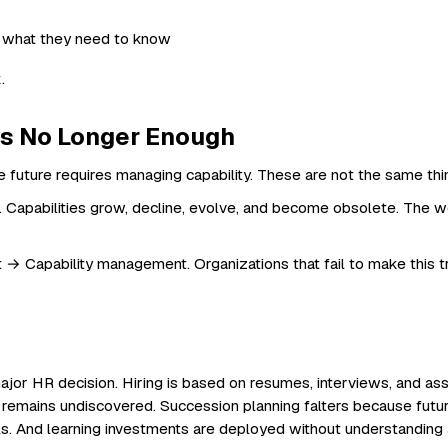
.
Is No Longer Enough
future requires managing capability. These are not the same thi
c. Capabilities grow, decline, evolve, and become obsolete. The wor
apability management. Organizations that fail to make this tran
 major HR decision. Hiring is based on resumes, interviews, and a
 remains undiscovered. Succession planning falters because future l
ails. And learning investments are deployed without understanding