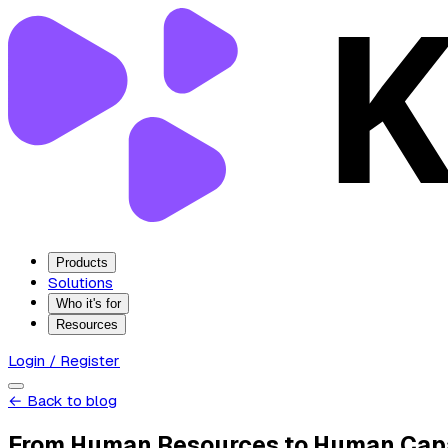
Products
Solutions
Who it's for
Resources
Login / Register
← Back to blog
From Human Resources to Human Cap