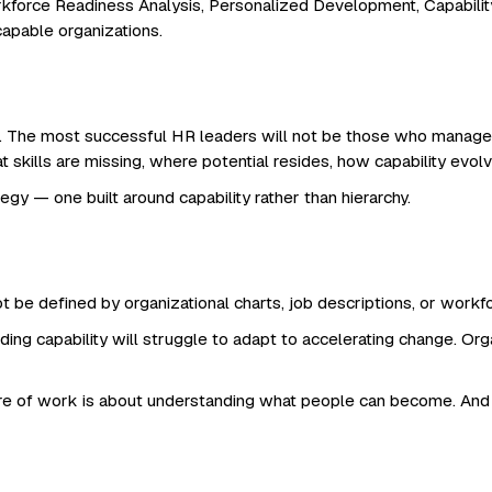
rkforce Readiness Analysis, Personalized Development, Capability 
apable organizations.
. The most successful HR leaders will not be those who manage 
at skills are missing, where potential resides, how capability evo
gy — one built around capability rather than hierarchy.
 be defined by organizational charts, job descriptions, or workforc
ing capability will struggle to adapt to accelerating change. O
e of work is about understanding what people can become. And th