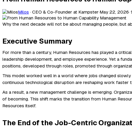
Milos
· CEO & Co-Founder at Kampster
·
May 22, 2026
·
Why the next decade will not be about managing people, but ab
Executive Summary
For more than a century, Human Resources has played a critical
leadership development, and employee experience. Yet a funda
positions, developed through roles, promoted through organiza
This model worked well in a world where jobs changed slowly and 
continuous technological disruption are reshaping work faster t
As a result, a new management challenge is emerging. Organiz
of becoming. This shift marks the transition from Human Reso
Resources itself.
The End of the Job-Centric Organiza