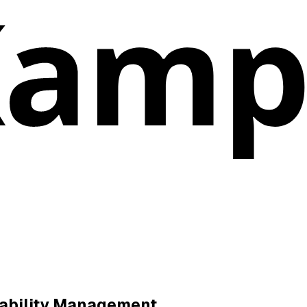
ability Management