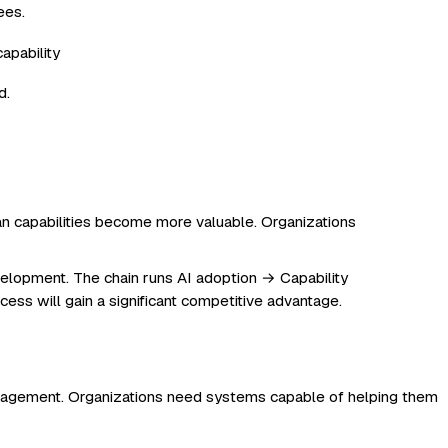
ees.
d.
an capabilities become more valuable. Organizations
elopment. The chain runs AI adoption → Capability
ess will gain a significant competitive advantage.
anagement. Organizations need systems capable of helping them