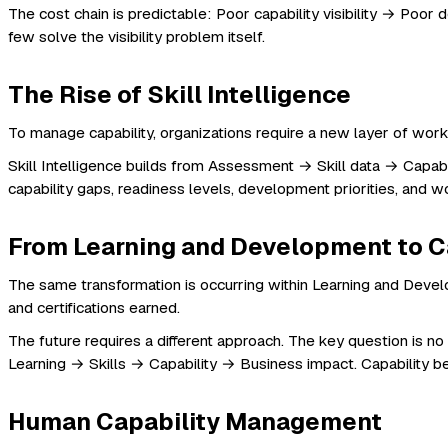
The cost chain is predictable: Poor capability visibility → P
few solve the visibility problem itself.
The Rise of Skill Intelligence
To manage capability, organizations require a new layer of workfo
Skill Intelligence builds from Assessment → Skill data → Capabilit
capability gaps, readiness levels, development priorities, an
From Learning and Development to C
The same transformation is occurring within Learning and Devel
and certifications earned.
The future requires a different approach. The key question is 
Learning → Skills → Capability → Business impact. Capability
Human Capability Management