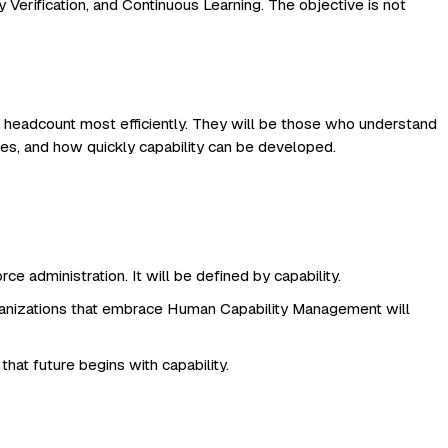
Verification, and Continuous Learning. The objective is not
headcount most efficiently. They will be those who understand
lves, and how quickly capability can be developed.
e administration. It will be defined by capability.
rganizations that embrace Human Capability Management will
at future begins with capability.