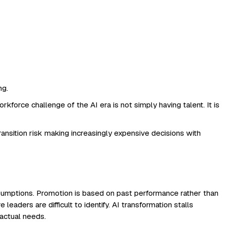
ng.
kforce challenge of the AI era is not simply having talent. It is
sition risk making increasingly expensive decisions with
ssumptions. Promotion is based on past performance rather than
eaders are difficult to identify. AI transformation stalls
 actual needs.