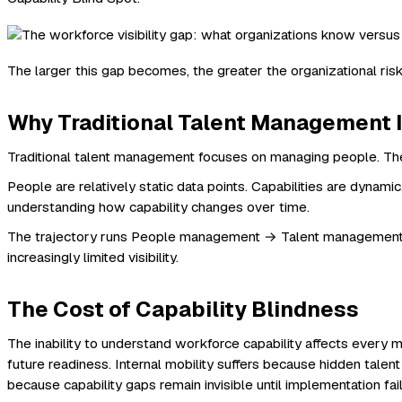
The larger this gap becomes, the greater the organizational risk
Why Traditional Talent Management 
Traditional talent management focuses on managing people. The 
People are relatively static data points. Capabilities are dynami
understanding how capability changes over time.
The trajectory runs People management → Talent management → C
increasingly limited visibility.
The Cost of Capability Blindness
The inability to understand workforce capability affects every
future readiness. Internal mobility suffers because hidden talent
because capability gaps remain invisible until implementation f