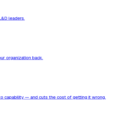
 L&D leaders.
our organization back.
to capability — and cuts the cost of getting it wrong.