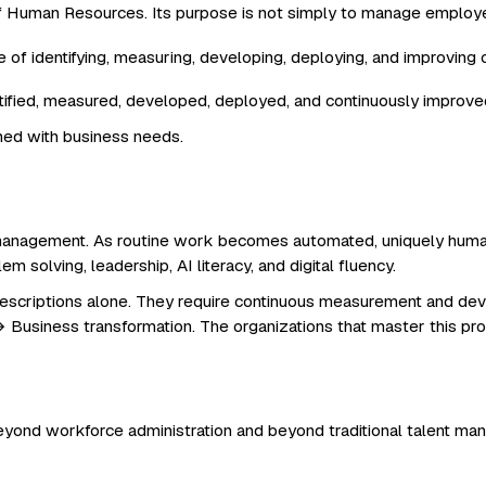
f Human Resources. Its purpose is not simply to manage employ
ntified, measured, developed, deployed, and continuously improve
ned with business needs.
lity management. As routine work becomes automated, uniquely hum
blem solving, leadership, AI literacy, and digital fluency.
descriptions alone. They require continuous measurement and dev
 Business transformation. The organizations that master this proc
eyond workforce administration and beyond traditional talent m