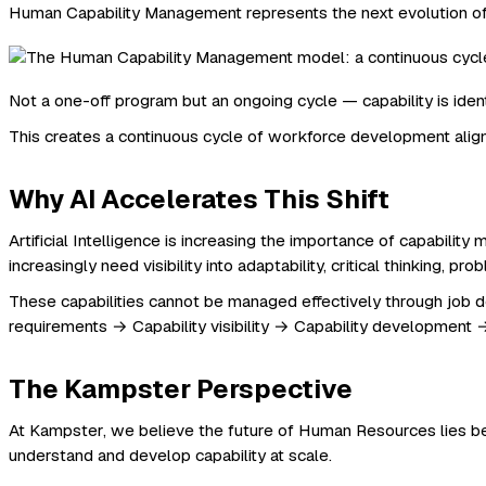
Human Capability Management represents the next evolution o
Not a one-off program but an ongoing cycle — capability is ide
This creates a continuous cycle of workforce development alig
Why AI Accelerates This Shift
Artificial Intelligence is increasing the importance of capabi
increasingly need visibility into adaptability, critical thinking, pro
These capabilities cannot be managed effectively through job 
requirements → Capability visibility → Capability development →
The Kampster Perspective
At Kampster, we believe the future of Human Resources lies b
understand and develop capability at scale.