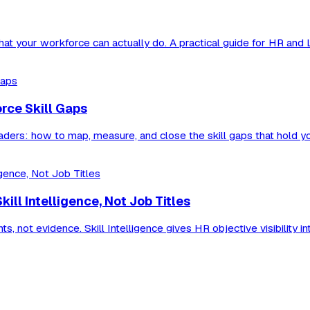
 what your workforce can actually do. A practical guide for HR and
orce Skill Gaps
eaders: how to map, measure, and close the skill gaps that hold y
ll Intelligence, Not Job Titles
 not evidence. Skill Intelligence gives HR objective visibility in