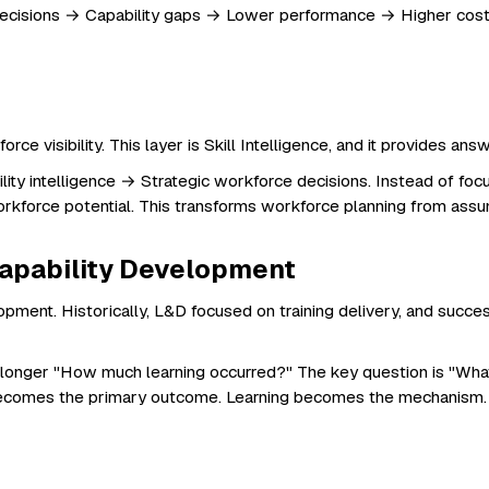
oor decisions → Capability gaps → Lower performance → Higher cos
rce visibility. This layer is Skill Intelligence, and it provides 
y intelligence → Strategic workforce decisions. Instead of focusing 
d workforce potential. This transforms workforce planning from
apability Development
opment. Historically, L&D focused on training delivery, and suc
no longer "How much learning occurred?" The key question is "Wha
 becomes the primary outcome. Learning becomes the mechanism.