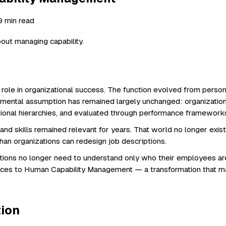
 9 min read
out managing capability.
 role in organizational success. The function evolved from perso
mental assumption has remained largely unchanged: organization
tional hierarchies, and evaluated through performance framework
skills remained relevant for years. That world no longer exists. A
han organizations can redesign job descriptions.
ations no longer need to understand only who their employees a
urces to Human Capability Management — a transformation that 
tion