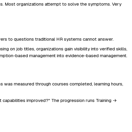
ts. Most organizations attempt to solve the symptoms. Very
answers to questions traditional HR systems cannot answer.
on job titles, organizations gain visibility into verified skills,
 assumption-based management into evidence-based management.
cess was measured through courses completed, learning hours,
t capabilities improved?" The progression runs Training →