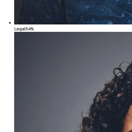
Legal
54%