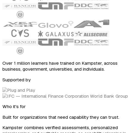
Over 1 million learners have trained on Kampster, across
business, government, universities, and individuals.
Supported by
Who it's for
Built for organizations that need capability they can trust.
Kampster combines verified assessments, personalized