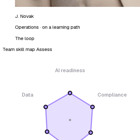
J. Novak
Operations · on a learning path
The loop
Team skill map
Assess
AI readiness
Data
Compliance