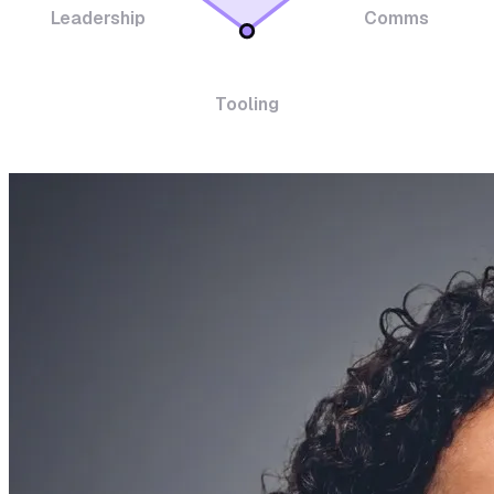
Leadership
Comms
Tooling