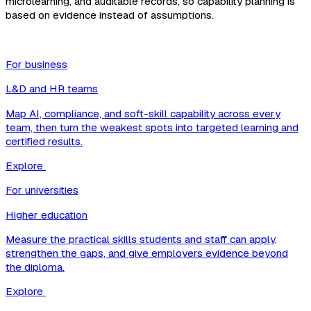
microlearning, and auditable records, so capability planning is
based on evidence instead of assumptions.
For business
L&D and HR teams
Map AI, compliance, and soft-skill capability across every
team, then turn the weakest spots into targeted learning and
certified results.
Explore
For universities
Higher education
Measure the practical skills students and staff can apply,
strengthen the gaps, and give employers evidence beyond
the diploma.
Explore