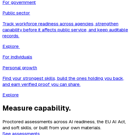
For government
Public sector
Track workforce readiness across agencies, strengthen
capability before it affects public service, and keep auditable
records.
Explore
For individuals
Personal growth
Find your strongest skills, build the ones holding you back,
and earn verified proof you can share.
Explore
Measure capability.
Proctored assessments across AI readiness, the EU AI Act,
and soft skills, or built from your own materials.
See assessments