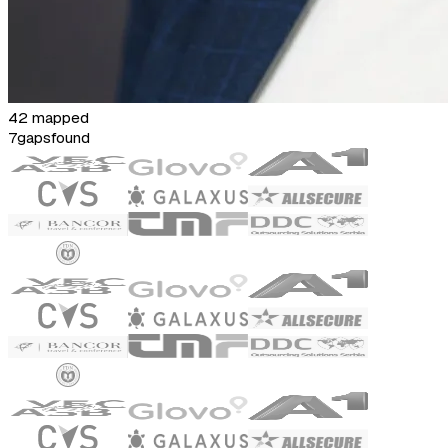
42 mapped
7
gaps
found