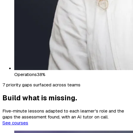
Operations
38%
7 priority gaps surfaced across teams
Build what is missing.
Five-minute lessons adapted to each learner's role and the
gaps the assessment found, with an AI tutor on call.
See courses