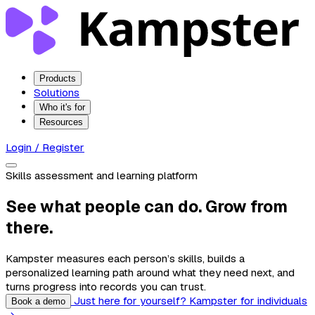
Products
Solutions
Who it's for
Resources
Login / Register
Skills assessment and learning platform
See what people can do. Grow from
there.
Kampster measures each person’s skills, builds a
personalized learning path around what they need next, and
turns progress into records you can trust.
Just here for yourself? Kampster for individuals
Book a demo