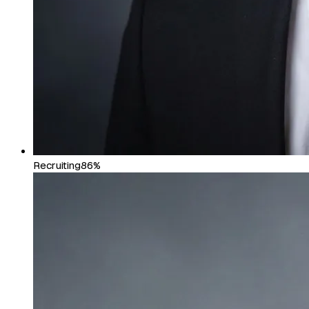
Recruiting
86%