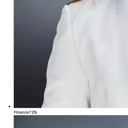
Finance
72%