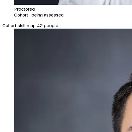
Proctored
Cohort · being assessed
Cohort skill map
42 people