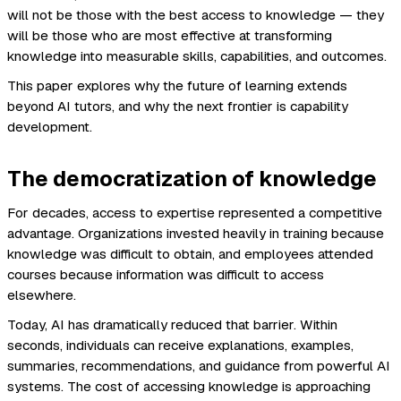
will not be those with the best access to knowledge — they
will be those who are most effective at transforming
knowledge into measurable skills, capabilities, and outcomes.
This paper explores why the future of learning extends
beyond AI tutors, and why the next frontier is capability
development.
The democratization of knowledge
For decades, access to expertise represented a competitive
advantage. Organizations invested heavily in training because
knowledge was difficult to obtain, and employees attended
courses because information was difficult to access
elsewhere.
Today, AI has dramatically reduced that barrier. Within
seconds, individuals can receive explanations, examples,
summaries, recommendations, and guidance from powerful AI
systems. The cost of accessing knowledge is approaching