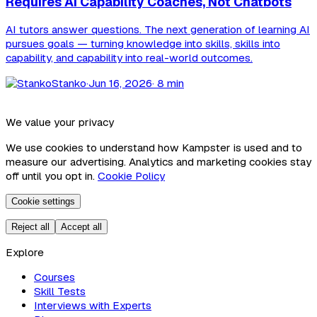
Requires AI Capability Coaches, Not Chatbots
AI tutors answer questions. The next generation of learning AI
pursues goals — turning knowledge into skills, skills into
capability, and capability into real-world outcomes.
Stanko
·
Jun 16, 2026
· 8 min
We value your privacy
We use cookies to understand how Kampster is used and to
measure our advertising. Analytics and marketing cookies stay
off until you opt in.
Cookie Policy
Cookie settings
Reject all
Accept all
Explore
Courses
Skill Tests
Interviews with Experts