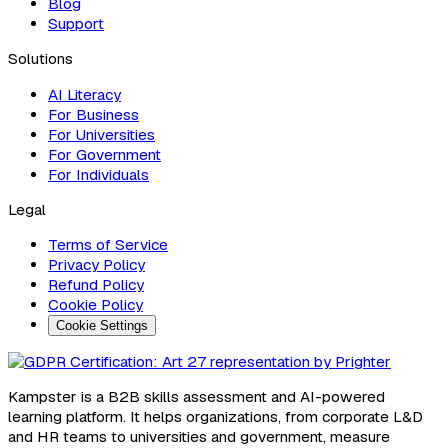
Blog
Support
Solutions
AI Literacy
For Business
For Universities
For Government
For Individuals
Legal
Terms of Service
Privacy Policy
Refund Policy
Cookie Policy
Cookie Settings
Kampster is a B2B skills assessment and AI-powered
learning platform. It helps organizations, from corporate L&D
and HR teams to universities and government, measure