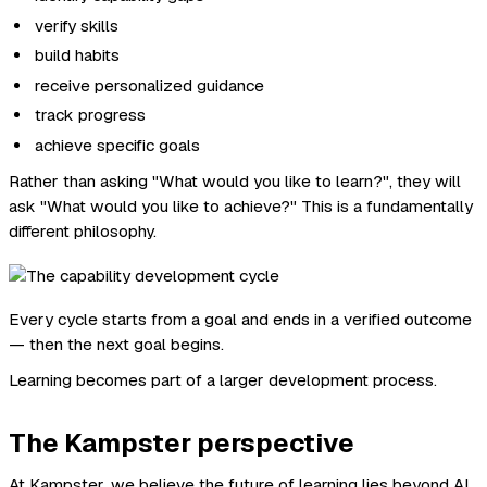
verify skills
build habits
receive personalized guidance
track progress
achieve specific goals
Rather than asking "What would you like to learn?", they will
ask "What would you like to achieve?" This is a fundamentally
different philosophy.
Every cycle starts from a goal and ends in a verified outcome
— then the next goal begins.
Learning becomes part of a larger development process.
The Kampster perspective
At Kampster, we believe the future of learning lies beyond AI