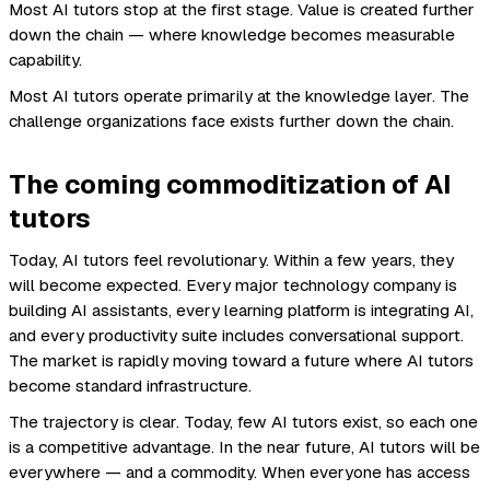
Most AI tutors stop at the first stage. Value is created further
down the chain — where knowledge becomes measurable
capability.
Most AI tutors operate primarily at the knowledge layer. The
challenge organizations face exists further down the chain.
The coming commoditization of AI
tutors
Today, AI tutors feel revolutionary. Within a few years, they
will become expected. Every major technology company is
building AI assistants, every learning platform is integrating AI,
and every productivity suite includes conversational support.
The market is rapidly moving toward a future where AI tutors
become standard infrastructure.
The trajectory is clear. Today, few AI tutors exist, so each one
is a competitive advantage. In the near future, AI tutors will be
everywhere — and a commodity. When everyone has access