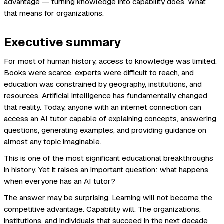
advantage — turning knowledge into capability does. What
that means for organizations.
Executive summary
For most of human history, access to knowledge was limited.
Books were scarce, experts were difficult to reach, and
education was constrained by geography, institutions, and
resources. Artificial intelligence has fundamentally changed
that reality. Today, anyone with an internet connection can
access an AI tutor capable of explaining concepts, answering
questions, generating examples, and providing guidance on
almost any topic imaginable.
This is one of the most significant educational breakthroughs
in history. Yet it raises an important question: what happens
when everyone has an AI tutor?
The answer may be surprising. Learning will not become the
competitive advantage. Capability will. The organizations,
institutions, and individuals that succeed in the next decade