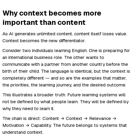
Why context becomes more
important than content
As AI generates unlimited content, content itself loses value.
Context becomes the new differentiator.
Consider two individuals learning English. One is preparing for
an international business role. The other wants to
communicate with a partner from another country before the
birth of their child. The language is identical, but the context is
completely different — and so are the examples that matter,
the priorities, the learning journey, and the desired outcome.
This illustrates a broader truth. Future learning systems will
not be defined by what people learn. They will be defined by
why they need to learn it.
The chain is direct: Content → Context → Relevance →
Motivation → Capability. The future belongs to systems that
understand context.