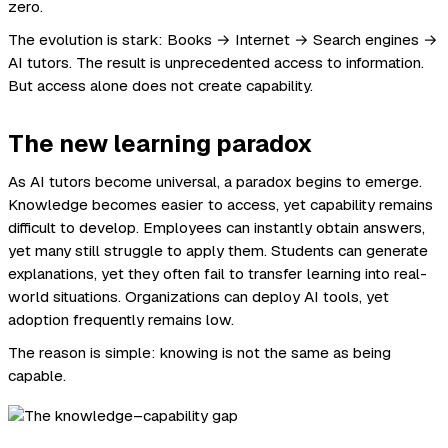
zero.
The evolution is stark: Books → Internet → Search engines →
AI tutors. The result is unprecedented access to information.
But access alone does not create capability.
The new learning paradox
As AI tutors become universal, a paradox begins to emerge.
Knowledge becomes easier to access, yet capability remains
difficult to develop. Employees can instantly obtain answers,
yet many still struggle to apply them. Students can generate
explanations, yet they often fail to transfer learning into real-
world situations. Organizations can deploy AI tools, yet
adoption frequently remains low.
The reason is simple: knowing is not the same as being
capable.