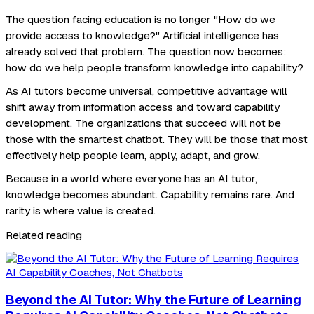
The question facing education is no longer "How do we
provide access to knowledge?" Artificial intelligence has
already solved that problem. The question now becomes:
how do we help people transform knowledge into capability?
As AI tutors become universal, competitive advantage will
shift away from information access and toward capability
development. The organizations that succeed will not be
those with the smartest chatbot. They will be those that most
effectively help people learn, apply, adapt, and grow.
Because in a world where everyone has an AI tutor,
knowledge becomes abundant. Capability remains rare. And
rarity is where value is created.
Related reading
Beyond the AI Tutor: Why the Future of Learning