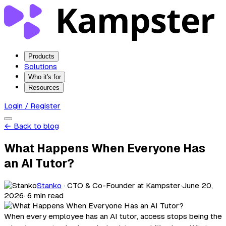
Products
Solutions
Who it's for
Resources
Login / Register
← Back to blog
What Happens When Everyone Has
an AI Tutor?
Stanko
· CTO & Co-Founder at Kampster
·
June 20,
2026
· 6 min read
When every employee has an AI tutor, access stops being the