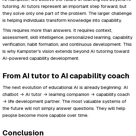
tutoring. AI tutors represent an important step forward, but
they solve only one part of the problem. The larger challenge
is helping individuals transform knowledge into capability.
This requires more than answers. It requires context,
assessment, skill intelligence, personalized learning, capability
verification, habit formation, and continuous development. This
is why Kampster's vision extends beyond AI tutoring toward
AI-powered capability development.
From AI tutor to AI capability coach
The next evolution of educational AI is already beginning: AI
chatbot → AI tutor → learning companion → capability coach
→ life development partner. The most valuable systems of
the future will not simply answer questions. They will help
people become more capable over time.
Conclusion