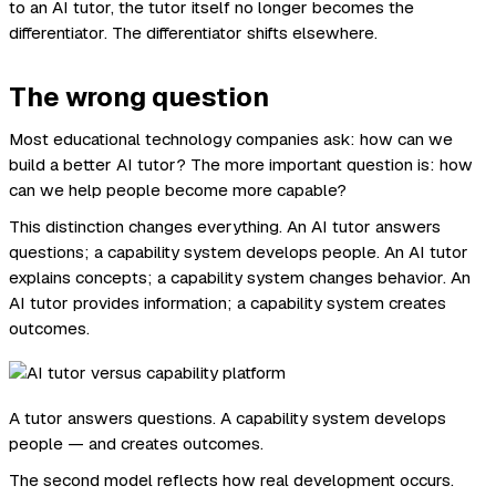
to an AI tutor, the tutor itself no longer becomes the
differentiator. The differentiator shifts elsewhere.
The wrong question
Most educational technology companies ask: how can we
build a better AI tutor? The more important question is: how
can we help people become more capable?
This distinction changes everything. An AI tutor answers
questions; a capability system develops people. An AI tutor
explains concepts; a capability system changes behavior. An
AI tutor provides information; a capability system creates
outcomes.
A tutor answers questions. A capability system develops
people — and creates outcomes.
The second model reflects how real development occurs.