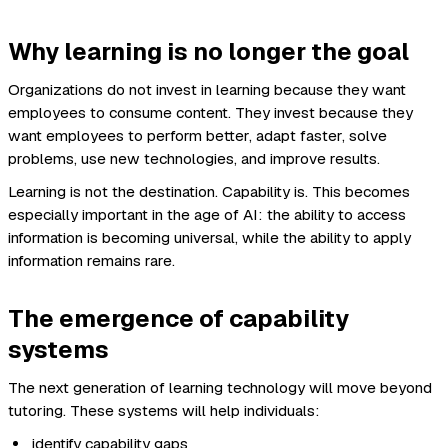
Why learning is no longer the goal
Organizations do not invest in learning because they want
employees to consume content. They invest because they
want employees to perform better, adapt faster, solve
problems, use new technologies, and improve results.
Learning is not the destination. Capability is. This becomes
especially important in the age of AI: the ability to access
information is becoming universal, while the ability to apply
information remains rare.
The emergence of capability
systems
The next generation of learning technology will move beyond
tutoring. These systems will help individuals:
identify capability gaps