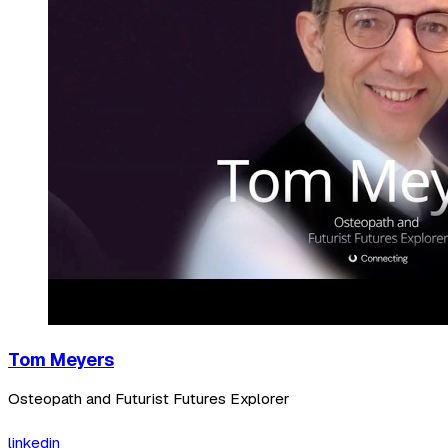
Tom Meyers
Osteopath and Futurist Futures Explorer
linkedin