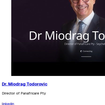
Dr. Miodrag Todorovic
Director of Panafricare Pty
linkedin