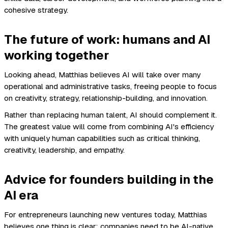
cohesive strategy.
The future of work: humans and AI
working together
Looking ahead, Matthias believes AI will take over many
operational and administrative tasks, freeing people to focus
on creativity, strategy, relationship-building, and innovation.
Rather than replacing human talent, AI should complement it.
The greatest value will come from combining AI's efficiency
with uniquely human capabilities such as critical thinking,
creativity, leadership, and empathy.
Advice for founders building in the
AI era
For entrepreneurs launching new ventures today, Matthias
believes one thing is clear: companies need to be AI-native