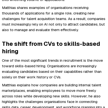
Matthias shares examples of organisations receiving
thousands of applications for a single role, creating new
challenges for talent acquisition teams. As a result, companies
must increasingly rely on AI not only to attract candidates, but
also to manage and evaluate them effectively.
The shift from CVs to skills-based
hiring
One of the most significant trends in recruitment is the move
toward skills-based hiring. Organisations are increasingly
evaluating candidates based on their capabilities rather than
solely on their work history or CVs.
Matthias explains how companies are building internal talent
marketplaces, enabling employees to move more freely
across roles while developing new skills. However, he also
highlights the challenges organisations face in connecting
skills data, career development, and workforce planning into a