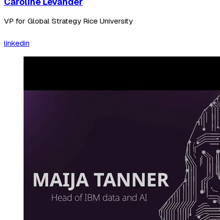
Caroline Levander
VP for Global Strategy Rice University
linkedin