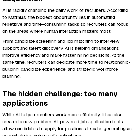
AI is rapidly changing the daily work of recruiters. According
to Matthias, the biggest opportunity lies in automating
repetitive and time-consuming tasks so recruiters can focus
on the areas where human interaction matters most.
From candidate screening and job matching to interview
support and talent discovery, AI is helping organisations
improve efficiency and make faster hiring decisions. At the
same time, recruiters can dedicate more time to relationship-
building, candidate experience, and strategic workforce
planning.
The hidden challenge: too many
applications
While AI helps recruiters work more efficiently, it has also
created a new problem. AI-powered job application tools
allow candidates to apply for positions at scale, generating an
overwhelming volume of applications.