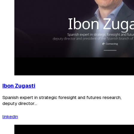
Ibon Zugasti
Spanish expert in strategic foresight and futures research,
deputy director...
linkedin