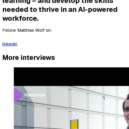
learning – and develop the skills
needed to thrive in an AI-powered
workforce.
Follow Matthias Wolf on:
linkedin
More interviews