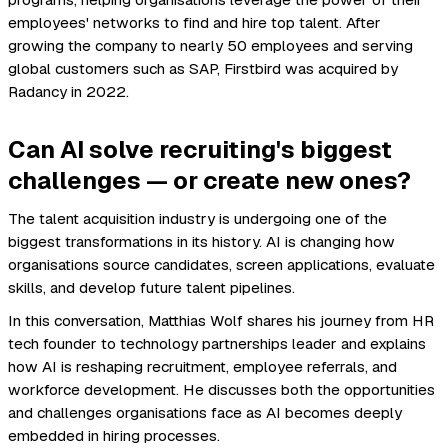
programs, helping organisations leverage the power of their
employees' networks to find and hire top talent. After
growing the company to nearly 50 employees and serving
global customers such as SAP, Firstbird was acquired by
Radancy in 2022.
Can AI solve recruiting's biggest
challenges — or create new ones?
The talent acquisition industry is undergoing one of the
biggest transformations in its history. AI is changing how
organisations source candidates, screen applications, evaluate
skills, and develop future talent pipelines.
In this conversation, Matthias Wolf shares his journey from HR
tech founder to technology partnerships leader and explains
how AI is reshaping recruitment, employee referrals, and
workforce development. He discusses both the opportunities
and challenges organisations face as AI becomes deeply
embedded in hiring processes.