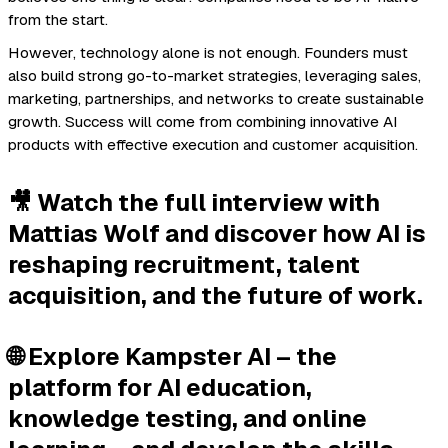
from the start.
However, technology alone is not enough. Founders must
also build strong go-to-market strategies, leveraging sales,
marketing, partnerships, and networks to create sustainable
growth. Success will come from combining innovative AI
products with effective execution and customer acquisition.
🎥 Watch the full interview with
Mattias Wolf and discover how AI is
reshaping recruitment, talent
acquisition, and the future of work.
🌐 Explore Kampster AI – the
platform for AI education,
knowledge testing, and online