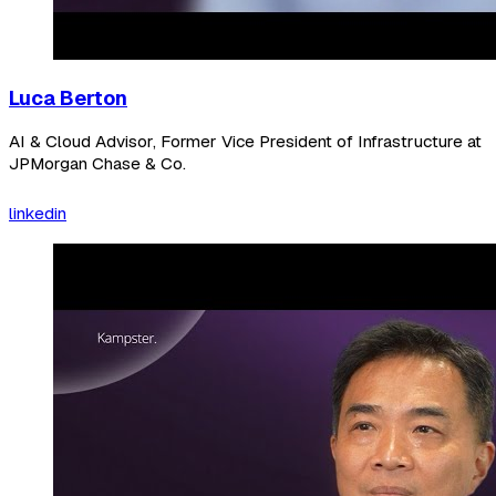
Luca Berton
AI & Cloud Advisor, Former Vice President of Infrastructure at
JPMorgan Chase & Co.
linkedin