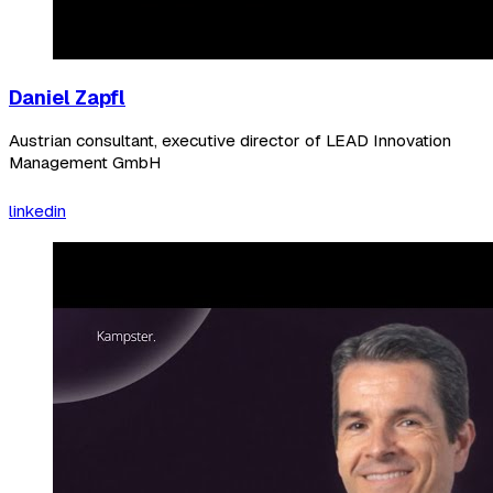
Daniel Zapfl
Austrian consultant, executive director of LEAD Innovation
Management GmbH
linkedin