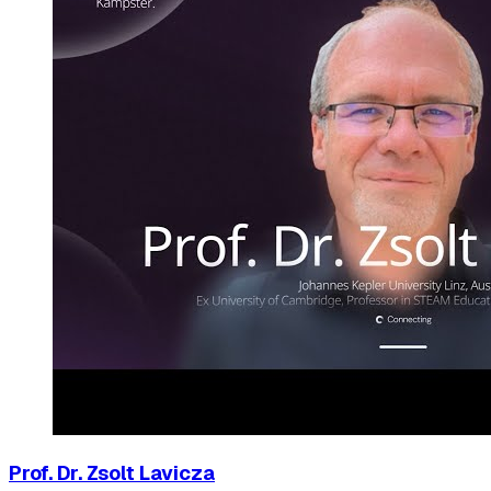
Prof. Dr. Zsolt Lavicza