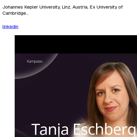
Johannes Kepler University, Linz, Austria, Ex University of
Cambridge...
linkedin