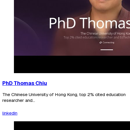
PhD Thomas Chiu
The Chinese University of Hong Kong, top 2% cited education
researcher and...
linkedin