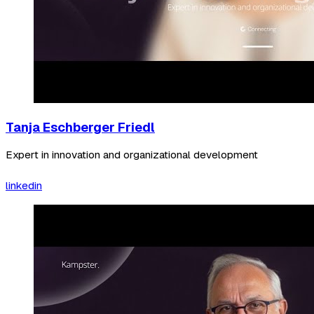
Tanja Eschberger Friedl
Expert in innovation and organizational development
linkedin