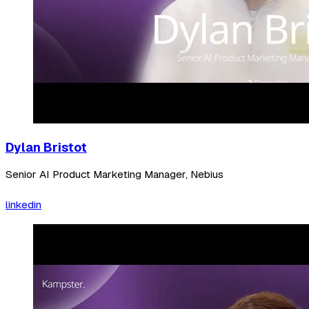
Dylan Bristot
Senior AI Product Marketing Manager, Nebius
linkedin