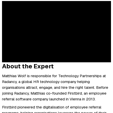
About the Expert
Matthias Wolf is responsible for Technology Partnerships at
Radancy, a global HR technology company helping
organisations attract, engage, and hire the right talent. Before
joining Radancy, Matthias co-founded Firstbird, an employee
referral software company launched in Vienna in 2013.
Firstbird pioneered the digitalisation of employee referral