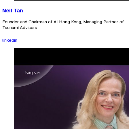
Neil Tan
Founder and Chairman of AI Hong Kong, Managing Partner of
Tsunami Advisors
linkedin