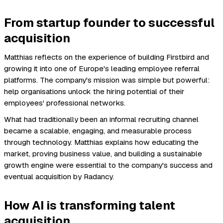
From startup founder to successful
acquisition
Matthias reflects on the experience of building Firstbird and
growing it into one of Europe's leading employee referral
platforms. The company's mission was simple but powerful:
help organisations unlock the hiring potential of their
employees' professional networks.
What had traditionally been an informal recruiting channel
became a scalable, engaging, and measurable process
through technology. Matthias explains how educating the
market, proving business value, and building a sustainable
growth engine were essential to the company's success and
eventual acquisition by Radancy.
How AI is transforming talent
acquisition