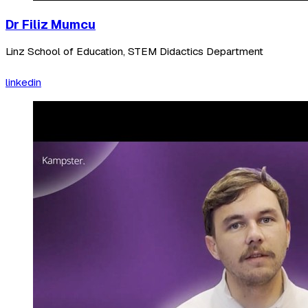
Dr Filiz Mumcu
Linz School of Education, STEM Didactics Department
linkedin