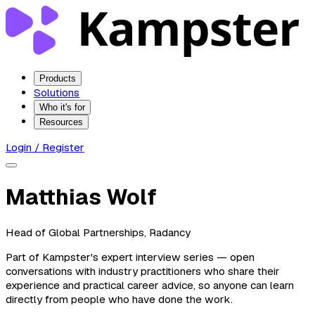
Products
Solutions
Who it's for
Resources
Login / Register
Matthias Wolf
Head of Global Partnerships, Radancy
Part of Kampster's expert interview series — open
conversations with industry practitioners who share their
experience and practical career advice, so anyone can learn
directly from people who have done the work.