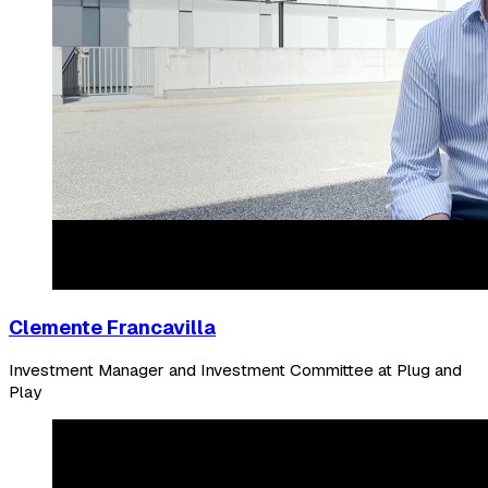
Clemente Francavilla
Investment Manager and Investment Committee at Plug and
Play