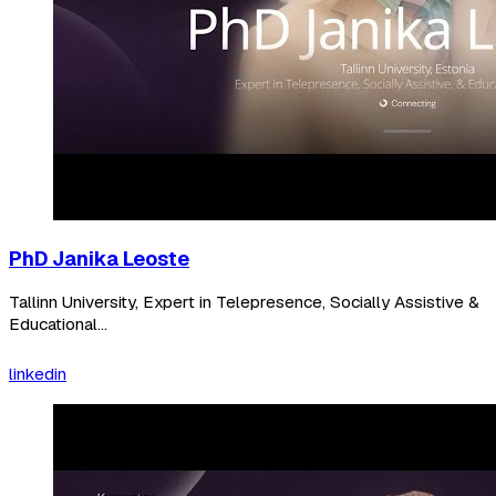
PhD Janika Leoste
Tallinn University, Expert in Telepresence, Socially Assistive &
Educational...
linkedin