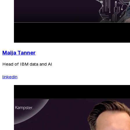
Maija Tanner
Head of IBM data and AI
linkedin