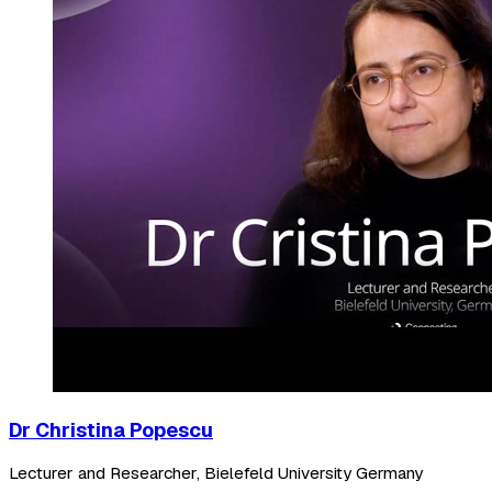
Dr Christina Popescu
Lecturer and Researcher, Bielefeld University Germany