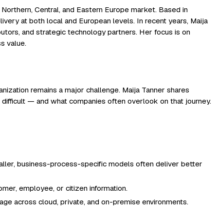
 Northern, Central, and Eastern Europe market. Based in
ivery at both local and European levels. In recent years, Maija
butors, and strategic technology partners. Her focus is on
s value.
ganization remains a major challenge. Maija Tanner shares
l difficult — and what companies often overlook on that journey.
aller, business-process-specific models often deliver better
omer, employee, or citizen information.
usage across cloud, private, and on-premise environments.