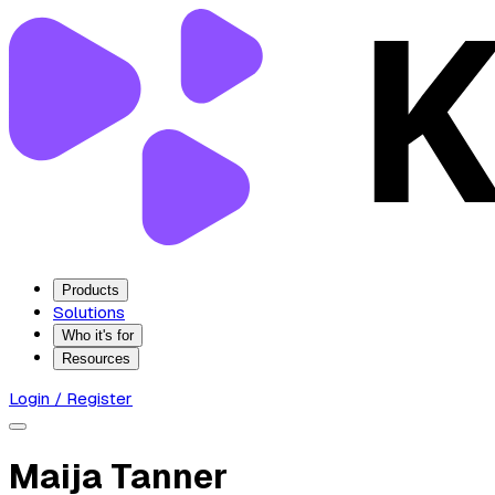
Products
Solutions
Who it's for
Resources
Login / Register
Maija Tanner