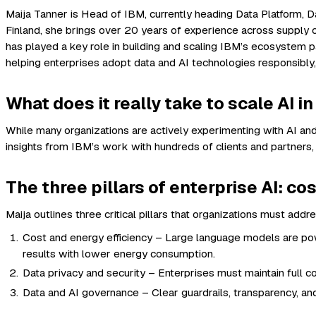
Maija Tanner is Head of IBM, currently heading Data Platform,
Finland, she brings over 20 years of experience across supply c
has played a key role in building and scaling IBM’s ecosystem pa
helping enterprises adopt data and AI technologies responsibly, 
What does it really take to scale AI i
While many organizations are actively experimenting with AI and
insights from IBM’s work with hundreds of clients and partners,
The three pillars of enterprise AI: co
Maija outlines three critical pillars that organizations must addr
Cost and energy efficiency – Large language models are powe
results with lower energy consumption.
Data privacy and security – Enterprises must maintain full co
Data and AI governance – Clear guardrails, transparency, and