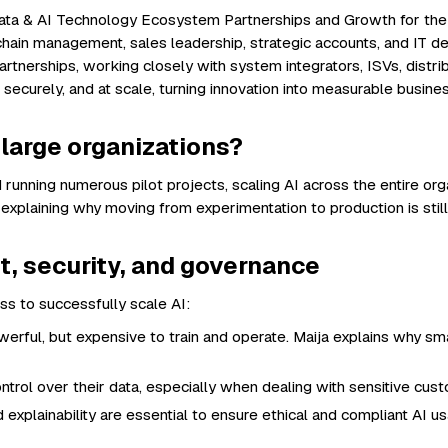
 Data & AI Technology Ecosystem Partnerships and Growth for the
hain management, sales leadership, strategic accounts, and IT del
rtnerships, working closely with system integrators, ISVs, distri
securely, and at scale, turning innovation into measurable busines
n large organizations?
 running numerous pilot projects, scaling AI across the entire or
 explaining why moving from experimentation to production is stil
st, security, and governance
ess to successfully scale AI:
rful, but expensive to train and operate. Maija explains why sm
ntrol over their data, especially when dealing with sensitive cust
 explainability are essential to ensure ethical and compliant AI 