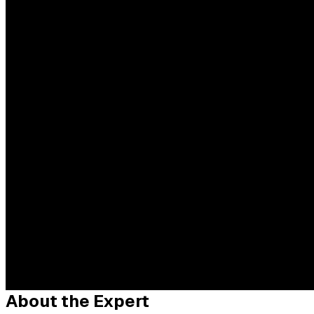
About the Expert