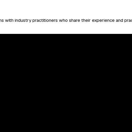
 with industry practitioners who share their experience and prac