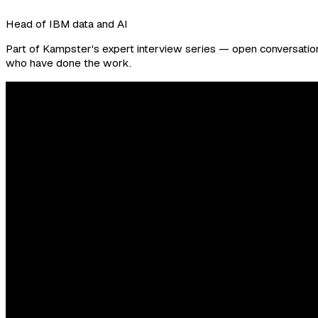
Head of IBM data and AI
Part of Kampster's expert interview series — open conversations
who have done the work.