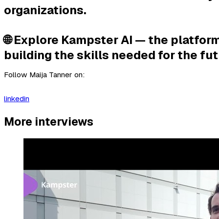
organizations.
🌐 Explore Kampster AI — the platform
building the skills needed for the fut
Follow Maija Tanner on:
linkedin
More interviews