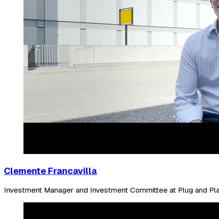
Clemente Francavilla
Investment Manager and Investment Committee at Plug and Pl