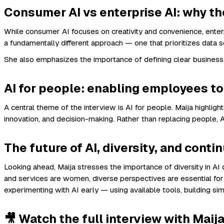
Consumer AI vs enterprise AI: why the
While consumer AI focuses on creativity and convenience, enterp
a fundamentally different approach — one that prioritizes data so
She also emphasizes the importance of defining clear business
AI for people: enabling employees t
A central theme of the interview is AI for people. Maija highli
innovation, and decision-making. Rather than replacing people
The future of AI, diversity, and conti
Looking ahead, Maija stresses the importance of diversity in A
and services are women, diverse perspectives are essential for 
experimenting with AI early — using available tools, building si
🎥 Watch the full interview with Maija