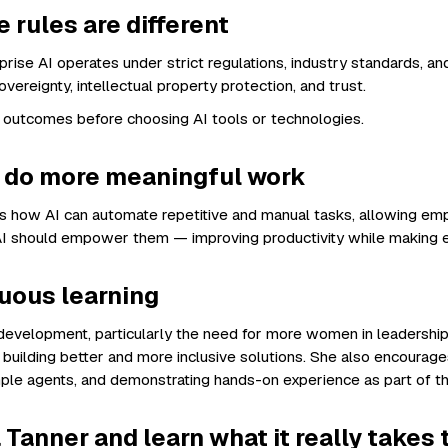
 rules are different
rise AI operates under strict regulations, industry standards, an
vereignty, intellectual property protection, and trust.
 outcomes before choosing AI tools or technologies.
o do more meaningful work
ghts how AI can automate repetitive and manual tasks, allowing e
, AI should empower them — improving productivity while making 
nuous learning
I development, particularly the need for more women in leadershi
building better and more inclusive solutions. She also encourage
mple agents, and demonstrating hands-on experience as part of the
 Tanner and learn what it really takes 