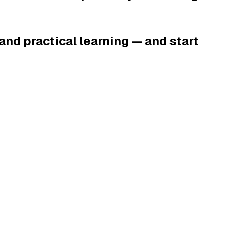
and practical learning — and start