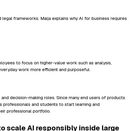
d legal frameworks. Maija explains why AI for business requires
mployees to focus on higher-value work such as analysis,
everyday work more efficient and purposeful.
p and decision-making roles. Since many end users of products
s professionals and students to start learning and
ir professional portfolio.
to scale AI responsibly inside large