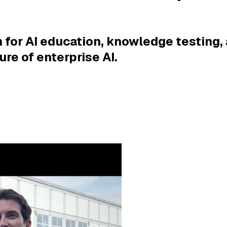
 for AI education, knowledge testing, 
ure of enterprise AI.