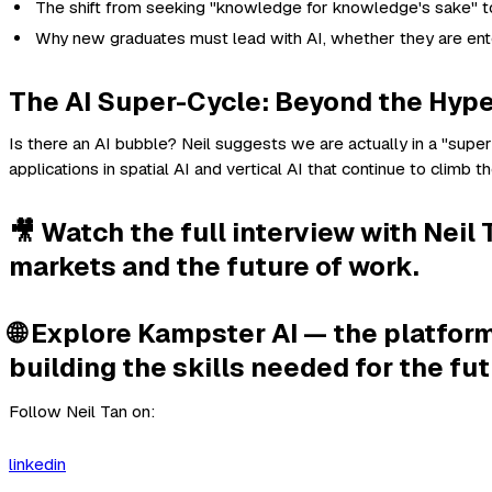
The shift from seeking "knowledge for knowledge's sake" to 
Why new graduates must lead with AI, whether they are enter
The AI Super-Cycle: Beyond the Hyp
Is there an AI bubble? Neil suggests we are actually in a "super-
applications in spatial AI and vertical AI that continue to climb the
🎥 Watch the full interview with Nei
markets and the future of work.
🌐 Explore Kampster AI — the platform
building the skills needed for the fut
Follow Neil Tan on:
linkedin