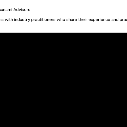
sunami Advisors
 with industry practitioners who share their experience and prac