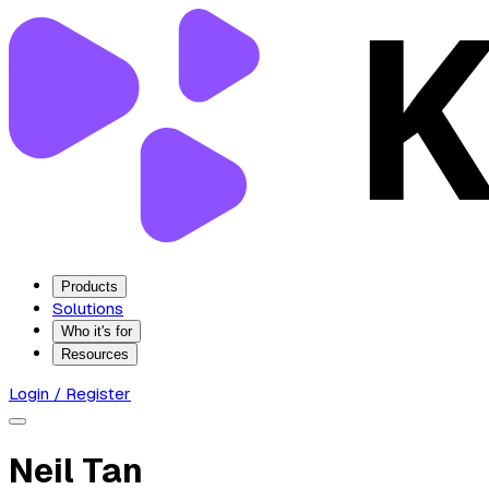
Products
Solutions
Who it's for
Resources
Login / Register
Neil Tan