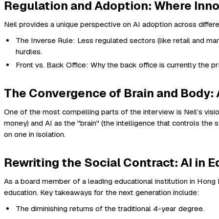
Regulation and Adoption: Where Inno
Neil provides a unique perspective on AI adoption across differ
The Inverse Rule: Less regulated sectors (like retail and ma
hurdles.
Front vs. Back Office: Why the back office is currently the pr
The Convergence of Brain and Body: 
One of the most compelling parts of the interview is Neil’s vis
money) and AI as the "brain" (the intelligence that controls the
on one in isolation.
Rewriting the Social Contract: AI in 
As a board member of a leading educational institution in Hong Ko
education. Key takeaways for the next generation include:
The diminishing returns of the traditional 4-year degree.