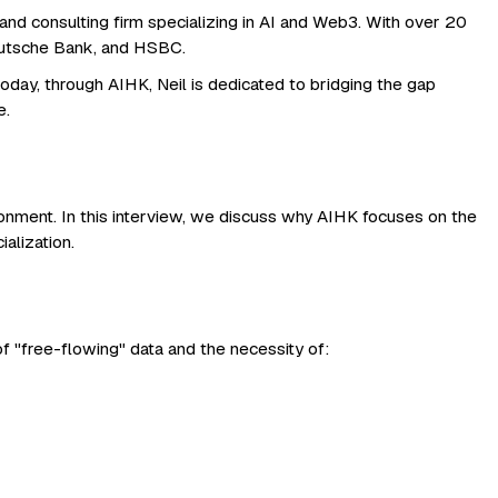
nd consulting firm specializing in AI and Web3. With over 20
 Deutsche Bank, and HSBC.
day, through AIHK, Neil is dedicated to bridging the gap
e.
vironment. In this interview, we discuss why AIHK focuses on the
alization.
of "free-flowing" data and the necessity of: