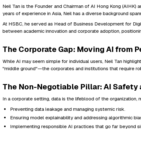
Neil Tan is the Founder and Chairman of AI Hong Kong (AIHK) an
years of experience in Asia, Neil has a diverse background span
At HSBC, he served as Head of Business Development for Digita
between academic innovation and corporate adoption, positioni
The Corporate Gap: Moving AI from Pe
While AI may seem simple for individual users, Neil Tan highligh
"middle ground"—the corporates and institutions that require 
The Non-Negotiable Pillar: AI Safet
In a corporate setting, data is the lifeblood of the organizatio
Preventing data leakage and managing systemic risk.
Ensuring model explainability and addressing algorithmic bia
Implementing responsible AI practices that go far beyond si