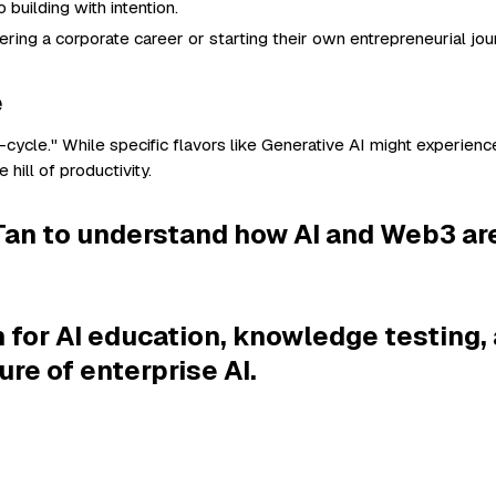
building with intention.
ing a corporate career or starting their own entrepreneurial jou
e
cycle." While specific flavors like Generative AI might experience
 hill of productivity.
l Tan to understand how AI and Web3 ar
 for AI education, knowledge testing, 
ure of enterprise AI.