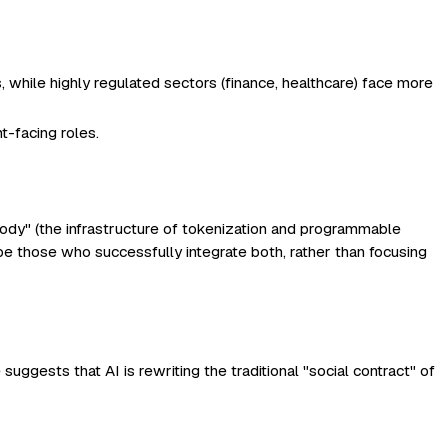
 while highly regulated sectors (finance, healthcare) face more
t-facing roles.
"body" (the infrastructure of tokenization and programmable
 be those who successfully integrate both, rather than focusing
uggests that AI is rewriting the traditional "social contract" of