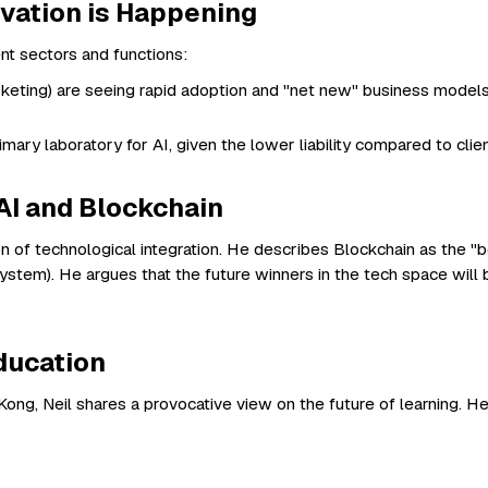
vation is Happening
ent sectors and functions:
rketing) are seeing rapid adoption and "net new" business models,
imary laboratory for AI, given the lower liability compared to clien
AI and Blockchain
ion of technological integration. He describes Blockchain as the 
 system). He argues that the future winners in the tech space will
Education
ng, Neil shares a provocative view on the future of learning. He s