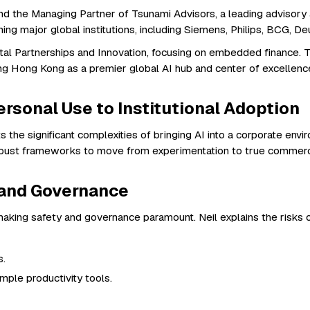
d the Managing Partner of Tsunami Advisors, a leading advisory a
ning major global institutions, including Siemens, Philips, BCG,
l Partnerships and Innovation, focusing on embedded finance. To
ng Hong Kong as a premier global AI hub and center of excellenc
rsonal Use to Institutional Adoption
ts the significant complexities of bringing AI into a corporate en
robust frameworks to move from experimentation to true commerci
y and Governance
n, making safety and governance paramount. Neil explains the risks 
s.
mple productivity tools.