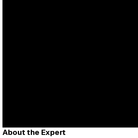
About the Expert