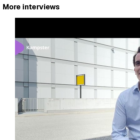
More interviews