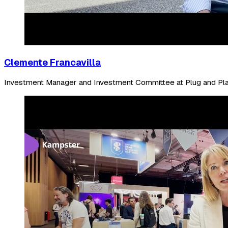
Clemente Francavilla
Investment Manager and Investment Committee at Plug and Pl