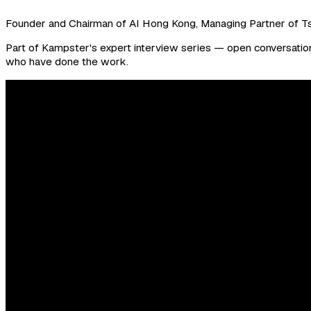
Founder and Chairman of AI Hong Kong, Managing Partner of T
Part of Kampster's expert interview series — open conversations
who have done the work.