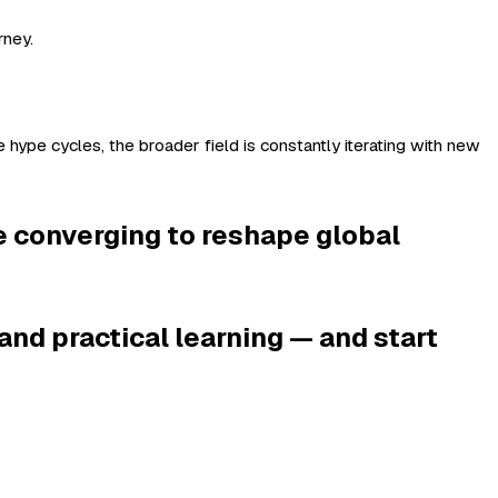
rney.
 hype cycles, the broader field is constantly iterating with new
e converging to reshape global
and practical learning — and start