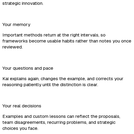
strategic innovation.
Your memory
Important methods return at the right intervals, so
frameworks become usable habits rather than notes you once
reviewed.
Your questions and pace
Kai explains again, changes the example, and corrects your
reasoning patiently until the distinction is clear.
Your real decisions
Examples and custom lessons can reflect the proposals,
team disagreements, recurring problems, and strategic
choices you face.