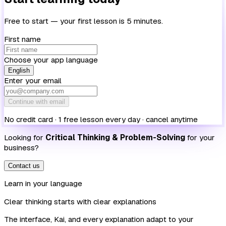
Free to start — your first lesson is 5 minutes.
First name
Choose your app language
English
Enter your email
Continue with email
No credit card · 1 free lesson every day · cancel anytime
Looking for
Critical Thinking & Problem-Solving
for your
business?
Contact us
Learn in your language
Clear thinking starts with clear explanations
The interface, Kai, and every explanation adapt to your