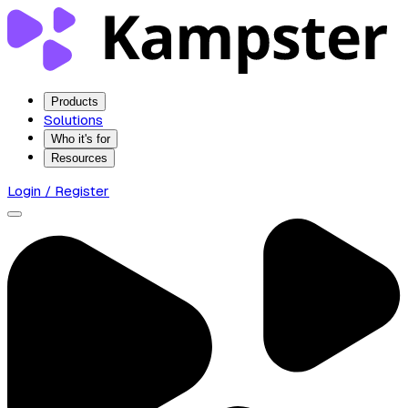
Products
Solutions
Who it's for
Resources
Login / Register