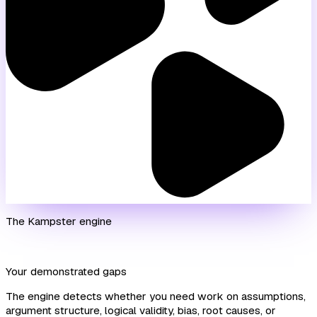
The Kampster engine
Your demonstrated gaps
The engine detects whether you need work on assumptions,
argument structure, logical validity, bias, root causes, or