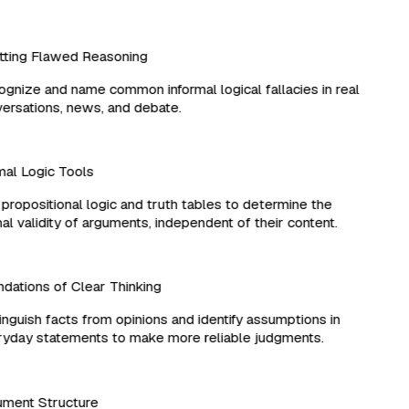
ting Flawed Reasoning
nize and name common informal logical fallacies in real
rsations, news, and debate.
l Logic Tools
ropositional logic and truth tables to determine the
l validity of arguments, independent of their content.
ations of Clear Thinking
nguish facts from opinions and identify assumptions in
day statements to make more reliable judgments.
ment Structure