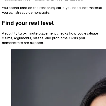
You spend time on the reasoning skills you need, not material
you can already demonstrate.
Find your real level
A roughly two-minute placement checks how you evaluate
claims, arguments, biases, and problems. Skills you
demonstrate are skipped.