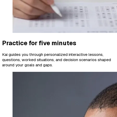
Practice for five minutes
Kai guides you through personalized interactive lessons,
questions, worked situations, and decision scenarios shaped
around your goals and gaps.