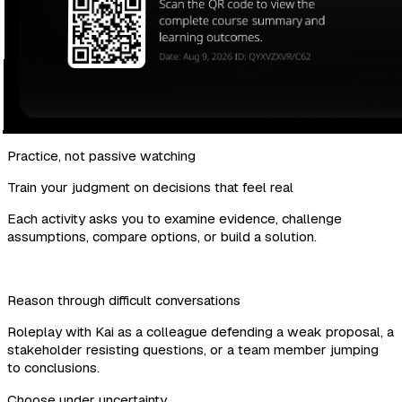
Practice, not passive watching
Train your judgment on decisions that feel real
Each activity asks you to examine evidence, challenge
assumptions, compare options, or build a solution.
Reason through difficult conversations
Roleplay with Kai as a colleague defending a weak proposal, a
stakeholder resisting questions, or a team member jumping
to conclusions.
Choose under uncertainty