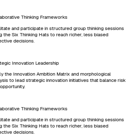
borative Thinking Frameworks
itate and participate in structured group thinking sessions
 the Six Thinking Hats to reach richer, less biased
ctive decisions.
egic Innovation Leadership
 the Innovation Ambition Matrix and morphological
sis to lead strategic innovation initiatives that balance risk
pportunity.
borative Thinking Frameworks
itate and participate in structured group thinking sessions
 the Six Thinking Hats to reach richer, less biased
ctive decisions.