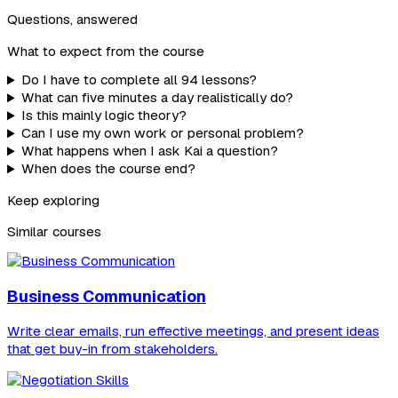
Questions, answered
What to expect from the course
Do I have to complete all 94 lessons?
What can five minutes a day realistically do?
Is this mainly logic theory?
Can I use my own work or personal problem?
What happens when I ask Kai a question?
When does the course end?
Keep exploring
Similar courses
Business Communication
Write clear emails, run effective meetings, and present ideas
that get buy-in from stakeholders.