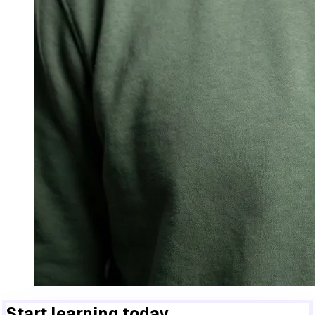
Start learning today