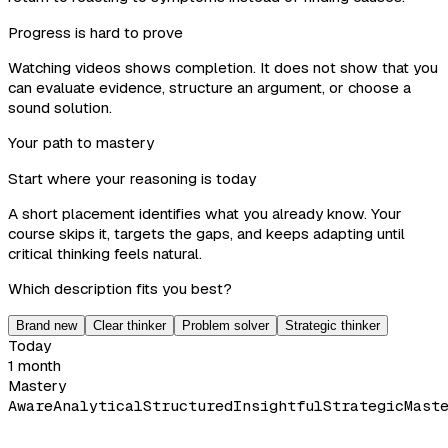
Progress is hard to prove
Watching videos shows completion. It does not show that you
can evaluate evidence, structure an argument, or choose a
sound solution.
Your path to mastery
Start where your reasoning is today
A short placement identifies what you already know. Your
course skips it, targets the gaps, and keeps adapting until
critical thinking feels natural.
Which description fits you best?
Brand new
Clear thinker
Problem solver
Strategic thinker
Today
1 month
Mastery
Aware
Analytical
Structured
Insightful
Strategic
Mast