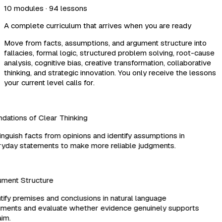
10 modules · 94 lessons
A complete curriculum that arrives when you are ready
Move from facts, assumptions, and argument structure into
fallacies, formal logic, structured problem solving, root-cause
analysis, cognitive bias, creative transformation, collaborative
thinking, and strategic innovation. You only receive the lessons
your current level calls for.
ations of Clear Thinking
nguish facts from opinions and identify assumptions in
day statements to make more reliable judgments.
ment Structure
ify premises and conclusions in natural language
ents and evaluate whether evidence genuinely supports
im.