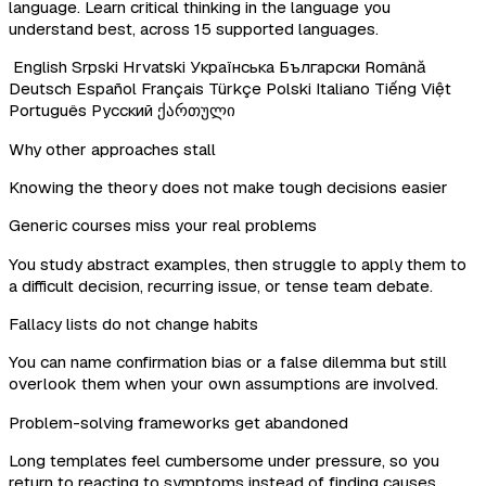
language. Learn critical thinking in the language you
understand best, across 15 supported languages.
English
Srpski
Hrvatski
Українська
Български
Română
Deutsch
Español
Français
Türkçe
Polski
Italiano
Tiếng Việt
Português
Русский
ქართული
Why other approaches stall
Knowing the theory does not make tough decisions easier
Generic courses miss your real problems
You study abstract examples, then struggle to apply them to
a difficult decision, recurring issue, or tense team debate.
Fallacy lists do not change habits
You can name confirmation bias or a false dilemma but still
overlook them when your own assumptions are involved.
Problem-solving frameworks get abandoned
Long templates feel cumbersome under pressure, so you
return to reacting to symptoms instead of finding causes.