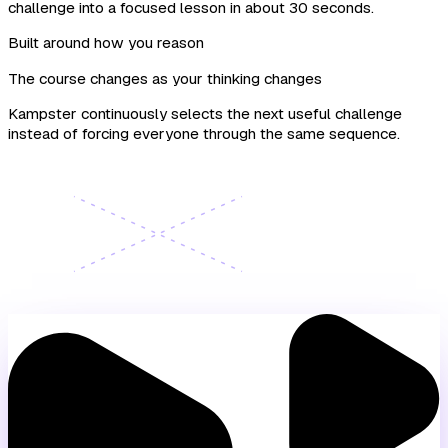
challenge into a focused lesson in about 30 seconds.
Built around how you reason
The course changes as your thinking changes
Kampster continuously selects the next useful challenge
instead of forcing everyone through the same sequence.