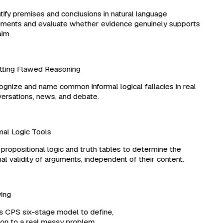
ify premises and conclusions in natural language
ents and evaluate whether evidence genuinely supports
im.
ting Flawed Reasoning
nize and name common informal logical fallacies in real
rsations, news, and debate.
l Logic Tools
ropositional logic and truth tables to determine the
l validity of arguments, independent of their content.
lving
es CPS six-stage model to define,
ution to a real messy problem.