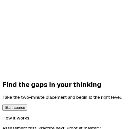
Find the gaps in your thinking
Take the two-minute placement and begin at the right level.
Start course
How it works
Assessment first. Practice next. Proof at mastery.