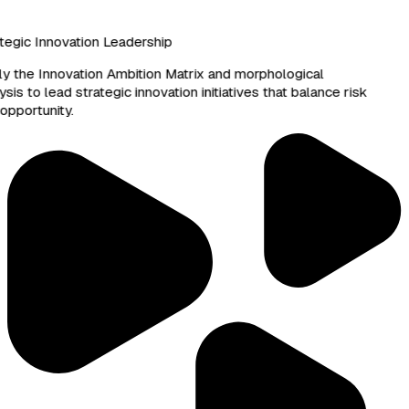
egic Innovation Leadership
 the Innovation Ambition Matrix and morphological
sis to lead strategic innovation initiatives that balance risk
pportunity.