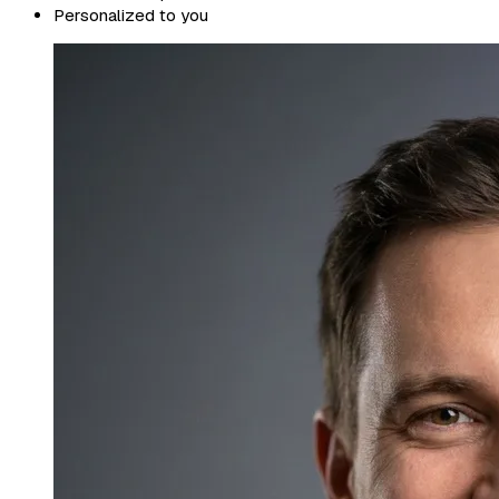
Personalized to you