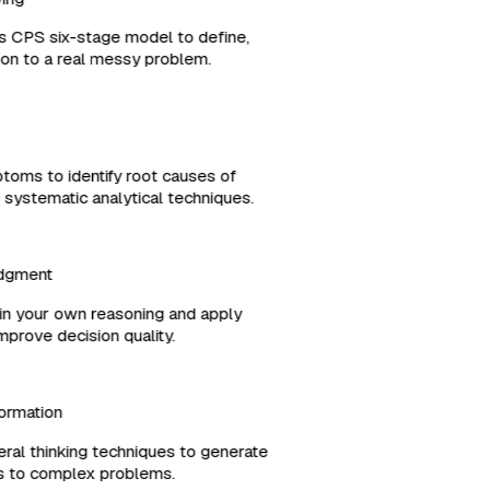
es CPS six-stage model to define,
ution to a real messy problem.
ptoms to identify root causes of
g systematic analytical techniques.
Judgment
es in your own reasoning and apply
 improve decision quality.
formation
ral thinking techniques to generate
ons to complex problems.