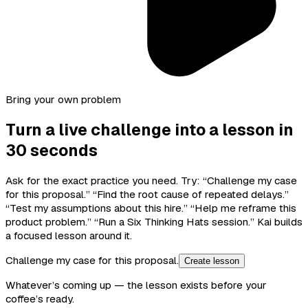
Bring your own problem
Turn a live challenge into a lesson in
30 seconds
Ask for the exact practice you need. Try: “Challenge my case
for this proposal.” “Find the root cause of repeated delays.”
“Test my assumptions about this hire.” “Help me reframe this
product problem.” “Run a Six Thinking Hats session.” Kai builds
a focused lesson around it.
Challenge my case for this proposal.
Create lesson
Whatever’s coming up — the lesson exists before your
coffee’s ready.