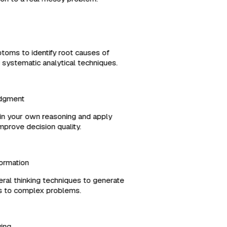
ptoms to identify root causes of
g systematic analytical techniques.
Judgment
es in your own reasoning and apply
 improve decision quality.
formation
ral thinking techniques to generate
ons to complex problems.
lving