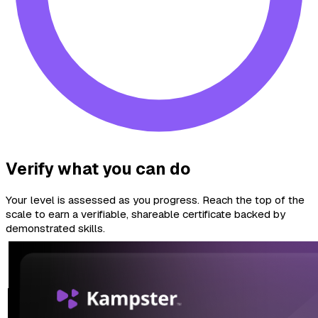
Verify what you can do
Your level is assessed as you progress. Reach the top of the
scale to earn a verifiable, shareable certificate backed by
demonstrated skills.