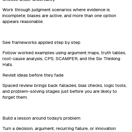
Work through judgment scenarios where evidence is
incomplete, biases are active, and more than one option
appears reasonable.
See frameworks applied step by step
Follow worked examples using argument maps, truth tables,
root-cause analysis, CPS, SCAMPER, and the Six Thinking
Hats.
Revisit ideas before they fade
Spaced review brings back fallacies, bias checks, logic tools,
and problem-solving stages just before you are likely to
forget them.
Build a lesson around today's problem
Turn a decision, argument, recurring failure, or innovation