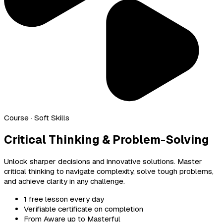
Course
· Soft Skills
Critical Thinking & Problem-Solving
Unlock sharper decisions and innovative solutions. Master
critical thinking to navigate complexity, solve tough problems,
and achieve clarity in any challenge.
1 free lesson every day
Verifiable certificate on completion
From Aware up to Masterful