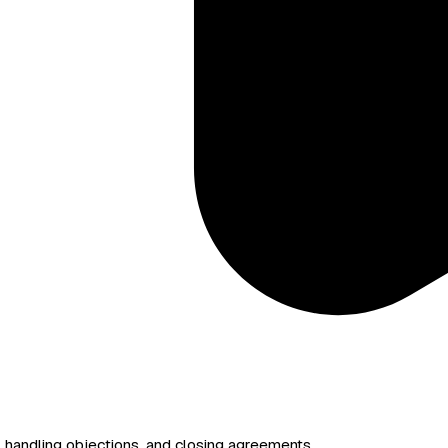
handling objections, and closing agreements.