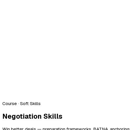
Course
· Soft Skills
Negotiation Skills
Win better deals — preparation frameworks, BATNA, anchoring, 