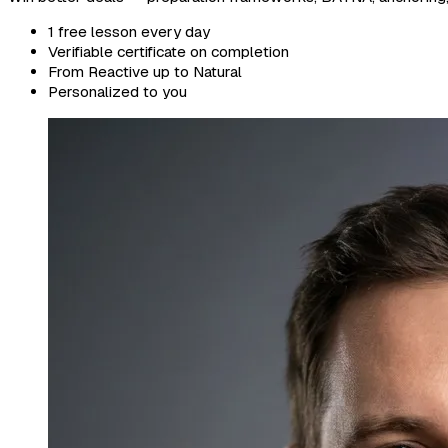
1 free lesson every day
Verifiable certificate on completion
From Reactive up to Natural
Personalized to you