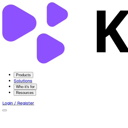
Products
Solutions
Who it's for
Resources
Login / Register