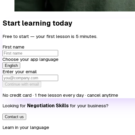
Start learning today
Free to start — your first lesson is 5 minutes.
First name
Choose your app language
English
Enter your email
Continue with email
No credit card · 1 free lesson every day · cancel anytime
Looking for
Negotiation Skills
for your business?
Contact us
Learn in your language