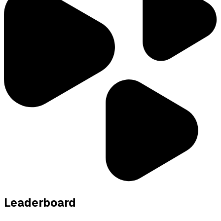
Leaderboard