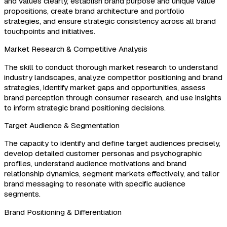
and values clearly, establish brand purpose and unique value
propositions, create brand architecture and portfolio
strategies, and ensure strategic consistency across all brand
touchpoints and initiatives.
Market Research & Competitive Analysis
The skill to conduct thorough market research to understand
industry landscapes, analyze competitor positioning and brand
strategies, identify market gaps and opportunities, assess
brand perception through consumer research, and use insights
to inform strategic brand positioning decisions.
Target Audience & Segmentation
The capacity to identify and define target audiences precisely,
develop detailed customer personas and psychographic
profiles, understand audience motivations and brand
relationship dynamics, segment markets effectively, and tailor
brand messaging to resonate with specific audience
segments.
Brand Positioning & Differentiation