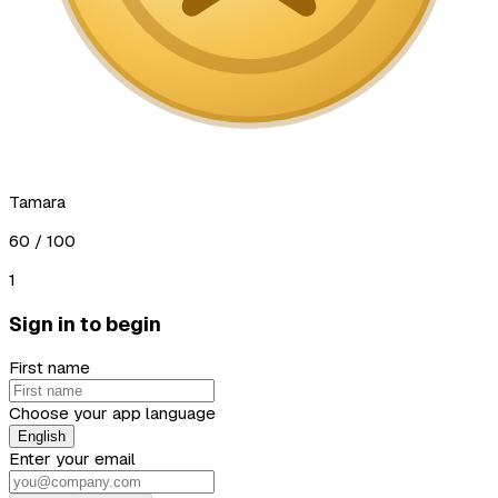
Tamara
60
/ 100
1
Sign in to begin
First name
Choose your app language
English
Enter your email