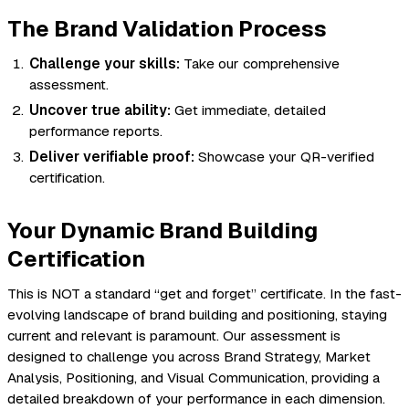
The Brand Validation Process
Challenge your skills:
Take our comprehensive
assessment.
Uncover true ability:
Get immediate, detailed
performance reports.
Deliver verifiable proof:
Showcase your QR-verified
certification.
Your Dynamic Brand Building
Certification
This is NOT a standard “get and forget” certificate. In the fast-
evolving landscape of brand building and positioning, staying
current and relevant is paramount. Our assessment is
designed to challenge you across Brand Strategy, Market
Analysis, Positioning, and Visual Communication, providing a
detailed breakdown of your performance in each dimension.