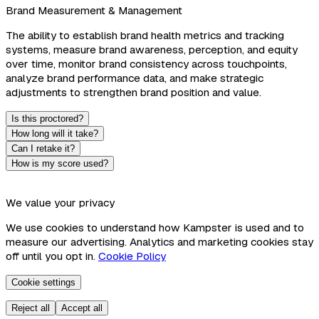
Brand Measurement & Management
The ability to establish brand health metrics and tracking
systems, measure brand awareness, perception, and equity
over time, monitor brand consistency across touchpoints,
analyze brand performance data, and make strategic
adjustments to strengthen brand position and value.
Is this proctored?
How long will it take?
Can I retake it?
How is my score used?
We value your privacy
We use cookies to understand how Kampster is used and to
measure our advertising. Analytics and marketing cookies stay
off until you opt in.
Cookie Policy
Cookie settings
Reject all
Accept all