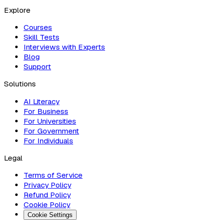
Explore
Courses
Skill Tests
Interviews with Experts
Blog
Support
Solutions
AI Literacy
For Business
For Universities
For Government
For Individuals
Legal
Terms of Service
Privacy Policy
Refund Policy
Cookie Policy
Cookie Settings