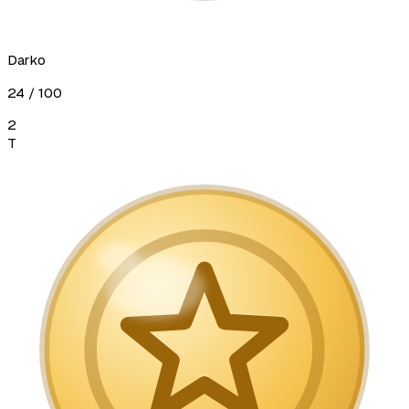
Darko
24
/ 100
2
T