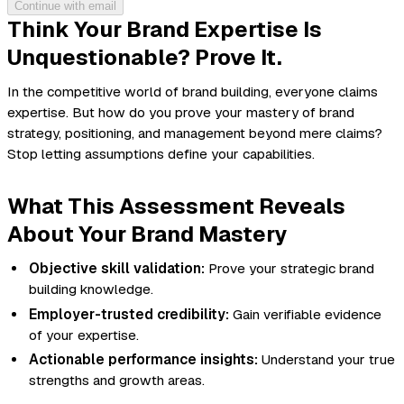
Continue with email
Think Your Brand Expertise Is
Unquestionable? Prove It.
In the competitive world of brand building, everyone claims
expertise. But how do you
prove
your mastery of brand
strategy, positioning, and management beyond mere claims?
Stop letting assumptions define your capabilities.
What This Assessment Reveals
About Your Brand Mastery
Objective skill validation:
Prove your strategic brand
building knowledge.
Employer-trusted credibility:
Gain verifiable evidence
of your expertise.
Actionable performance insights:
Understand your true
strengths and growth areas.