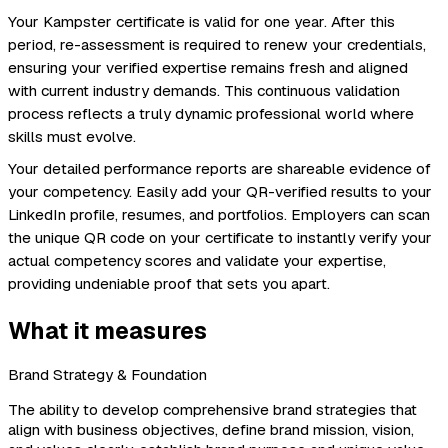
Your Kampster certificate is valid for one year. After this
period, re-assessment is required to renew your credentials,
ensuring your verified expertise remains fresh and aligned
with current industry demands. This continuous validation
process reflects a truly dynamic professional world where
skills must evolve.
Your detailed performance reports are shareable evidence of
your competency. Easily add your QR-verified results to your
LinkedIn profile, resumes, and portfolios. Employers can scan
the unique QR code on your certificate to instantly verify your
actual competency scores and validate your expertise,
providing undeniable proof that sets you apart.
What it measures
Brand Strategy & Foundation
The ability to develop comprehensive brand strategies that
align with business objectives, define brand mission, vision,