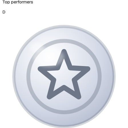
Top performers
D