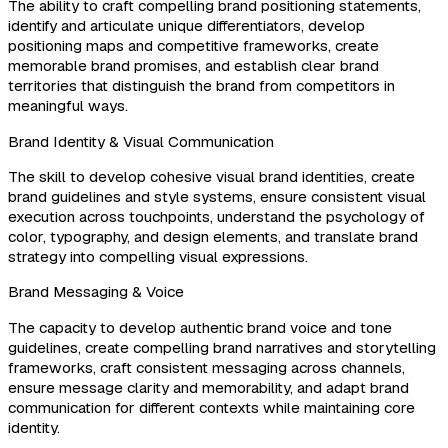
The ability to craft compelling brand positioning statements,
identify and articulate unique differentiators, develop
positioning maps and competitive frameworks, create
memorable brand promises, and establish clear brand
territories that distinguish the brand from competitors in
meaningful ways.
Brand Identity & Visual Communication
The skill to develop cohesive visual brand identities, create
brand guidelines and style systems, ensure consistent visual
execution across touchpoints, understand the psychology of
color, typography, and design elements, and translate brand
strategy into compelling visual expressions.
Brand Messaging & Voice
The capacity to develop authentic brand voice and tone
guidelines, create compelling brand narratives and storytelling
frameworks, craft consistent messaging across channels,
ensure message clarity and memorability, and adapt brand
communication for different contexts while maintaining core
identity.