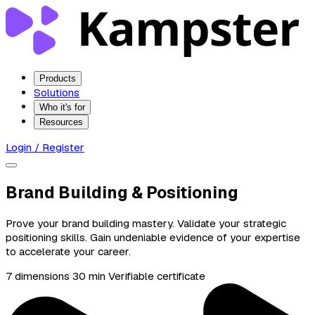
Products
Solutions
Who it's for
Resources
Login / Register
Brand Building & Positioning
Prove your brand building mastery. Validate your strategic
positioning skills. Gain undeniable evidence of your expertise
to accelerate your career.
7 dimensions
30 min
Verifiable certificate