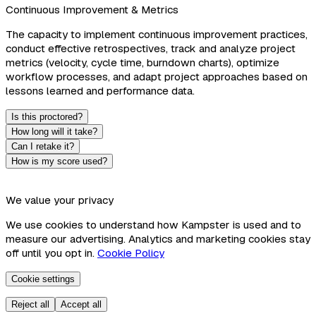
Continuous Improvement & Metrics
The capacity to implement continuous improvement practices,
conduct effective retrospectives, track and analyze project
metrics (velocity, cycle time, burndown charts), optimize
workflow processes, and adapt project approaches based on
lessons learned and performance data.
Is this proctored?
How long will it take?
Can I retake it?
How is my score used?
We value your privacy
We use cookies to understand how Kampster is used and to
measure our advertising. Analytics and marketing cookies stay
off until you opt in.
Cookie Policy
Cookie settings
Reject all
Accept all