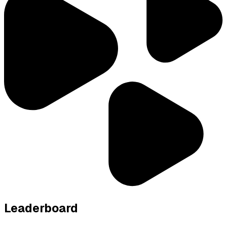
Leaderboard