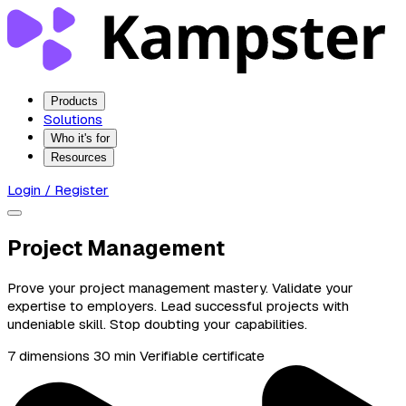
Products
Solutions
Who it's for
Resources
Login / Register
Project Management
Prove your project management mastery. Validate your
expertise to employers. Lead successful projects with
undeniable skill. Stop doubting your capabilities.
7 dimensions
30 min
Verifiable certificate