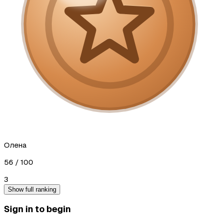
Олена
56
/ 100
3
Show full ranking
Sign in to begin