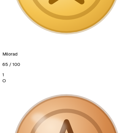
Milorad
65
/ 100
1
О