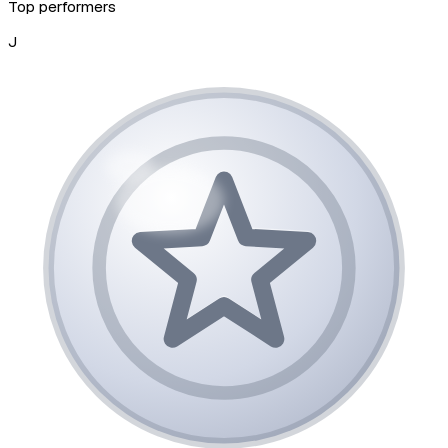
Top performers
J