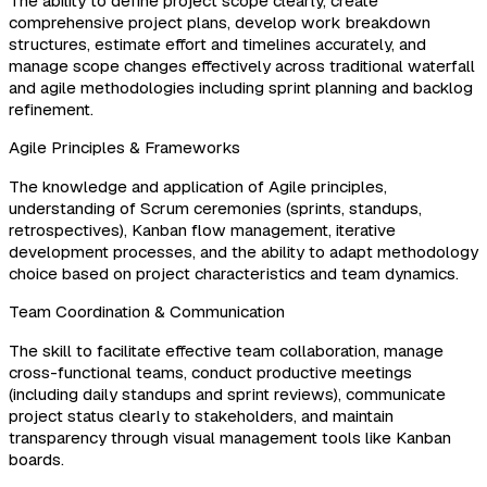
The ability to define project scope clearly, create
comprehensive project plans, develop work breakdown
structures, estimate effort and timelines accurately, and
manage scope changes effectively across traditional waterfall
and agile methodologies including sprint planning and backlog
refinement.
Agile Principles & Frameworks
The knowledge and application of Agile principles,
understanding of Scrum ceremonies (sprints, standups,
retrospectives), Kanban flow management, iterative
development processes, and the ability to adapt methodology
choice based on project characteristics and team dynamics.
Team Coordination & Communication
The skill to facilitate effective team collaboration, manage
cross-functional teams, conduct productive meetings
(including daily standups and sprint reviews), communicate
project status clearly to stakeholders, and maintain
transparency through visual management tools like Kanban
boards.