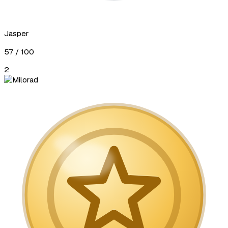
Jasper
57
/ 100
2