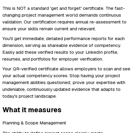
This is NOT a standard 'get and forget' certificate. The fast-
changing project management world demands continuous
validation. Our certification requires annual re-assessment to
ensure your skills remain current and relevant.
You'll get immediate, detailed performance reports for each
dimension, serving as shareable evidence of competency.
Easily add these verified results to your LinkedIn profile,
resumes, and portfolios for employer verification.
Your QR-verified certificate allows employers to scan and see
your actual competency scores. Stop having your project
management abilities questioned; prove your expertise with
undeniable, continuously updated evidence that adapts to
today's project landscape.
What it measures
Planning & Scope Management