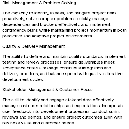
Risk Management & Problem Solving
The capacity to identify, assess, and mitigate project risks
proactively, solve complex problems quickly, manage
dependencies and blockers effectively, and implement
contingency plans while maintaining project momentum in both
predictive and adaptive project environments.
Quality & Delivery Management
The ability to define and maintain quality standards, implement
testing and review processes, ensure deliverables meet
acceptance criteria, manage continuous integration and
delivery practices, and balance speed with quality in iterative
development cycles.
Stakeholder Management & Customer Focus
The skill to identify and engage stakeholders effectively,
manage customer relationships and expectations, incorporate
user feedback into development processes, conduct sprint
reviews and demos, and ensure project outcomes align with
business value and customer needs.