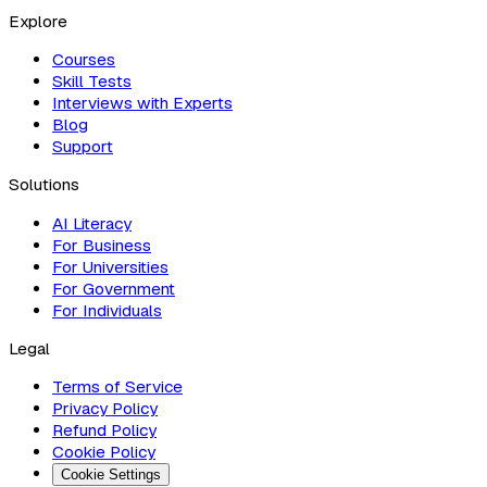
Explore
Courses
Skill Tests
Interviews with Experts
Blog
Support
Solutions
AI Literacy
For Business
For Universities
For Government
For Individuals
Legal
Terms of Service
Privacy Policy
Refund Policy
Cookie Policy
Cookie Settings