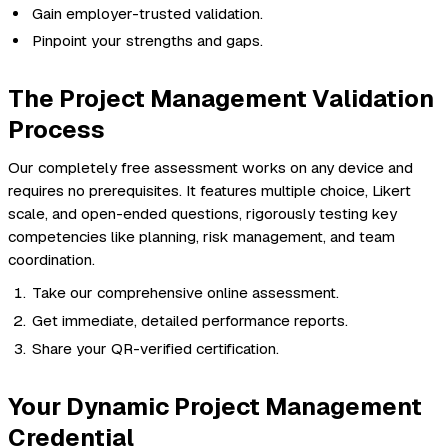
Gain employer-trusted validation.
Pinpoint your strengths and gaps.
The Project Management Validation
Process
Our completely free assessment works on any device and
requires no prerequisites. It features multiple choice, Likert
scale, and open-ended questions, rigorously testing key
competencies like planning, risk management, and team
coordination.
Take our comprehensive online assessment.
Get immediate, detailed performance reports.
Share your QR-verified certification.
Your Dynamic Project Management
Credential