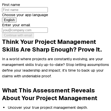
First name
Choose your app language
English
Enter your email
Continue with email
Think Your Project Management
Skills Are Sharp Enough? Prove It.
In a world where projects are constantly evolving, are your
management skills truly up-to-date? Stop letting assumptions
define your leadership and impact; it's time to back up your
claims with undeniable proof.
What This Assessment Reveals
About Your Project Management
Uncover your true project management depth.