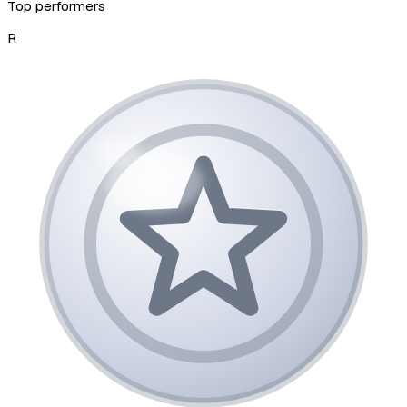
Top performers
R