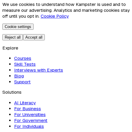
We use cookies to understand how Kampster is used and to
measure our advertising. Analytics and marketing cookies stay
off until you opt in.
Cookie Policy
Cookie settings
Reject all
Accept all
Explore
Courses
Skill Tests
Interviews with Experts
Blog
Support
Solutions
AI Literacy
For Business
For Universities
For Government
For Individuals