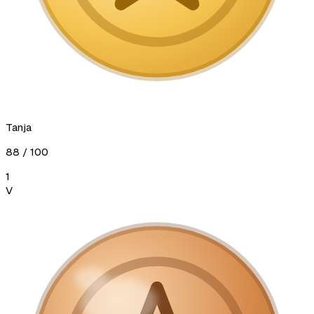
Tanja
88
/ 100
1
V