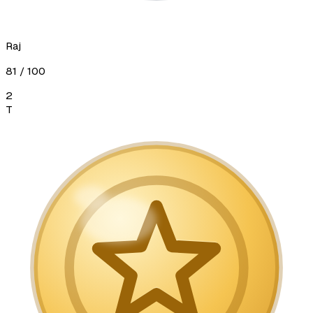
Raj
81
/ 100
2
T