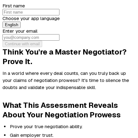
First name
Choose your app language
English
Enter your email
Continue with email
Think You're a Master Negotiator?
Prove It.
In a world where every deal counts, can you truly back up
your claims of negotiation prowess? It's time to silence the
doubts and validate your indispensable skill.
What This Assessment Reveals
About Your Negotiation Prowess
Prove your true negotiation ability.
Gain employer trust.