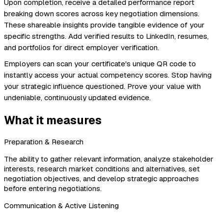
Upon completion, receive a detailed performance report
breaking down scores across key negotiation dimensions.
These shareable insights provide tangible evidence of your
specific strengths. Add verified results to LinkedIn, resumes,
and portfolios for direct employer verification.
Employers can scan your certificate's unique QR code to
instantly access your actual competency scores. Stop having
your strategic influence questioned. Prove your value with
undeniable, continuously updated evidence.
What it measures
Preparation & Research
The ability to gather relevant information, analyze stakeholder
interests, research market conditions and alternatives, set
negotiation objectives, and develop strategic approaches
before entering negotiations.
Communication & Active Listening