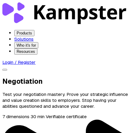
Products
Solutions
Who it's for
Resources
Login / Register
Negotiation
Test your negotiation mastery. Prove your strategic influence
and value creation skills to employers. Stop having your
abilities questioned and advance your career.
7 dimensions
30 min
Verifiable certificate