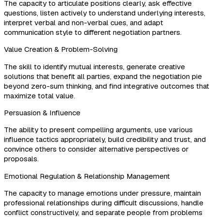
The capacity to articulate positions clearly, ask effective
questions, listen actively to understand underlying interests,
interpret verbal and non-verbal cues, and adapt
communication style to different negotiation partners.
Value Creation & Problem-Solving
The skill to identify mutual interests, generate creative
solutions that benefit all parties, expand the negotiation pie
beyond zero-sum thinking, and find integrative outcomes that
maximize total value.
Persuasion & Influence
The ability to present compelling arguments, use various
influence tactics appropriately, build credibility and trust, and
convince others to consider alternative perspectives or
proposals.
Emotional Regulation & Relationship Management
The capacity to manage emotions under pressure, maintain
professional relationships during difficult discussions, handle
conflict constructively, and separate people from problems