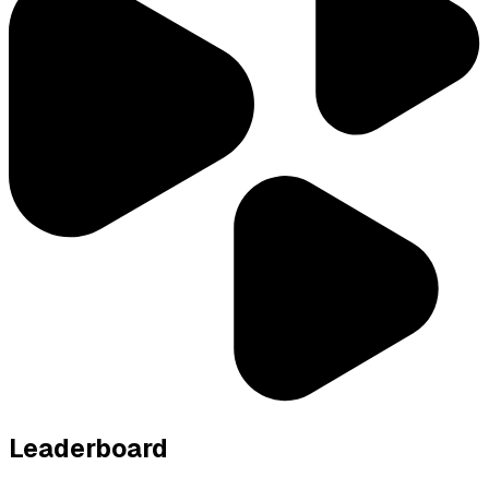
Leaderboard