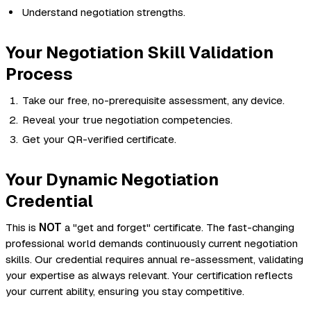
Understand negotiation strengths.
Your Negotiation Skill Validation
Process
Take our free, no-prerequisite assessment, any device.
Reveal your true negotiation competencies.
Get your QR-verified certificate.
Your Dynamic Negotiation
Credential
This is
NOT
a "get and forget" certificate. The fast-changing
professional world demands continuously current negotiation
skills. Our credential requires annual re-assessment, validating
your expertise as always relevant. Your certification reflects
your
current
ability, ensuring you stay competitive.