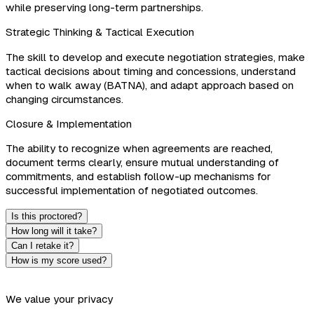
while preserving long-term partnerships.
Strategic Thinking & Tactical Execution
The skill to develop and execute negotiation strategies, make
tactical decisions about timing and concessions, understand
when to walk away (BATNA), and adapt approach based on
changing circumstances.
Closure & Implementation
The ability to recognize when agreements are reached,
document terms clearly, ensure mutual understanding of
commitments, and establish follow-up mechanisms for
successful implementation of negotiated outcomes.
Is this proctored?
How long will it take?
Can I retake it?
How is my score used?
We value your privacy