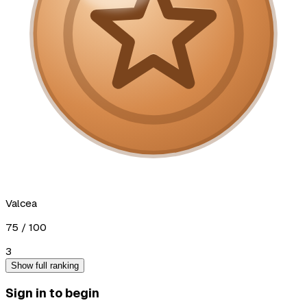
Valcea
75
/ 100
3
Show full ranking
Sign in to begin