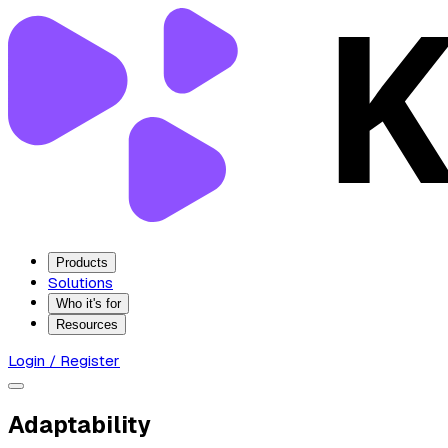
Products
Solutions
Who it's for
Resources
Login / Register
Adaptability