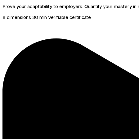
Prove your adaptability to employers. Quantify your mastery in n
8 dimensions
30 min
Verifiable certificate