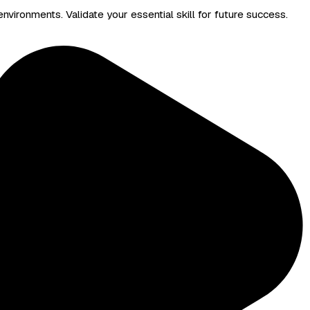
nvironments. Validate your essential skill for future success.