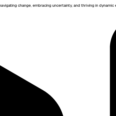
avigating change, embracing uncertainty, and thriving in dynamic e