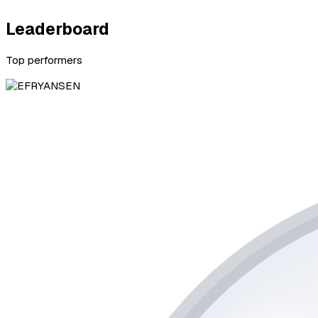
Leaderboard
Top performers