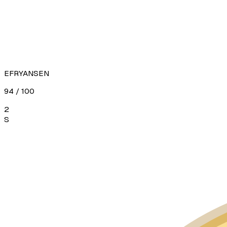
EFRYANSEN
94
/ 100
2
S