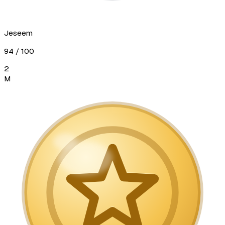
Jeseem
94
/ 100
2
M