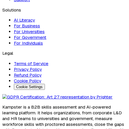
Solutions
AI Literacy
For Business
For Universities
For Government
For Individuals
Legal
Terms of Service
Privacy Policy
Refund Policy
Cookie Policy
Cookie Settings
Kampster is a B2B skills assessment and AI-powered
learning platform. It helps organizations, from corporate L&D
and HR teams to universities and government, measure
workforce skills with proctored assessments, close the gaps