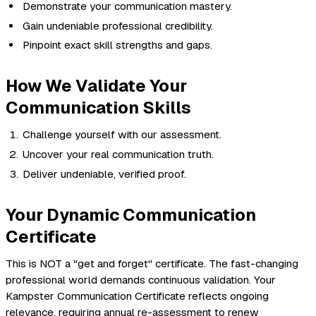
Demonstrate your communication mastery.
Gain undeniable professional credibility.
Pinpoint exact skill strengths and gaps.
How We Validate Your
Communication Skills
Challenge yourself with our assessment.
Uncover your real communication truth.
Deliver undeniable, verified proof.
Your Dynamic Communication
Certificate
This is NOT a "get and forget" certificate. The fast-changing
professional world demands continuous validation. Your
Kampster Communication Certificate reflects ongoing
relevance, requiring annual re-assessment to renew