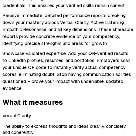
credentials. This ensures your verified skills remain current.
Receive immediate, detailed performance reports breaking
down your mastery across Verbal Clarity, Active Listening,
Empathic Resonance, and all key dimensions. These shareable
reports provide concrete evidence of your competency,
identifying precise strengths and areas for growth.
Showcase validated expertise. Add your QR-verified results
to LinkedIn profiles, resumes, and portfolios. Employers scan
your unique QR code to instantly verify actual competency
scores, eliminating doubt. Stop having communication abilities
questioned – prove your impact with undeniable, updated
evidence.
What it measures
Verbal Clarity
The ability to express thoughts and ideas clearly, concisely,
and coherently