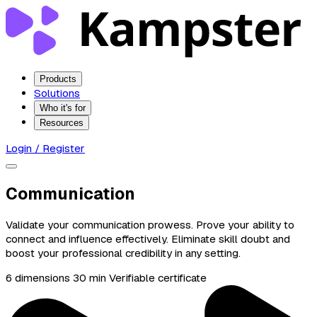
Products
Solutions
Who it's for
Resources
Login / Register
Communication
Validate your communication prowess. Prove your ability to
connect and influence effectively. Eliminate skill doubt and
boost your professional credibility in any setting.
6 dimensions
30 min
Verifiable certificate