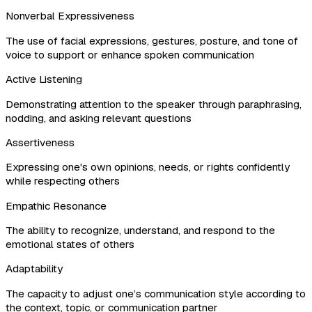
Nonverbal Expressiveness
The use of facial expressions, gestures, posture, and tone of
voice to support or enhance spoken communication
Active Listening
Demonstrating attention to the speaker through paraphrasing,
nodding, and asking relevant questions
Assertiveness
Expressing one's own opinions, needs, or rights confidently
while respecting others
Empathic Resonance
The ability to recognize, understand, and respond to the
emotional states of others
Adaptability
The capacity to adjust one’s communication style according to
the context, topic, or communication partner