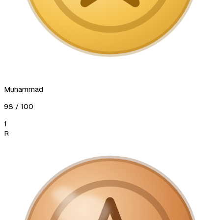
Muhammad
98
/ 100
1
R