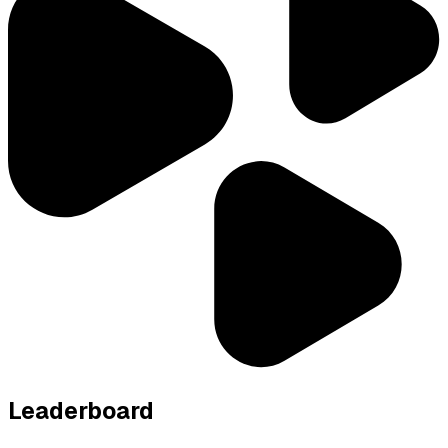
Leaderboard