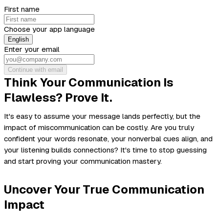
First name
Choose your app language
English
Enter your email
Continue with email
Think Your Communication Is
Flawless? Prove It.
It's easy to assume your message lands perfectly, but the
impact of miscommunication can be costly. Are you truly
confident your words resonate, your nonverbal cues align, and
your listening builds connections? It's time to stop guessing
and start proving your communication mastery.
Uncover Your True Communication
Impact