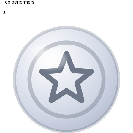
Top performers
J