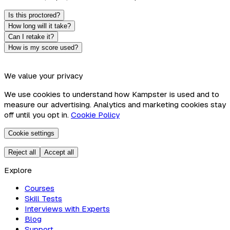
Is this proctored?
How long will it take?
Can I retake it?
How is my score used?
We value your privacy
We use cookies to understand how Kampster is used and to
measure our advertising. Analytics and marketing cookies stay
off until you opt in.
Cookie Policy
Cookie settings
Reject all
Accept all
Explore
Courses
Skill Tests
Interviews with Experts
Blog
Support