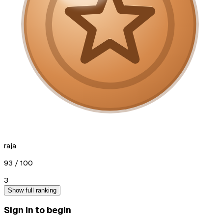
raja
93
/ 100
3
Show full ranking
Sign in to begin