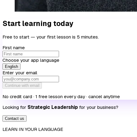
Start learning today
Free to start — your first lesson is 5 minutes.
First name
Choose your app language
English
Enter your email
Continue with email
No credit card · 1 free lesson every day · cancel anytime
Looking for
Strategic Leadership
for your business?
Contact us
LEARN IN YOUR LANGUAGE