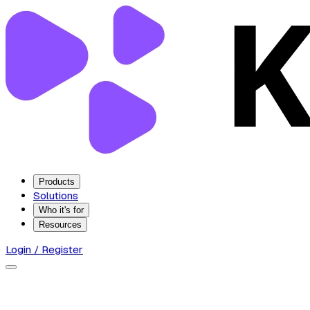
Products
Solutions
Who it's for
Resources
Login / Register