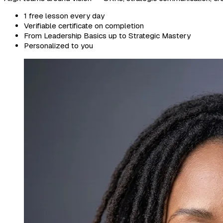
1 free lesson every day
Verifiable certificate on completion
From Leadership Basics up to Strategic Mastery
Personalized to you