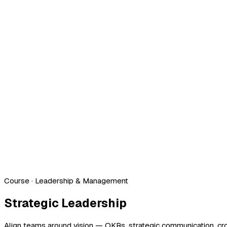
Course
· Leadership & Management
Strategic Leadership
Align teams around vision — OKRs, strategic communication, cros