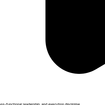
s-functional leadership, and execution discipline.