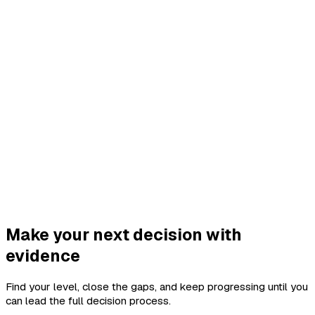
Make your next decision with
evidence
Find your level, close the gaps, and keep progressing until you
can lead the full decision process.