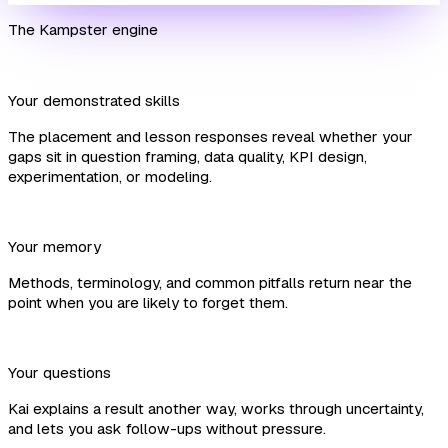
The Kampster engine
Your demonstrated skills
The placement and lesson responses reveal whether your
gaps sit in question framing, data quality, KPI design,
experimentation, or modeling.
Your memory
Methods, terminology, and common pitfalls return near the
point when you are likely to forget them.
Your questions
Kai explains a result another way, works through uncertainty,
and lets you ask follow-ups without pressure.