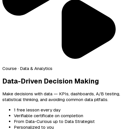
Course
· Data & Analytics
Data-Driven Decision Making
Make decisions with data — KPIs, dashboards, A/B testing,
statistical thinking, and avoiding common data pitfalls.
1 free lesson every day
Verifiable certificate on completion
From Data-Curious up to Data Strategist
Personalized to you