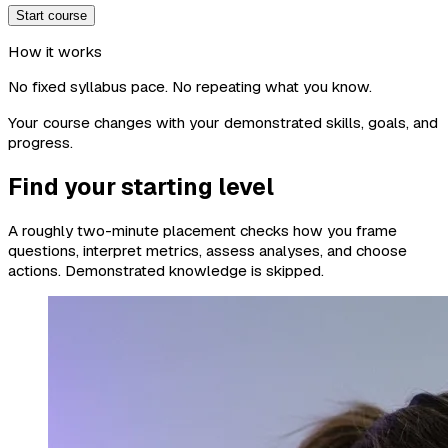
Start course
How it works
No fixed syllabus pace. No repeating what you know.
Your course changes with your demonstrated skills, goals, and
progress.
Find your starting level
A roughly two-minute placement checks how you frame
questions, interpret metrics, assess analyses, and choose
actions. Demonstrated knowledge is skipped.