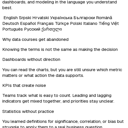
dashboards, and modeling in the language you understand
best.
English
Srpski
Hrvatski
Українська
Български
Română
Deutsch
Español
Français
Türkçe
Polski
Italiano
Tiếng Việt
Português
Русский
ქართული
Why data courses get abandoned
Knowing the terms is not the same as making the decision
Dashboards without direction
You can read the charts, but you are still unsure which metric
matters or what action the data supports.
KPIs that create noise
Teams track what is easy to count. Leading and lagging
indicators get mixed together, and priorities stay unclear.
Statistics without practice
You learned definitions for significance, correlation, or bias but
struggle to apply them to a real business question.