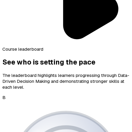
Course leaderboard
See who is setting the pace
The leaderboard highlights learners progressing through Data-
Driven Decision Making and demonstrating stronger skills at
each level.
B