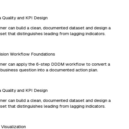
Quality and KPI Design
er can build a clean, documented dataset and design a
et that distinguishes leading from lagging indicators.
sion Workflow Foundations
ner can apply the 6-step DDDM workflow to convert a
business question into a documented action plan.
Quality and KPI Design
er can build a clean, documented dataset and design a
et that distinguishes leading from lagging indicators.
d Visualization