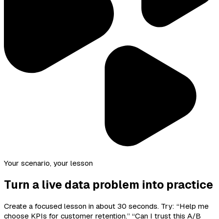
Your scenario, your lesson
Turn a live data problem into practice
Create a focused lesson in about 30 seconds. Try: “Help me
choose KPIs for customer retention.” “Can I trust this A/B