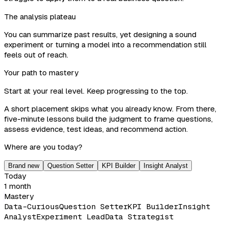
The analysis plateau
You can summarize past results, yet designing a sound
experiment or turning a model into a recommendation still
feels out of reach.
Your path to mastery
Start at your real level. Keep progressing to the top.
A short placement skips what you already know. From there,
five-minute lessons build the judgment to frame questions,
assess evidence, test ideas, and recommend action.
Where are you today?
Brand new
Question Setter
KPI Builder
Insight Analyst
Today
1 month
Mastery
Data-Curious
Question Setter
KPI Builder
Insight
Analyst
Experiment Lead
Data Strategist