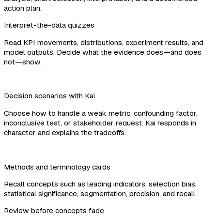
action plan.
Interpret-the-data quizzes
Read KPI movements, distributions, experiment results, and
model outputs. Decide what the evidence does—and does
not—show.
Decision scenarios with Kai
Choose how to handle a weak metric, confounding factor,
inconclusive test, or stakeholder request. Kai responds in
character and explains the tradeoffs.
Methods and terminology cards
Recall concepts such as leading indicators, selection bias,
statistical significance, segmentation, precision, and recall.
Review before concepts fade