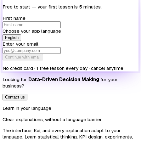
Free to start — your first lesson is 5 minutes.
First name
Choose your app language
English
Enter your email
Continue with email
No credit card · 1 free lesson every day · cancel anytime
Looking for
Data-Driven Decision Making
for your
business?
Contact us
Learn in your language
Clear explanations, without a language barrier
The interface, Kai, and every explanation adapt to your
language. Learn statistical thinking, KPI design, experiments,