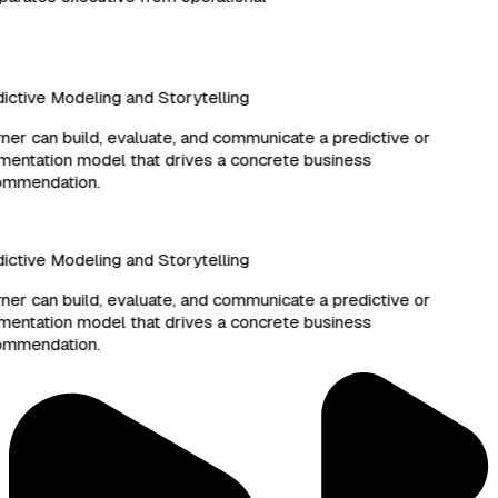
ctive Modeling and Storytelling
er can build, evaluate, and communicate a predictive or
ntation model that drives a concrete business
mmendation.
ctive Modeling and Storytelling
er can build, evaluate, and communicate a predictive or
ntation model that drives a concrete business
mmendation.