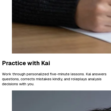
Practice with Kai
Work through personalized five-minute lessons. Kai answers
questions, corrects mistakes kindly, and roleplays analysis
decisions with you.