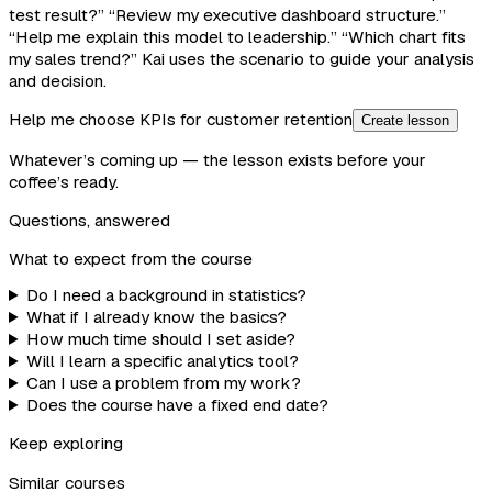
test result?” “Review my executive dashboard structure.”
“Help me explain this model to leadership.” “Which chart fits
my sales trend?” Kai uses the scenario to guide your analysis
and decision.
Help me choose KPIs for customer retention
Create lesson
Whatever’s coming up — the lesson exists before your
coffee’s ready.
Questions, answered
What to expect from the course
Do I need a background in statistics?
What if I already know the basics?
How much time should I set aside?
Will I learn a specific analytics tool?
Can I use a problem from my work?
Does the course have a fixed end date?
Keep exploring
Similar courses