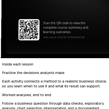
Inside each lesson
Practice the decisions analysts make
Each activity connects a method to a realistic business choice,
so you learn when to use it and what its result can support.
Worked analyses, end to end
Follow a business question through data checks, exploratory
analysis, chart selection, interpretation, and a documented