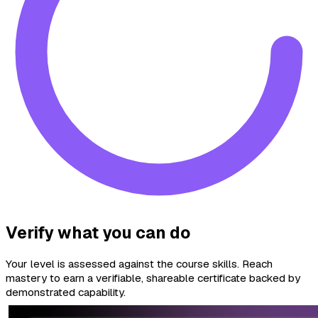
Verify what you can do
Your level is assessed against the course skills. Reach
mastery to earn a verifiable, shareable certificate backed by
demonstrated capability.