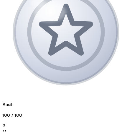
Basil
100
/ 100
2
М