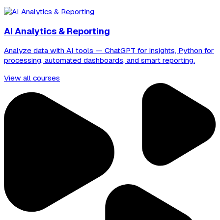
AI Analytics & Reporting
Analyze data with AI tools — ChatGPT for insights, Python for
processing, automated dashboards, and smart reporting.
View all courses