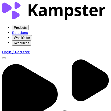
Products
Solutions
Who it's for
Resources
Login / Register