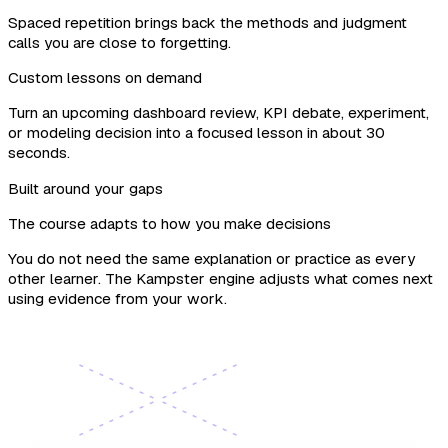
Spaced repetition brings back the methods and judgment
calls you are close to forgetting.
Custom lessons on demand
Turn an upcoming dashboard review, KPI debate, experiment,
or modeling decision into a focused lesson in about 30
seconds.
Built around your gaps
The course adapts to how you make decisions
You do not need the same explanation or practice as every
other learner. The Kampster engine adjusts what comes next
using evidence from your work.