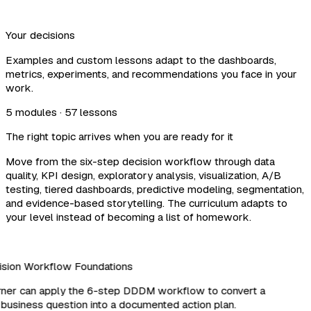
Your decisions
Examples and custom lessons adapt to the dashboards,
metrics, experiments, and recommendations you face in your
work.
5 modules · 57 lessons
The right topic arrives when you are ready for it
Move from the six-step decision workflow through data
quality, KPI design, exploratory analysis, visualization, A/B
testing, tiered dashboards, predictive modeling, segmentation,
and evidence-based storytelling. The curriculum adapts to
your level instead of becoming a list of homework.
sion Workflow Foundations
ner can apply the 6-step DDDM workflow to convert a
business question into a documented action plan.