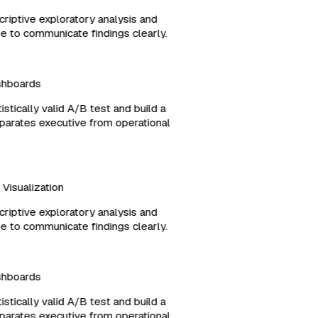
criptive exploratory analysis and
ype to communicate findings clearly.
ashboards
tistically valid A/B test and build a
separates executive from operational
d Visualization
criptive exploratory analysis and
ype to communicate findings clearly.
ashboards
tistically valid A/B test and build a
separates executive from operational