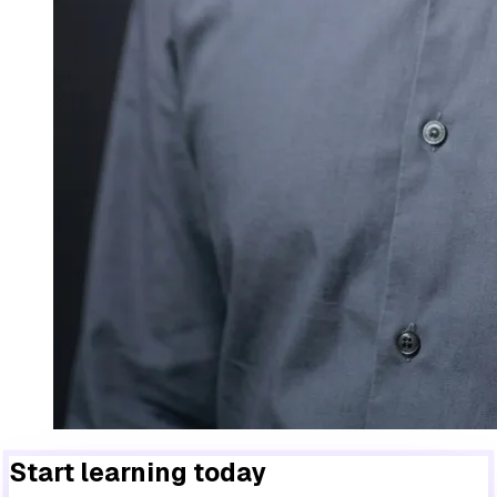
Start learning today