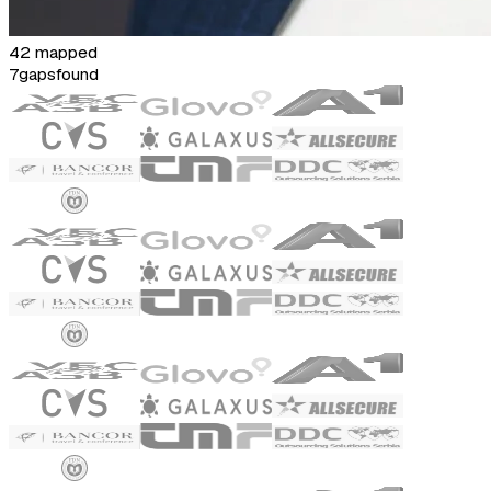
42 mapped
7
gaps
found