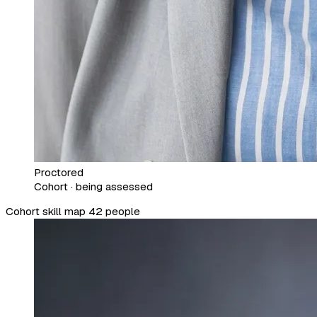
Proctored
Cohort · being assessed
Cohort skill map
42 people