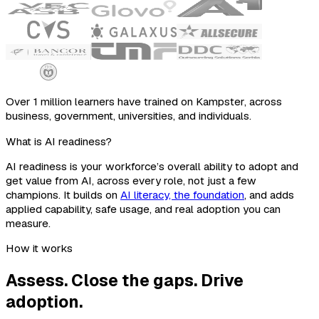
Over 1 million learners have trained on Kampster, across
business, government, universities, and individuals.
What is AI readiness?
AI readiness is your workforce’s overall ability to adopt and
get value from AI, across every role, not just a few
champions. It builds on
AI literacy, the foundation
, and adds
applied capability, safe usage, and real adoption you can
measure.
How it works
Assess. Close the gaps. Drive
adoption.