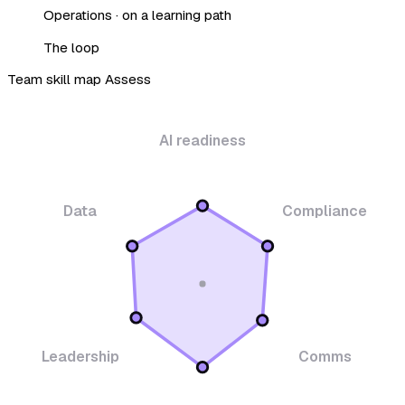
Operations · on a learning path
The loop
Team skill map
Assess
AI readiness
Data
Compliance
Leadership
Comms