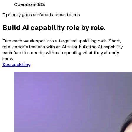
Operations
38%
7 priority gaps surfaced across teams
Build AI capability role by role.
Turn each weak spot into a targeted upskilling path. Short,
role-specific lessons with an AI tutor build the AI capability
each function needs, without repeating what they already
know.
See upskilling