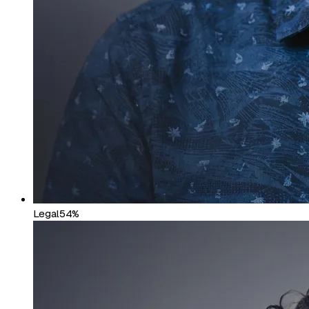
Legal
54%