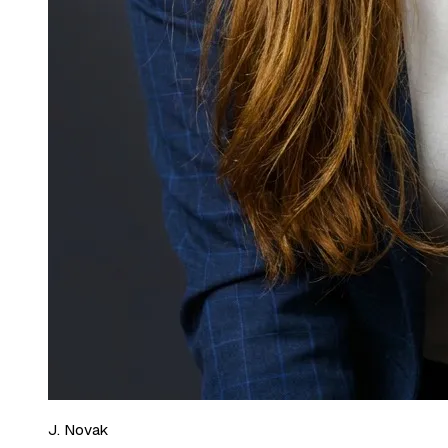
J. Novak