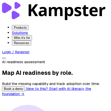
Products
Solutions
Who it's for
Resources
Login / Register
AI readiness assessment
Map AI readiness by role.
Build the missing capability and track adoption over time.
New to this? Start with AI literacy, the
Book a demo
foundation →