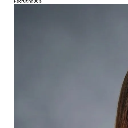
Recruiting
86%