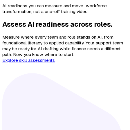
AI readiness you can measure and move: workforce
transformation, not a one-off training video.
Assess AI readiness across roles.
Measure where every team and role stands on AI, from
foundational literacy to applied capability. Your support team
may be ready for AI drafting while finance needs a different
path. Now you know where to start.
Explore skill assessments