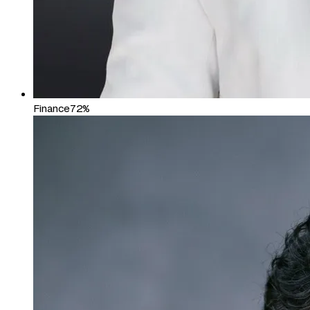
Finance
72%