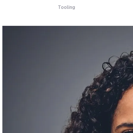
Tooling