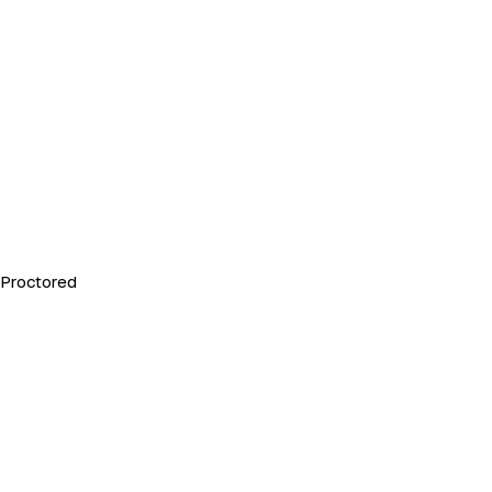
Proctored