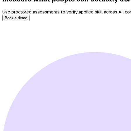
Use proctored assessments to verify applied skill across AI, com
Book a demo