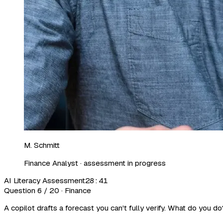
M. Schmitt
Finance Analyst · assessment in progress
AI Literacy Assessment
28:41
Question 6 / 20 · Finance
A copilot drafts a forecast you can't fully verify. What do you do