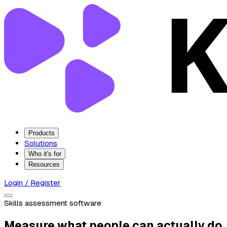
Products
Solutions
Who it's for
Resources
Login / Register
Skills assessment software
Measure what people can actually do.