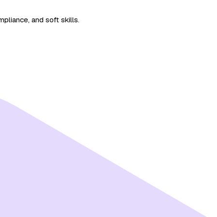
pliance, and soft skills.