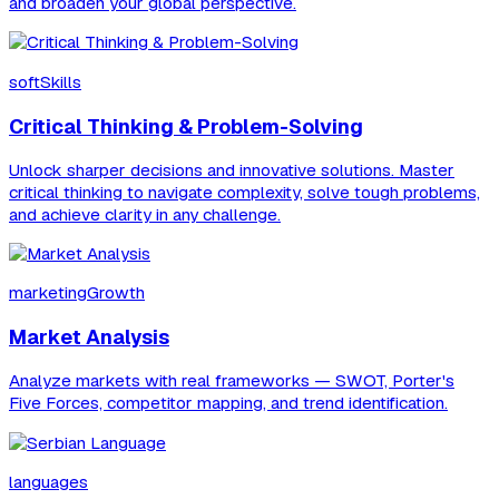
and broaden your global perspective.
softSkills
Critical Thinking & Problem-Solving
Unlock sharper decisions and innovative solutions. Master
critical thinking to navigate complexity, solve tough problems,
and achieve clarity in any challenge.
marketingGrowth
Market Analysis
Analyze markets with real frameworks — SWOT, Porter's
Five Forces, competitor mapping, and trend identification.
languages