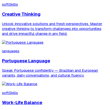
softSkills
Creative Thinking
Unlock innovative solutions and fresh perspectives. Master
creative thinking to transform challenges into opportunities
and drive impactful change in any field.
languages
Portuguese Language
Speak Portuguese confidently — Brazilian and European
variants, daily conversations, and cultural fluency.
softSkills
Work-Life Balance