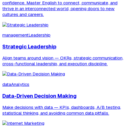
confidence. Master English to connect, communicate, and
thrive in an interconnected world, opening doors to new
cultures and careers.
managementLeadership
Strategic Leadership
Align teams around vision — OKRs, strategic communication,
cross-functional leadership, and execution discipline.
dataAnalytics
Data-Driven Decision Making
Make decisions with data — KPIs, dashboards, A/B testing,
statistical thinking, and avoiding common data pitfalls.