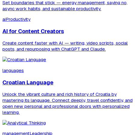
Set boundaries that stick — energy management, saying no,
async work habits, and sustainable productivity.
aiProductivity
AI for Content Creators
Create content faster with AI — writing, video scripts, social
posts, and repurposing with ChatGPT and Claude.
languages
Croatian Language
Unlock the vibrant culture and rich history of Croatia by
mastering its language. Connect deeply, travel confidently, and
open new personal and professional doors with personalized
learning.
managementLeadership