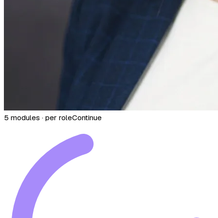
5 modules · per role
Continue