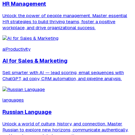
HR Management
Unlock the power of people management. Master essential
HR strategies to build thriving teams, foster a positive
workplace, and drive organizational success.
aiProductivity
AI for Sales & Marketing
Sell smarter with AI — lead scoring, email sequences with
ChatGPT, ad copy, CRM automation, and pipeline analysis.
languages
Russian Language
Unlock a world of culture, history, and connection. Master
Russian to explore new horizons, communicate authentically,