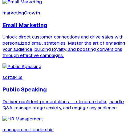
marketingGrowth
Email Marketing
Unlock direct customer connections and drive sales with
personalized email strategies. Master the art of engaging
your audience, building loyalty, and boosting conversions
through effective campaigns.
softSkills
Public Speaking
Deliver confident presentations — structure talks, handle
Q&A, manage stage anxiety, and engage any audience.
managementLeadership