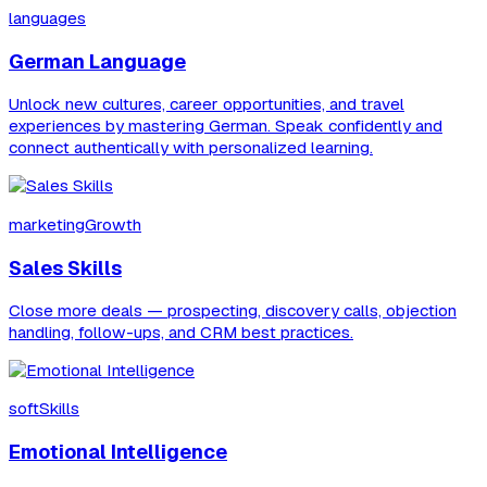
languages
German Language
Unlock new cultures, career opportunities, and travel
experiences by mastering German. Speak confidently and
connect authentically with personalized learning.
marketingGrowth
Sales Skills
Close more deals — prospecting, discovery calls, objection
handling, follow-ups, and CRM best practices.
softSkills
Emotional Intelligence