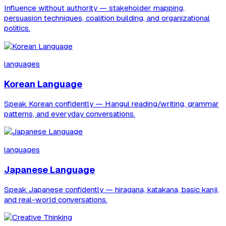
Influence without authority — stakeholder mapping,
persuasion techniques, coalition building, and organizational
politics.
languages
Korean Language
Speak Korean confidently — Hangul reading/writing, grammar
patterns, and everyday conversations.
languages
Japanese Language
Speak Japanese confidently — hiragana, katakana, basic kanji,
and real-world conversations.