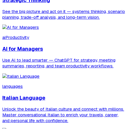
Strategic Thinking
See the big picture and act on it — systems thinking, scenario
planning, trade-off analysis, and long-term vision.
aiProductivity
AI for Managers
Use AI to lead smarter — ChatGPT for strategy, meeting
summaries, reporting, and team productivity workflows.
languages
Italian Language
Unlock the beauty of Italian culture and connect with millions.
Master conversational Italian to enrich your travels, career,
and personal life with confidence.