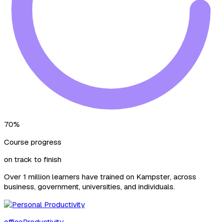
70%
Course progress
on track to finish
Over 1 million learners have trained on Kampster, across
business, government, universities, and individuals.