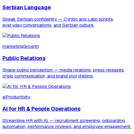
Serbian Language
Speak Serbian confidently — Cyrillic and Latin scripts,
everyday conversations, and Serbian culture.
marketingGrowth
Public Relations
Shape public perception — media relations, press releases,
crisis communication, and brand storytelling.
aiProductivity
AI for HR & People Operations
Streamline HR with AI — recruitment screening, onboarding
automation, performance reviews, and employee engagement.