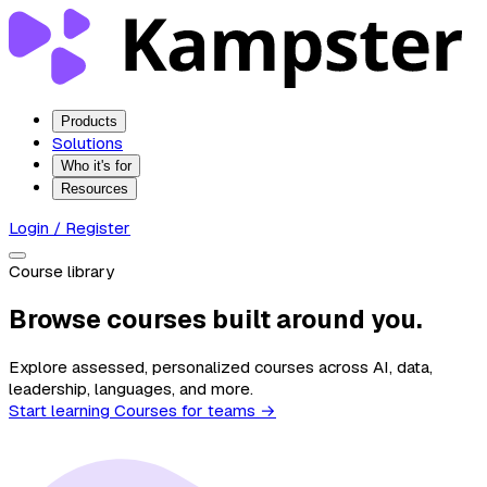
Products
Solutions
Who it's for
Resources
Login / Register
Course library
Browse courses built around you.
Explore assessed, personalized courses across AI, data,
leadership, languages, and more.
Start learning
Courses for teams →