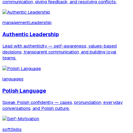
communication, giving feedback, and resolving conflicts.
managementLeadership
Authentic Leadership
Lead with authenticity — self-awareness, values-based
decisions, transparent communication, and building loyal
teams.
languages
Polish Language
Speak Polish confidently — cases, pronunciation, everyday
conversations, and Polish culture.
softSkills