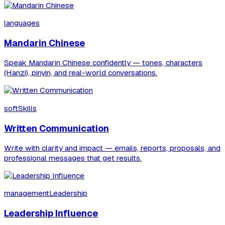
languages
Mandarin Chinese
Speak Mandarin Chinese confidently — tones, characters
(Hanzi), pinyin, and real-world conversations.
softSkills
Written Communication
Write with clarity and impact — emails, reports, proposals, and
professional messages that get results.
managementLeadership
Leadership Influence