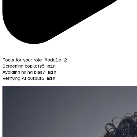
Tools for your role
Module 2
Screening copilots
5 min
Avoiding hiring bias
7 min
Verifying AI output
5 min