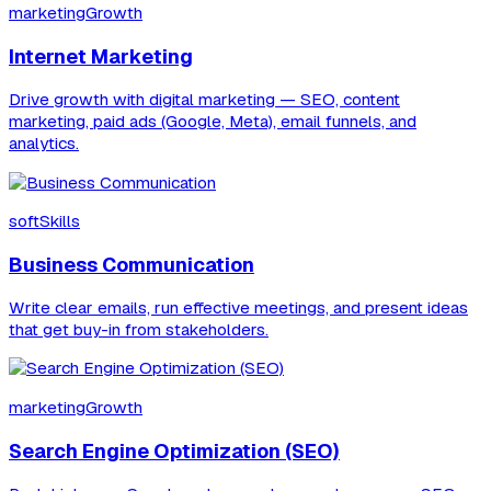
marketingGrowth
Internet Marketing
Drive growth with digital marketing — SEO, content
marketing, paid ads (Google, Meta), email funnels, and
analytics.
softSkills
Business Communication
Write clear emails, run effective meetings, and present ideas
that get buy-in from stakeholders.
marketingGrowth
Search Engine Optimization (SEO)