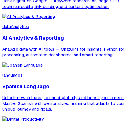
Rank higher on Google — keyword research, on-page SEO,
technical audits, link building, and content optimization.
dataAnalytics
AI Analytics & Reporting
Analyze data with AI tools — ChatGPT for insights, Python for
processing, automated dashboards, and smart reporting.
languages
Spanish Language
Unlock new cultures, connect globally, and boost your career.
Master Spanish with personalized learning that adapts to your
unique journey and goals.