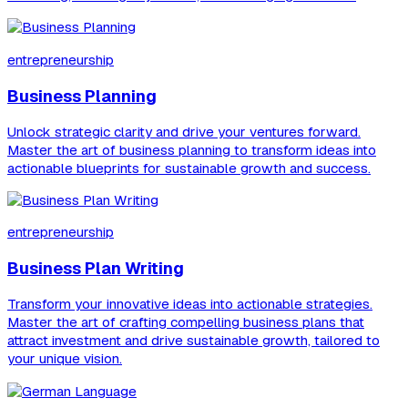
entrepreneurship
Business Planning
Unlock strategic clarity and drive your ventures forward.
Master the art of business planning to transform ideas into
actionable blueprints for sustainable growth and success.
entrepreneurship
Business Plan Writing
Transform your innovative ideas into actionable strategies.
Master the art of crafting compelling business plans that
attract investment and drive sustainable growth, tailored to
your unique vision.