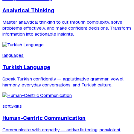
Analytical Thinking
Master analytical thinking to cut through complexity, solve
problems effectively, and make confident decisions. Transform
information into actionable insights.
languages
Turkish Language
Speak Turkish confidently — agglutinative grammar, vowel
harmony, everyday conversations, and Turkish culture.
softSkills
Human-Centric Communication
Communicate with empathy — active listening, nonviolent