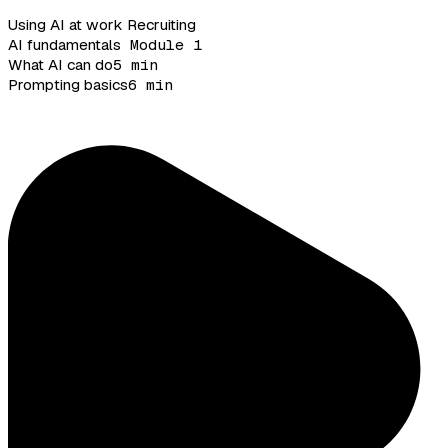
Using AI at work
Recruiting
AI fundamentals
Module 1
What AI can do
5 min
Prompting basics
6 min