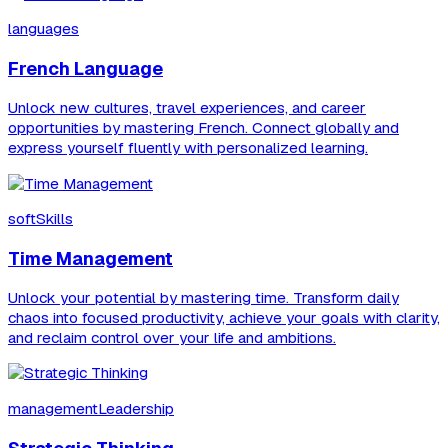
languages
French Language
Unlock new cultures, travel experiences, and career
opportunities by mastering French. Connect globally and
express yourself fluently with personalized learning.
softSkills
Time Management
Unlock your potential by mastering time. Transform daily
chaos into focused productivity, achieve your goals with clarity,
and reclaim control over your life and ambitions.
managementLeadership