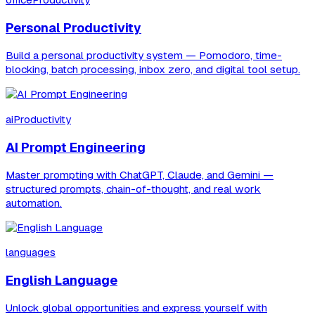
officeProductivity
Personal Productivity
Build a personal productivity system — Pomodoro, time-
blocking, batch processing, inbox zero, and digital tool setup.
aiProductivity
AI Prompt Engineering
Master prompting with ChatGPT, Claude, and Gemini —
structured prompts, chain-of-thought, and real work
automation.
languages
English Language
Unlock global opportunities and express yourself with