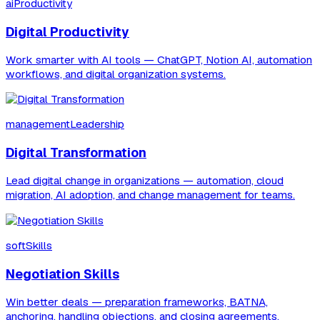
aiProductivity
Digital Productivity
Work smarter with AI tools — ChatGPT, Notion AI, automation
workflows, and digital organization systems.
managementLeadership
Digital Transformation
Lead digital change in organizations — automation, cloud
migration, AI adoption, and change management for teams.
softSkills
Negotiation Skills
Win better deals — preparation frameworks, BATNA,
anchoring, handling objections, and closing agreements.