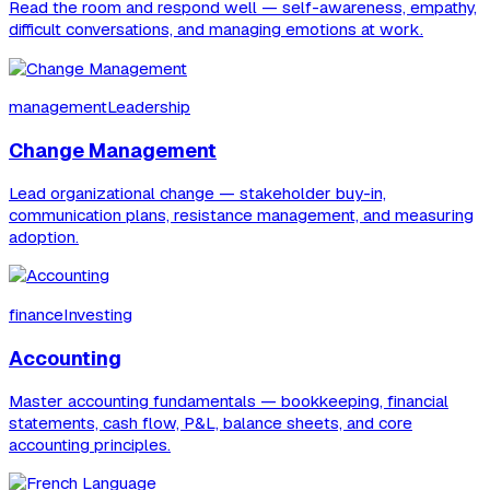
Read the room and respond well — self-awareness, empathy,
difficult conversations, and managing emotions at work.
managementLeadership
Change Management
Lead organizational change — stakeholder buy-in,
communication plans, resistance management, and measuring
adoption.
financeInvesting
Accounting
Master accounting fundamentals — bookkeeping, financial
statements, cash flow, P&L, balance sheets, and core
accounting principles.