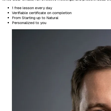
1 free lesson every day
Verifiable certificate on completion
From Starting up to Natural
Personalized to you