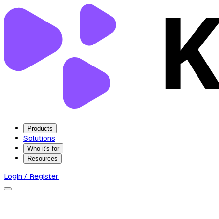
Products
Solutions
Who it's for
Resources
Login / Register