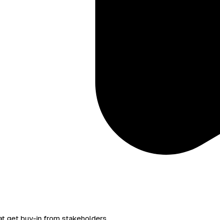
at get buy-in from stakeholders.