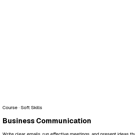
Course
· Soft Skills
Business Communication
Write clear emails, run effective meetings, and present ideas th