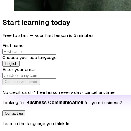
Start learning today
Free to start — your first lesson is 5 minutes.
First name
Choose your app language
English
Enter your email
Continue with email
No credit card · 1 free lesson every day · cancel anytime
Looking for
Business Communication
for your business?
Contact us
Learn in the language you think in