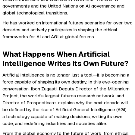
governments and the United Nations on AI governance and
global technological transitions.
He has worked on international futures scenarios for over two
decades and actively participates in shaping the ethical
frameworks for AI and AGI at global forums.
What Happens When Artificial
Intelligence Writes Its Own Future?
Artificial Intelligence is no longer just a tool—it is becoming a
force capable of shaping its own destiny. In this eye-opening
conversation, Ibon Zugasti, Deputy Director of the Millennium
Project, the world's largest futures research network, and
Director of Prospecticare, explains why the next decade will
be defined by the rise of Artificial General Intelligence (AGI)—
a technology capable of making decisions, writing its own
code, and redefining industries and societies alike.
From the global economy to the future of work, from ethical