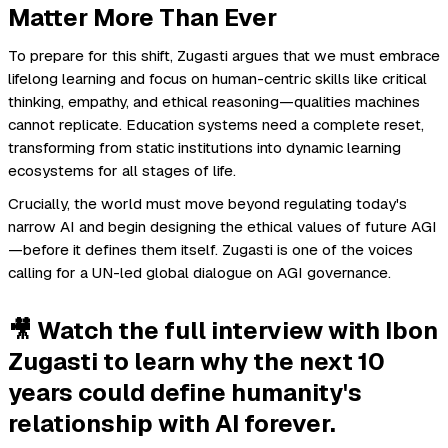
Matter More Than Ever
To prepare for this shift, Zugasti argues that we must embrace
lifelong learning and focus on human-centric skills like critical
thinking, empathy, and ethical reasoning—qualities machines
cannot replicate. Education systems need a complete reset,
transforming from static institutions into dynamic learning
ecosystems for all stages of life.
Crucially, the world must move beyond regulating today's
narrow AI and begin designing the ethical values of future AGI
—before it defines them itself. Zugasti is one of the voices
calling for a UN-led global dialogue on AGI governance.
🎥 Watch the full interview with Ibon
Zugasti to learn why the next 10
years could define humanity's
relationship with AI forever.