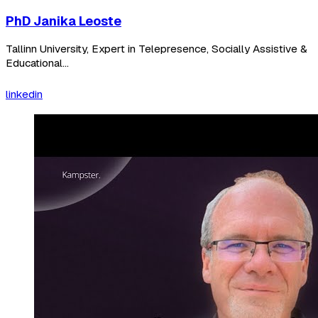
PhD Janika Leoste
Tallinn University, Expert in Telepresence, Socially Assistive &
Educational...
linkedin