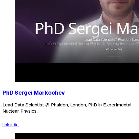
PhD Sergei Markochev
Lead Data Scientist @ Phaidon, London, PhD in Experimental
Nuclear Physics...
linkedin