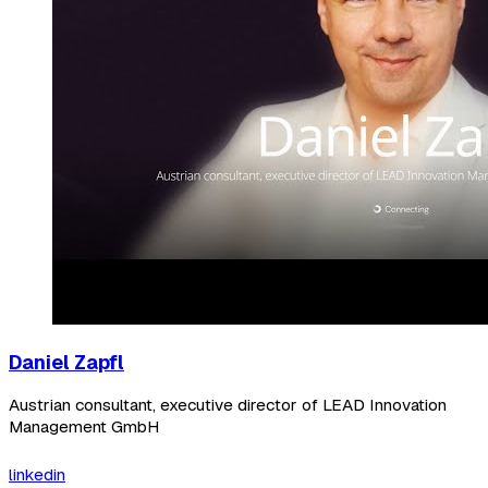
Daniel Zapfl
Austrian consultant, executive director of LEAD Innovation
Management GmbH
linkedin