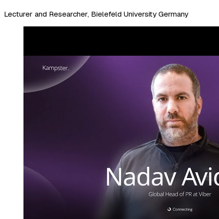
Lecturer and Researcher, Bielefeld University Germany