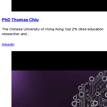
PhD Thomas Chiu
The Chinese University of Hong Kong, top 2% cited education
researcher and...
linkedin