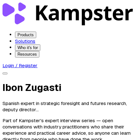
Products
Solutions
Who it's for
Resources
Login / Register
Ibon Zugasti
Spanish expert in strategic foresight and futures research,
deputy director...
Part of Kampster's expert interview series — open
conversations with industry practitioners who share their
experience and practical career advice, so anyone can learn
directly from people who have done the work.