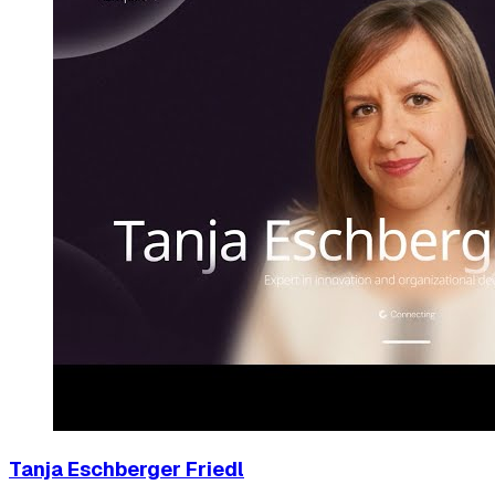
Tanja Eschberger Friedl