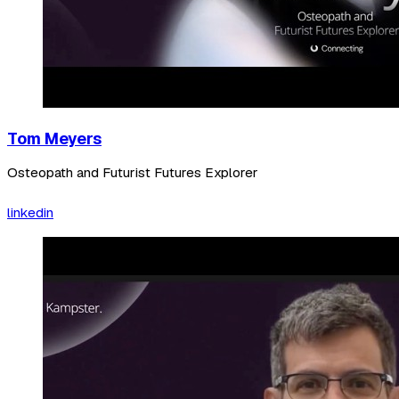
Tom Meyers
Osteopath and Futurist Futures Explorer
linkedin