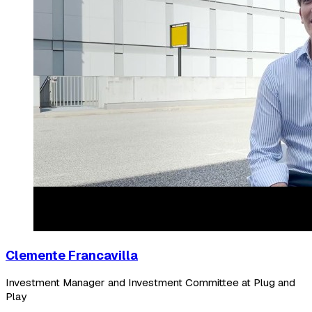
Clemente Francavilla
Investment Manager and Investment Committee at Plug and
Play