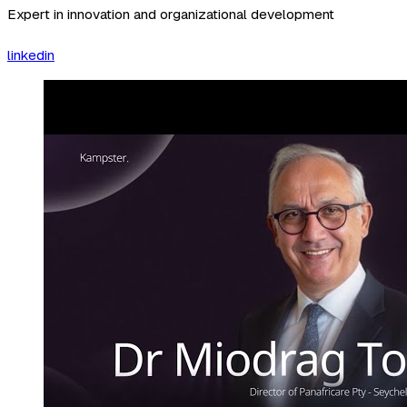
Expert in innovation and organizational development
linkedin