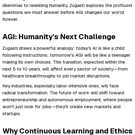
dilemmas to reskilling humanity, Zugasti explores the profound
questions we must answer before AGI changes our world
forever.
AGI: Humanity's Next Challenge
Zugasti draws a powerful analogy: today's AI is like a child
following instructions; tomorrow's AGI will be like a teenager
making its own choices. This transition, expected within the
next 5 to 10 years, will affect every sector of society—from
healthcare breakthroughs to job market disruptions.
Key industries, especially labor-intensive ones, will face
radical transformation. The future of work will shift toward
entrepreneurship and autonomous employment, where people
won't just look for jobs—they'll create new markets and
startups.
Why Continuous Learning and Ethics