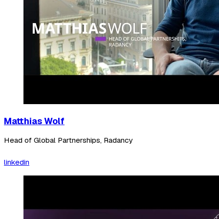
Matthias Wolf
Head of Global Partnerships, Radancy
linkedin