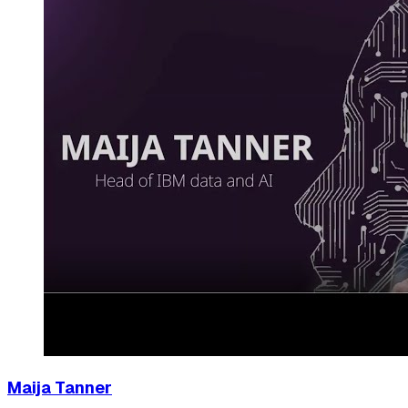
Maija Tanner