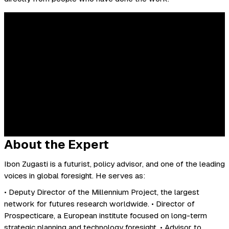
About the Expert
Ibon Zugasti is a futurist, policy advisor, and one of the leading
voices in global foresight. He serves as:
• Deputy Director of the Millennium Project, the largest
network for futures research worldwide. • Director of
Prospecticare, a European institute focused on long-term
strategic planning and technology foresight. • Advisor to