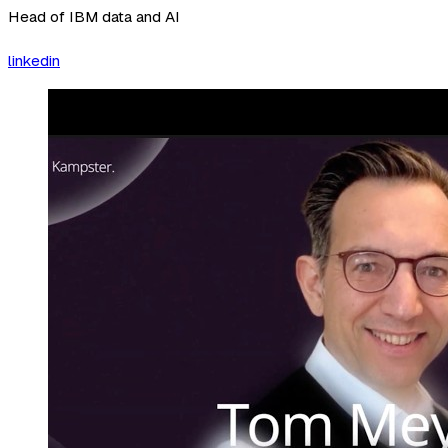
Head of IBM data and AI
linkedin