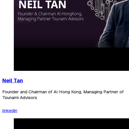
Neil Tan
Founder and Chairman of AI Hong Kong, Managing Partner of
Tsunami Advisors
linkedin