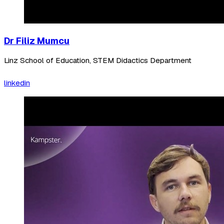
Dr Filiz Mumcu
Linz School of Education, STEM Didactics Department
linkedin