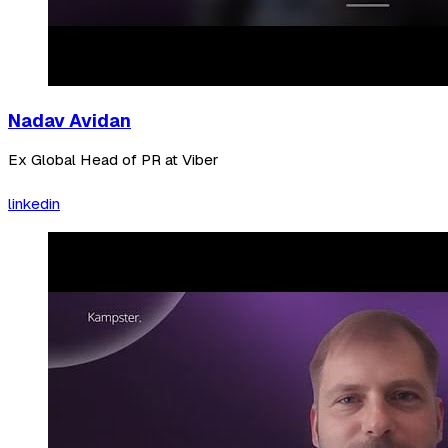
Nadav Avidan
Ex Global Head of PR at Viber
linkedin