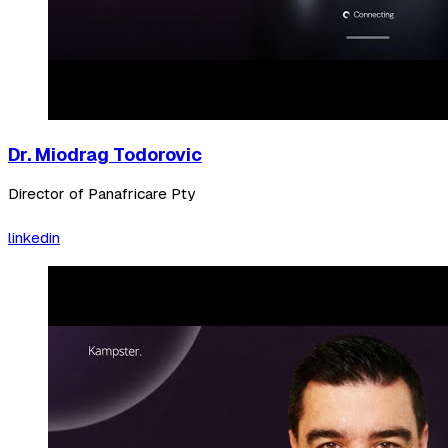
Dr. Miodrag Todorovic
Director of Panafricare Pty
linkedin