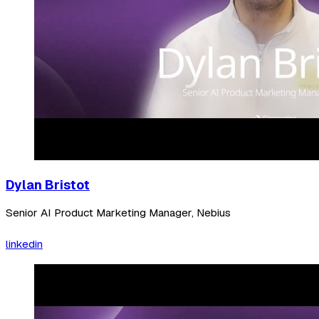
Dylan Bristot
Senior AI Product Marketing Manager, Nebius
linkedin