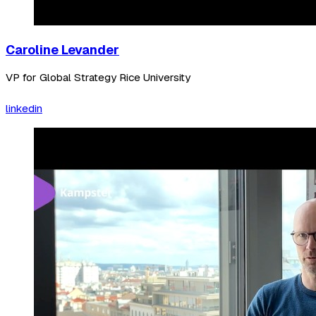
Caroline Levander
VP for Global Strategy Rice University
linkedin