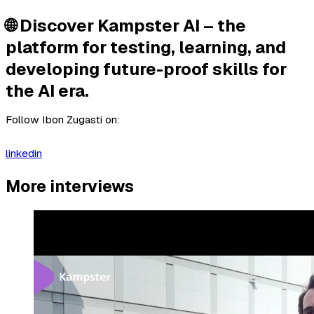
🌐 Discover Kampster AI – the
platform for testing, learning, and
developing future-proof skills for
the AI era.
Follow Ibon Zugasti on:
linkedin
More interviews