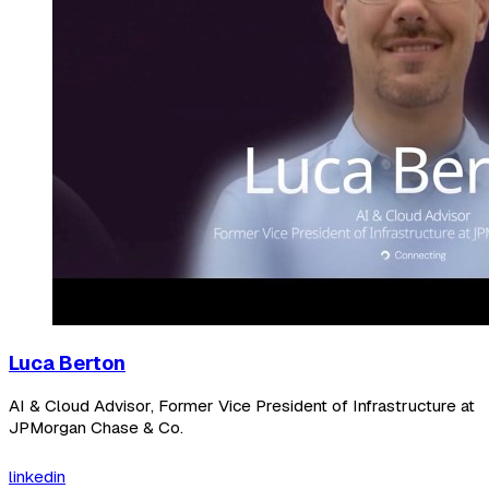
Luca Berton
AI & Cloud Advisor, Former Vice President of Infrastructure at
JPMorgan Chase & Co.
linkedin