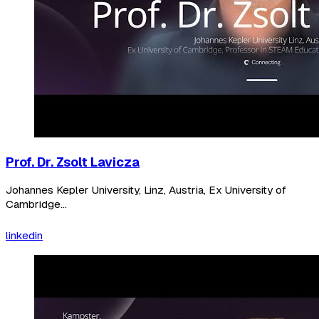
Prof. Dr. Zsolt Lavicza
Johannes Kepler University, Linz, Austria, Ex University of
Cambridge...
linkedin