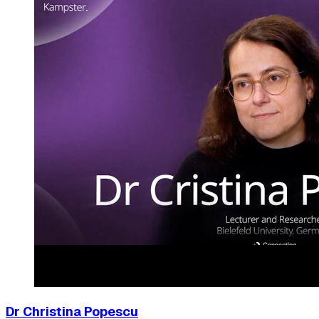
Dr Christina Popescu