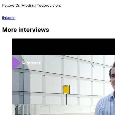
Follow Dr. Miodrag Todorovic on:
linkedin
More interviews