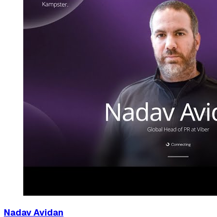
Nadav Avidan