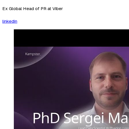
Ex Global Head of PR at Viber
linkedin