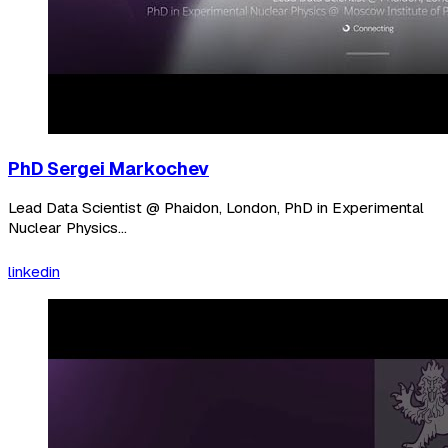
PhD Sergei Markochev
Lead Data Scientist @ Phaidon, London, PhD in Experimental
Nuclear Physics...
linkedin