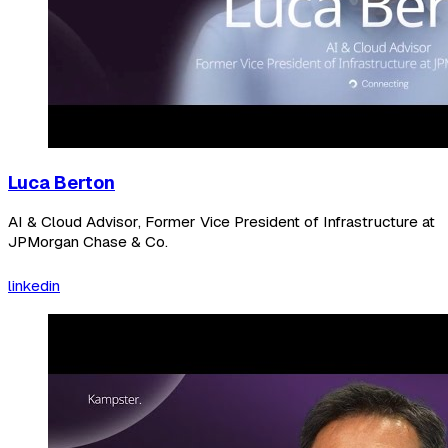
Luca Berton
AI & Cloud Advisor, Former Vice President of Infrastructure at
JPMorgan Chase & Co.
linkedin