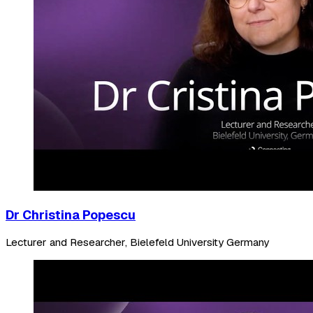
Dr Christina Popescu
Lecturer and Researcher, Bielefeld University Germany