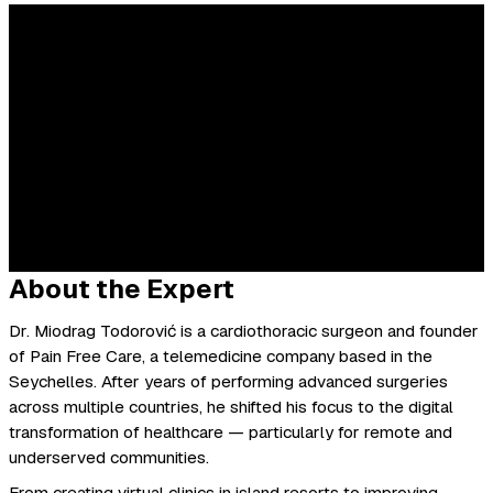
About the Expert
Dr. Miodrag Todorović is a cardiothoracic surgeon and founder
of Pain Free Care, a telemedicine company based in the
Seychelles. After years of performing advanced surgeries
across multiple countries, he shifted his focus to the digital
transformation of healthcare — particularly for remote and
underserved communities.