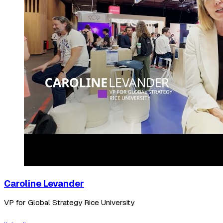
Caroline Levander
VP for Global Strategy Rice University