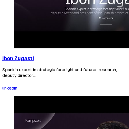
Ibon Zugasti
Spanish expert in strategic foresight and futures research,
deputy director...
linkedin