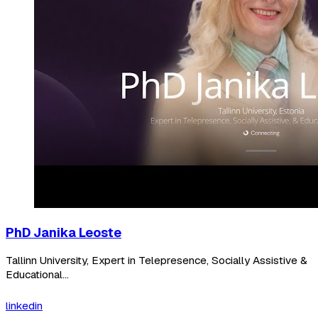
PhD Janika Leoste
Tallinn University, Expert in Telepresence, Socially Assistive &
Educational...
linkedin