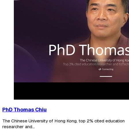
PhD Thomas Chiu
The Chinese University of Hong Kong, top 2% cited education
researcher and...