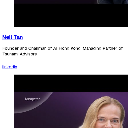
Neil Tan
Founder and Chairman of AI Hong Kong, Managing Partner of
Tsunami Advisors
linkedin