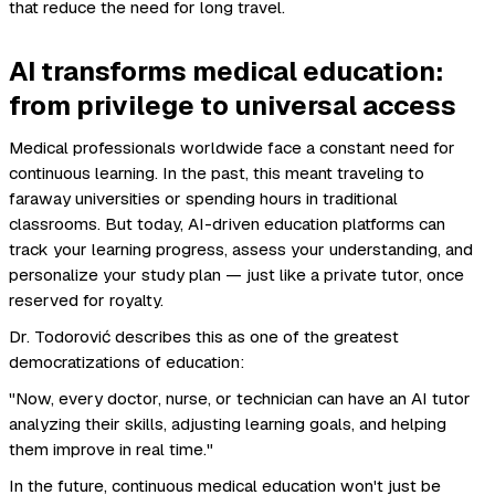
that reduce the need for long travel.
AI transforms medical education:
from privilege to universal access
Medical professionals worldwide face a constant need for
continuous learning. In the past, this meant traveling to
faraway universities or spending hours in traditional
classrooms. But today, AI-driven education platforms can
track your learning progress, assess your understanding, and
personalize your study plan — just like a private tutor, once
reserved for royalty.
Dr. Todorović describes this as one of the greatest
democratizations of education:
"Now, every doctor, nurse, or technician can have an AI tutor
analyzing their skills, adjusting learning goals, and helping
them improve in real time."
In the future, continuous medical education won't just be