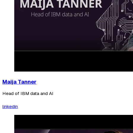
Maija Tanner
Head of IBM data and AI
linkedin