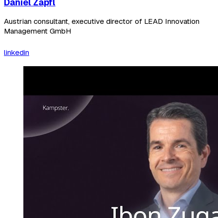
Daniel Zapfl
Austrian consultant, executive director of LEAD Innovation
Management GmbH
linkedin