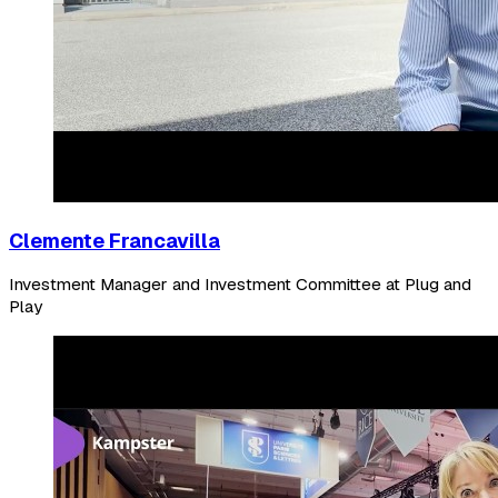
Clemente Francavilla
Investment Manager and Investment Committee at Plug and
Play