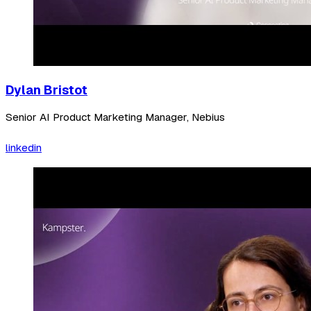
Dylan Bristot
Senior AI Product Marketing Manager, Nebius
linkedin