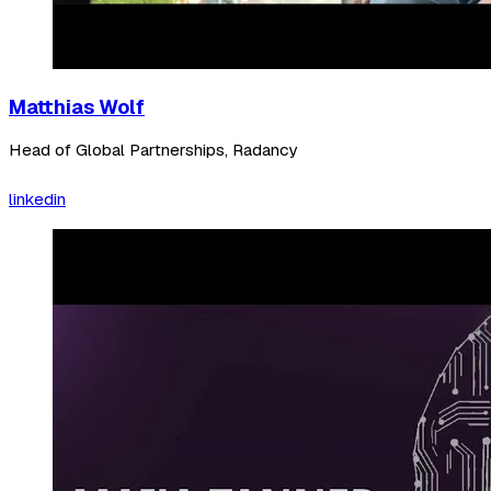
Matthias Wolf
Head of Global Partnerships, Radancy
linkedin