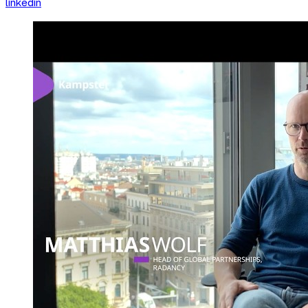
linkedin