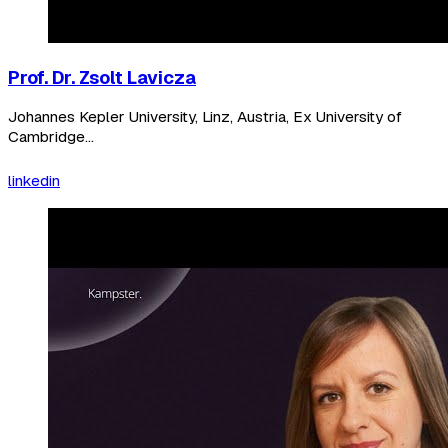
Prof. Dr. Zsolt Lavicza
Johannes Kepler University, Linz, Austria, Ex University of
Cambridge...
linkedin