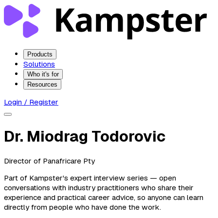
Products
Solutions
Who it's for
Resources
Login / Register
Dr. Miodrag Todorovic
Director of Panafricare Pty
Part of Kampster's expert interview series — open
conversations with industry practitioners who share their
experience and practical career advice, so anyone can learn
directly from people who have done the work.