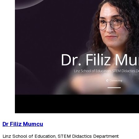
Dr Filiz Mumcu
Linz School of Education, STEM Didactics Department