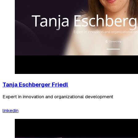
Tanja Eschberger Friedl
Expert in innovation and organizational development
linkedin