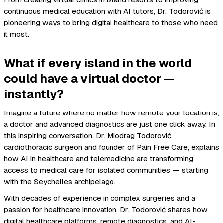
From creating virtual clinics in island resorts to improving
continuous medical education with AI tutors, Dr. Todorović is
pioneering ways to bring digital healthcare to those who need
it most.
What if every island in the world
could have a virtual doctor —
instantly?
Imagine a future where no matter how remote your location is,
a doctor and advanced diagnostics are just one click away. In
this inspiring conversation, Dr. Miodrag Todorović,
cardiothoracic surgeon and founder of Pain Free Care, explains
how AI in healthcare and telemedicine are transforming
access to medical care for isolated communities — starting
with the Seychelles archipelago.
With decades of experience in complex surgeries and a
passion for healthcare innovation, Dr. Todorović shares how
digital healthcare platforms, remote diagnostics, and AI-