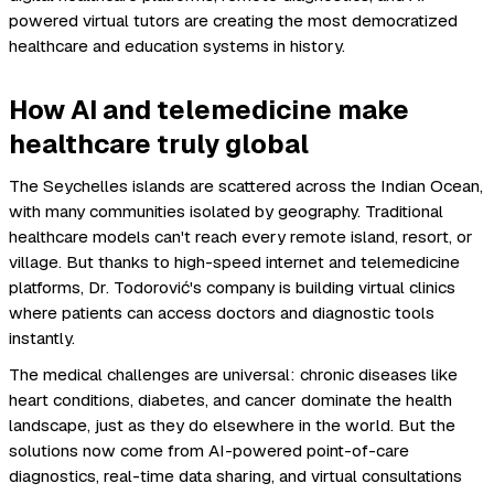
powered virtual tutors are creating the most democratized
healthcare and education systems in history.
How AI and telemedicine make
healthcare truly global
The Seychelles islands are scattered across the Indian Ocean,
with many communities isolated by geography. Traditional
healthcare models can't reach every remote island, resort, or
village. But thanks to high-speed internet and telemedicine
platforms, Dr. Todorović's company is building virtual clinics
where patients can access doctors and diagnostic tools
instantly.
The medical challenges are universal: chronic diseases like
heart conditions, diabetes, and cancer dominate the health
landscape, just as they do elsewhere in the world. But the
solutions now come from AI-powered point-of-care
diagnostics, real-time data sharing, and virtual consultations