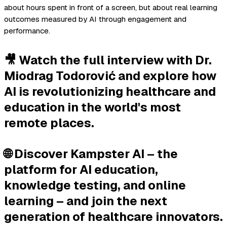
about hours spent in front of a screen, but about real learning
outcomes measured by AI through engagement and
performance.
🎥 Watch the full interview with Dr.
Miodrag Todorović and explore how
AI is revolutionizing healthcare and
education in the world's most
remote places.
🌐 Discover Kampster AI – the
platform for AI education,
knowledge testing, and online
learning – and join the next
generation of healthcare innovators.