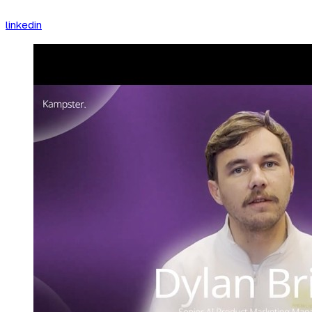
linkedin