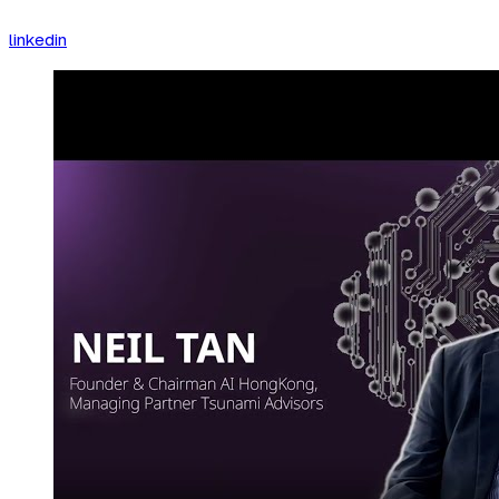
linkedin