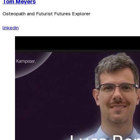
Tom Meyers
Osteopath and Futurist Futures Explorer
linkedin