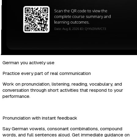
German you actively use
Practice every part of real communication
Work on pronunciation, listening, reading, vocabulary, and
conversation through short activities that respond to your
performance.
Pronunciation with instant feedback
Say German vowels, consonant combinations, compound
words, and full sentences aloud. Get immediate guidance on