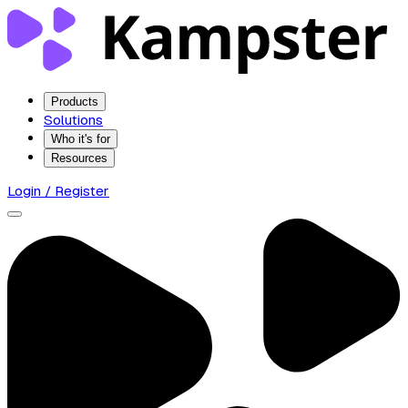
Products
Solutions
Who it's for
Resources
Login / Register