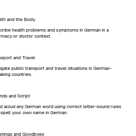
th and the Body
ribe health problems and symptoms in German in a
acy or doctor context.
port and Travel
ate public transport and travel situations in German-
ing countries.
ds and Script
aloud any German word using correct letter-sound rules
pell your own name in German.
tings and Goodbyes