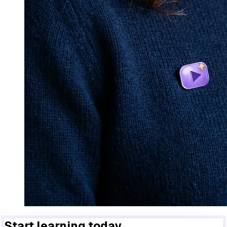
Start learning today