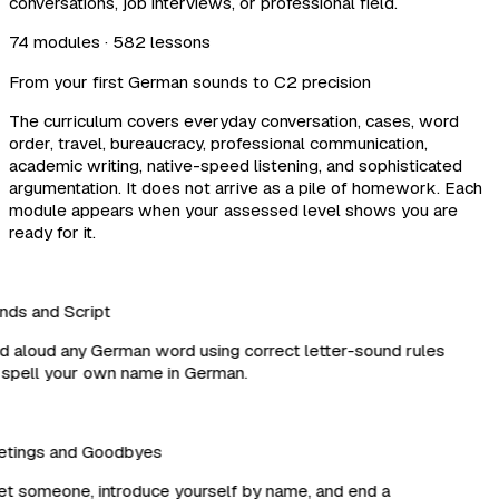
conversations, job interviews, or professional field.
74 modules · 582 lessons
From your first German sounds to C2 precision
The curriculum covers everyday conversation, cases, word
order, travel, bureaucracy, professional communication,
academic writing, native-speed listening, and sophisticated
argumentation. It does not arrive as a pile of homework. Each
module appears when your assessed level shows you are
ready for it.
ds and Script
aloud any German word using correct letter-sound rules
pell your own name in German.
tings and Goodbyes
 someone, introduce yourself by name, and end a