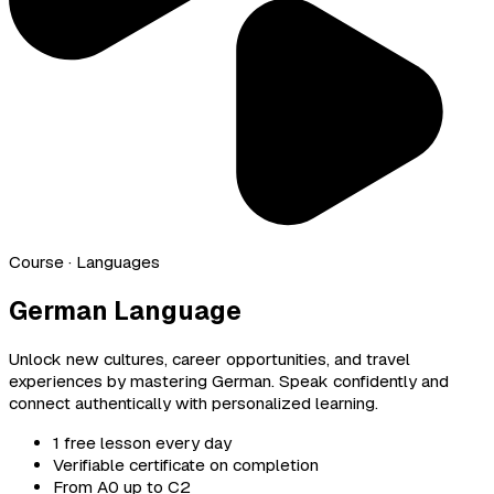
Course
· Languages
German Language
Unlock new cultures, career opportunities, and travel
experiences by mastering German. Speak confidently and
connect authentically with personalized learning.
1 free lesson every day
Verifiable certificate on completion
From A0 up to C2