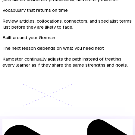
Vocabulary that returns on time
Review articles, collocations, connectors, and specialist terms
just before they are likely to fade.
Built around your German
The next lesson depends on what you need next
Kampster continually adjusts the path instead of treating
every learner as if they share the same strengths and goals.