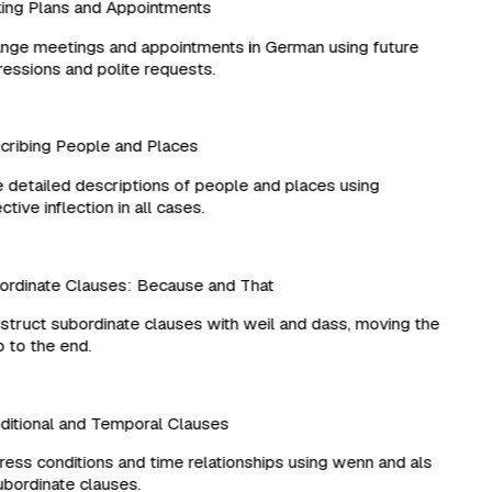
ng Plans and Appointments
ge meetings and appointments in German using future
ssions and polite requests.
ribing People and Places
detailed descriptions of people and places using
tive inflection in all cases.
rdinate Clauses: Because and That
ruct subordinate clauses with weil and dass, moving the
to the end.
tional and Temporal Clauses
ss conditions and time relationships using wenn and als
bordinate clauses.