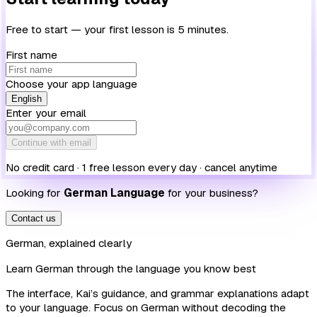
Free to start — your first lesson is 5 minutes.
First name
Choose your app language
English
Enter your email
Continue with email
No credit card · 1 free lesson every day · cancel anytime
Looking for
German Language
for your business?
Contact us
German, explained clearly
Learn German through the language you know best
The interface, Kai’s guidance, and grammar explanations adapt
to your language. Focus on German without decoding the