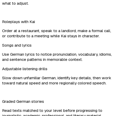
what to adjust.
Roleplays with Kai
Order at a restaurant, speak to a landlord, make a formal call,
or contribute to a meeting while Kai stays in character.
Songs and lyrics
Use German lyrics to notice pronunciation, vocabulary, idioms,
and sentence patterns in memorable context.
Adjustable listening drills
Slow down unfamiliar German, identify key details, then work
toward natural speed and more regionally colored speech.
Graded German stories
Read texts matched to your level before progressing to
journalistic, academic, professional, and literary material.