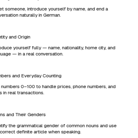
 someone, introduce yourself by name, and end a
rsation naturally in German.
ity and Origin
duce yourself fully — name, nationality, home city, and
age — in a real conversation.
ers and Everyday Counting
numbers 0–100 to handle prices, phone numbers, and
in real transactions.
s and Their Genders
ify the grammatical gender of common nouns and use
orrect definite article when speaking.