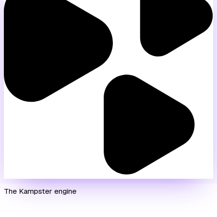
The Kampster engine