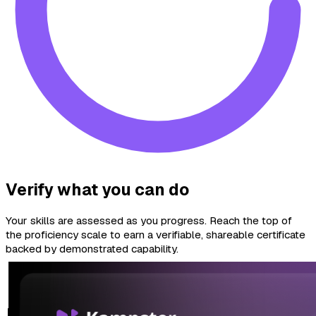
Verify what you can do
Your skills are assessed as you progress. Reach the top of
the proficiency scale to earn a verifiable, shareable certificate
backed by demonstrated capability.