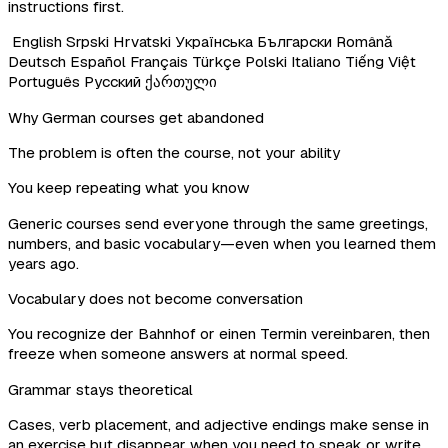
instructions first.
English
Srpski
Hrvatski
Українська
Български
Română
Deutsch
Español
Français
Türkçe
Polski
Italiano
Tiếng Việt
Português
Русский
ქართული
Why German courses get abandoned
The problem is often the course, not your ability
You keep repeating what you know
Generic courses send everyone through the same greetings,
numbers, and basic vocabulary—even when you learned them
years ago.
Vocabulary does not become conversation
You recognize der Bahnhof or einen Termin vereinbaren, then
freeze when someone answers at normal speed.
Grammar stays theoretical
Cases, verb placement, and adjective endings make sense in
an exercise but disappear when you need to speak or write.