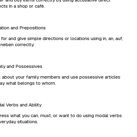
ts in a shop or café.
ion and Prepositions
or and give simple directions or locations using in, an, auf,
eben correctly.
ly and Possessives
about your family members and use possessive articles
ay what belongs to whom.
 Verbs and Ability
ss what you can, must, or want to do using modal verbs
eryday situations.