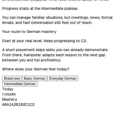
Progress stalls at the intermediate plateau
You can manage familiar situations, but meetings, news, formal
emails, and fast conversation still feel out of reach.
Your route to German mastery
Start at your real level. Keep progressing to C2.
A short placement skips skills you can already demonstrate.
From there, Kampster adapts each lesson to the next gap
between you and full proficiency.
Where does your German feel today?
Brand new
Basic German
Everyday German
Intermediate German
Today
1 month
Mastery
A0
A1
A2
B1
B2
C1
C2