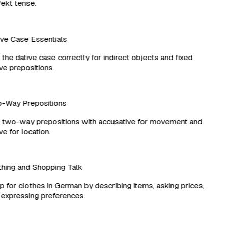
kt tense.
e Case Essentials
he dative case correctly for indirect objects and fixed
e prepositions.
Way Prepositions
two-way prepositions with accusative for movement and
e for location.
ing and Shopping Talk
for clothes in German by describing items, asking prices,
xpressing preferences.