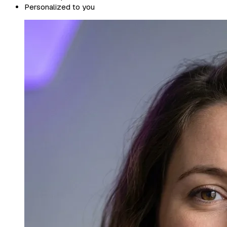
Personalized to you