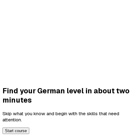
Find your German level in about two
minutes
Skip what you know and begin with the skills that need
attention.
Start course