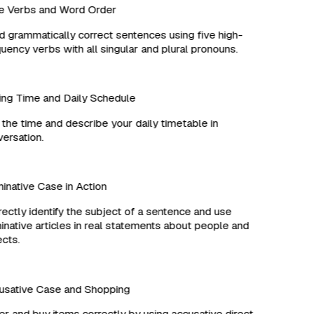
 Verbs and Word Order
 grammatically correct sentences using five high-
ency verbs with all singular and plural pronouns.
ng Time and Daily Schedule
the time and describe your daily timetable in
rsation.
ative Case in Action
ctly identify the subject of a sentence and use
ative articles in real statements about people and
ts.
sative Case and Shopping
 and buy items correctly by using accusative direct