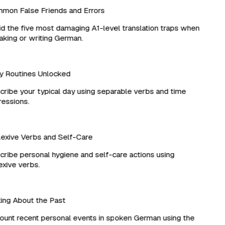
on False Friends and Errors
 the five most damaging A1-level translation traps when
ing or writing German.
 Routines Unlocked
ibe your typical day using separable verbs and time
ssions.
xive Verbs and Self-Care
ibe personal hygiene and self-care actions using
xive verbs.
ng About the Past
nt recent personal events in spoken German using the