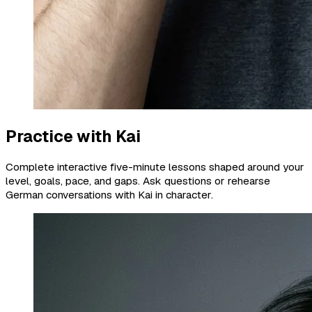
Practice with Kai
Complete interactive five-minute lessons shaped around your
level, goals, pace, and gaps. Ask questions or rehearse
German conversations with Kai in character.