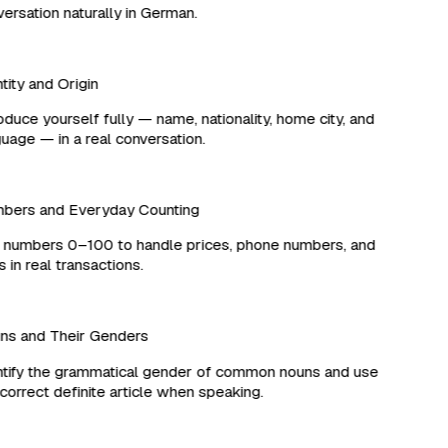
rsation naturally in German.
ity and Origin
duce yourself fully — name, nationality, home city, and
age — in a real conversation.
ers and Everyday Counting
numbers 0–100 to handle prices, phone numbers, and
in real transactions.
s and Their Genders
ify the grammatical gender of common nouns and use
orrect definite article when speaking.