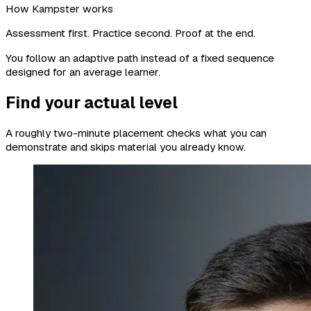
How Kampster works
Assessment first. Practice second. Proof at the end.
You follow an adaptive path instead of a fixed sequence
designed for an average learner.
Find your actual level
A roughly two-minute placement checks what you can
demonstrate and skips material you already know.