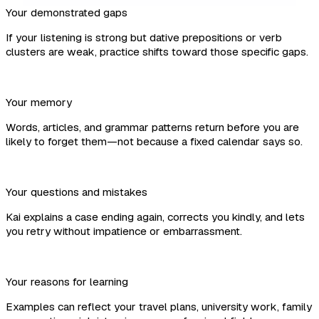
Your demonstrated gaps
If your listening is strong but dative prepositions or verb
clusters are weak, practice shifts toward those specific gaps.
Your memory
Words, articles, and grammar patterns return before you are
likely to forget them—not because a fixed calendar says so.
Your questions and mistakes
Kai explains a case ending again, corrects you kindly, and lets
you retry without impatience or embarrassment.
Your reasons for learning
Examples can reflect your travel plans, university work, family