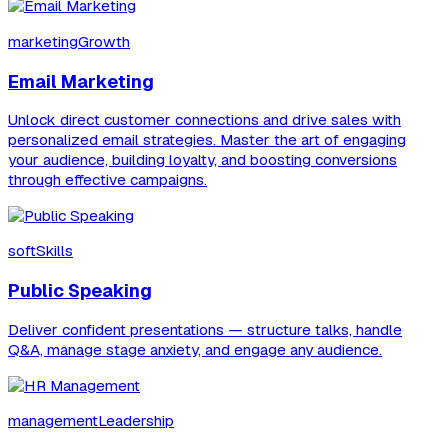
marketingGrowth
Email Marketing
Unlock direct customer connections and drive sales with
personalized email strategies. Master the art of engaging
your audience, building loyalty, and boosting conversions
through effective campaigns.
softSkills
Public Speaking
Deliver confident presentations — structure talks, handle
Q&A, manage stage anxiety, and engage any audience.
managementLeadership