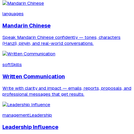
languages
Mandarin Chinese
Speak Mandarin Chinese confidently — tones, characters
(Hanzi), pinyin, and real-world conversations.
softSkills
Written Communication
Write with clarity and impact — emails, reports, proposals, and
professional messages that get results.
managementLeadership
Leadership Influence