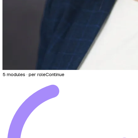
5 modules · per role
Continue