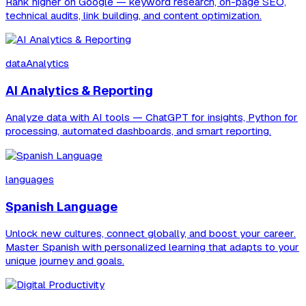
Rank higher on Google — keyword research, on-page SEO,
technical audits, link building, and content optimization.
dataAnalytics
AI Analytics & Reporting
Analyze data with AI tools — ChatGPT for insights, Python for
processing, automated dashboards, and smart reporting.
languages
Spanish Language
Unlock new cultures, connect globally, and boost your career.
Master Spanish with personalized learning that adapts to your
unique journey and goals.