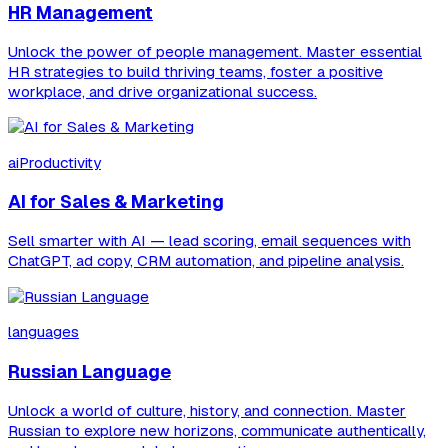
HR Management
Unlock the power of people management. Master essential
HR strategies to build thriving teams, foster a positive
workplace, and drive organizational success.
aiProductivity
AI for Sales & Marketing
Sell smarter with AI — lead scoring, email sequences with
ChatGPT, ad copy, CRM automation, and pipeline analysis.
languages
Russian Language
Unlock a world of culture, history, and connection. Master
Russian to explore new horizons, communicate authentically,