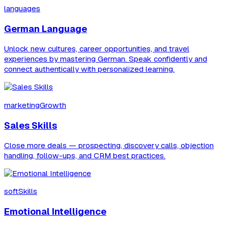
languages
German Language
Unlock new cultures, career opportunities, and travel
experiences by mastering German. Speak confidently and
connect authentically with personalized learning.
marketingGrowth
Sales Skills
Close more deals — prospecting, discovery calls, objection
handling, follow-ups, and CRM best practices.
softSkills
Emotional Intelligence