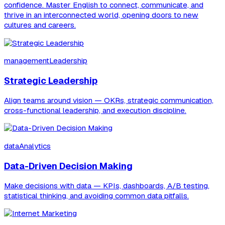
confidence. Master English to connect, communicate, and
thrive in an interconnected world, opening doors to new
cultures and careers.
managementLeadership
Strategic Leadership
Align teams around vision — OKRs, strategic communication,
cross-functional leadership, and execution discipline.
dataAnalytics
Data-Driven Decision Making
Make decisions with data — KPIs, dashboards, A/B testing,
statistical thinking, and avoiding common data pitfalls.