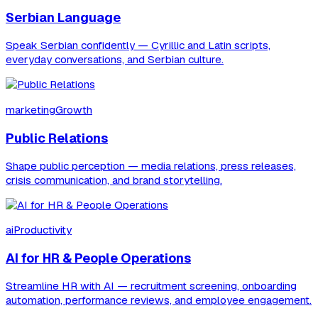
Serbian Language
Speak Serbian confidently — Cyrillic and Latin scripts,
everyday conversations, and Serbian culture.
marketingGrowth
Public Relations
Shape public perception — media relations, press releases,
crisis communication, and brand storytelling.
aiProductivity
AI for HR & People Operations
Streamline HR with AI — recruitment screening, onboarding
automation, performance reviews, and employee engagement.