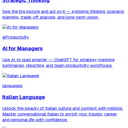
Strategic Thinking
See the big picture and act on it — systems thinking, scenario
planning, trade-off analysis, and long-term vision.
aiProductivity
AI for Managers
Use AI to lead smarter — ChatGPT for strategy, meeting
summaries, reporting, and team productivity workflows.
languages
Italian Language
Unlock the beauty of Italian culture and connect with millions.
Master conversational Italian to enrich your travels, career,
and personal life with confidence.