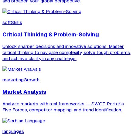
and broaden your global perspective.
softSkills
Critical Thinking & Problem-Solving
Unlock sharper decisions and innovative solutions. Master
critical thinking to navigate complexity, solve tough problems,
and achieve clarity in any challenge.
marketingGrowth
Market Analysis
Analyze markets with real frameworks — SWOT, Porter's
Five Forces, competitor mapping, and trend identification.
languages