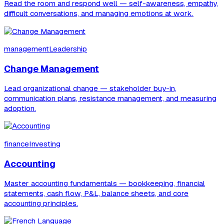
Read the room and respond well — self-awareness, empathy,
difficult conversations, and managing emotions at work.
managementLeadership
Change Management
Lead organizational change — stakeholder buy-in,
communication plans, resistance management, and measuring
adoption.
financeInvesting
Accounting
Master accounting fundamentals — bookkeeping, financial
statements, cash flow, P&L, balance sheets, and core
accounting principles.