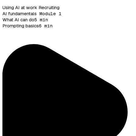
Using AI at work
Recruiting
AI fundamentals
Module 1
What AI can do
5 min
Prompting basics
6 min