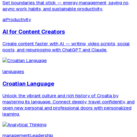
Set boundaries that stick — energy management, saying no,
async work habits, and sustainable productivity.
aiProductivity
AI for Content Creators
Create content faster with AI — writing, video scripts, social
posts, and repurposing with ChatGPT and Claude.
languages
Croatian Language
Unlock the vibrant culture and rich history of Croatia by
mastering its language. Connect deeply, travel confidently, and
open new personal and professional doors with personalized
learning.
managementLeadership