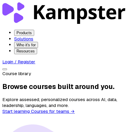
Products
Solutions
Who it's for
Resources
Login / Register
Course library
Browse courses built around you.
Explore assessed, personalized courses across AI, data,
leadership, languages, and more.
Start learning
Courses for teams →