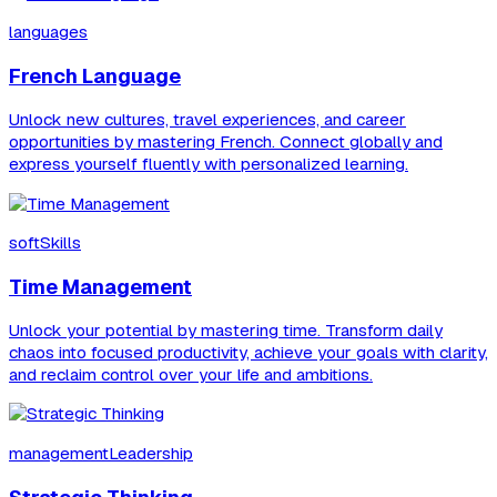
languages
French Language
Unlock new cultures, travel experiences, and career
opportunities by mastering French. Connect globally and
express yourself fluently with personalized learning.
softSkills
Time Management
Unlock your potential by mastering time. Transform daily
chaos into focused productivity, achieve your goals with clarity,
and reclaim control over your life and ambitions.
managementLeadership