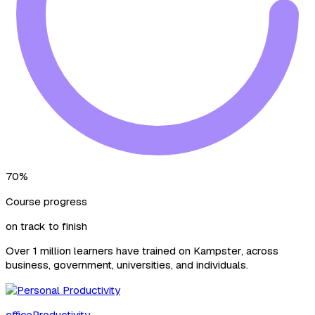
70%
Course progress
on track to finish
Over 1 million learners have trained on Kampster, across
business, government, universities, and individuals.