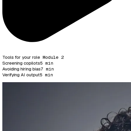
Tools for your role
Module 2
Screening copilots
5 min
Avoiding hiring bias
7 min
Verifying AI output
5 min