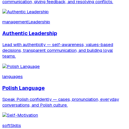
communication, giving feedback, and resolving conflicts.
managementLeadership
Authentic Leadership
Lead with authenticity — self-awareness, values-based
decisions, transparent communication, and building loyal
teams.
languages
Polish Language
Speak Polish confidently — cases, pronunciation, everyday
conversations, and Polish culture.
softSkills