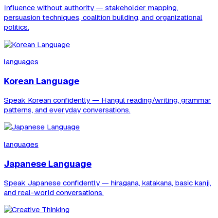
Influence without authority — stakeholder mapping,
persuasion techniques, coalition building, and organizational
politics.
languages
Korean Language
Speak Korean confidently — Hangul reading/writing, grammar
patterns, and everyday conversations.
languages
Japanese Language
Speak Japanese confidently — hiragana, katakana, basic kanji,
and real-world conversations.