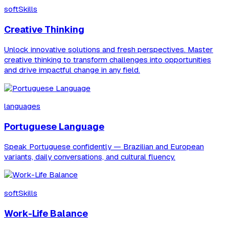
softSkills
Creative Thinking
Unlock innovative solutions and fresh perspectives. Master
creative thinking to transform challenges into opportunities
and drive impactful change in any field.
languages
Portuguese Language
Speak Portuguese confidently — Brazilian and European
variants, daily conversations, and cultural fluency.
softSkills
Work-Life Balance