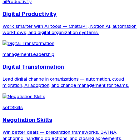
aiProductivity
Digital Productivity
Work smarter with AI tools — ChatGPT, Notion AI, automation
workflows, and digital organization systems.
managementLeadership
Digital Transformation
Lead digital change in organizations — automation, cloud
migration, AI adoption, and change management for teams.
softSkills
Negotiation Skills
Win better deals — preparation frameworks, BATNA,
anchoring, handling objections, and closing agreements.