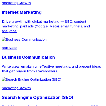
marketingGrowth
Internet Marketing
Drive growth with digital marketing — SEO, content
marketing, paid ads (Google, Meta), email funnels, and
analytics.
softSkills
Business Communication
Write clear emails, run effective meetings, and present ideas
that get buy-in from stakeholders.
marketingGrowth
Search Engine Optimization (SEO)