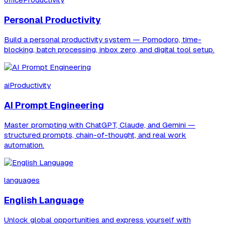
officeProductivity
Personal Productivity
Build a personal productivity system — Pomodoro, time-
blocking, batch processing, inbox zero, and digital tool setup.
aiProductivity
AI Prompt Engineering
Master prompting with ChatGPT, Claude, and Gemini —
structured prompts, chain-of-thought, and real work
automation.
languages
English Language
Unlock global opportunities and express yourself with