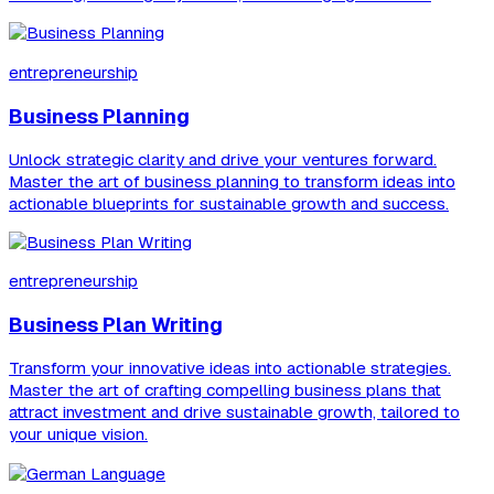
entrepreneurship
Business Planning
Unlock strategic clarity and drive your ventures forward.
Master the art of business planning to transform ideas into
actionable blueprints for sustainable growth and success.
entrepreneurship
Business Plan Writing
Transform your innovative ideas into actionable strategies.
Master the art of crafting compelling business plans that
attract investment and drive sustainable growth, tailored to
your unique vision.