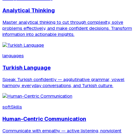
Analytical Thinking
Master analytical thinking to cut through complexity, solve
problems effectively, and make confident decisions. Transform
information into actionable insights.
languages
Turkish Language
Speak Turkish confidently — agglutinative grammar, vowel
harmony, everyday conversations, and Turkish culture.
softSkills
Human-Centric Communication
Communicate with empathy — active listening, nonviolent