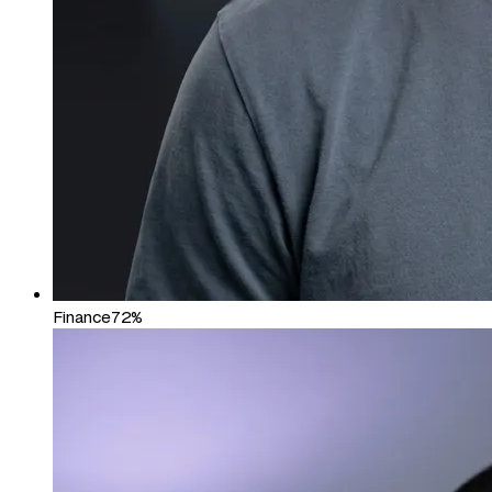
Finance
72%