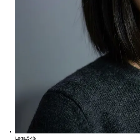
Legal
54%