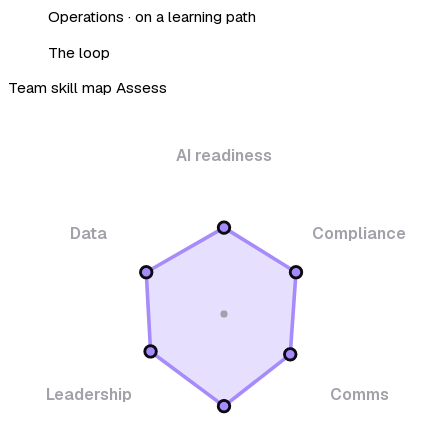
Operations · on a learning path
The loop
Team skill map
Assess
AI readiness
Data
Compliance
Leadership
Comms