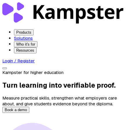
Products
Solutions
Who it's for
Resources
Login / Register
Kampster for higher education
Turn learning into verifiable proof.
Measure practical skills, strengthen what employers care
about, and give students evidence beyond the diploma.
Book a demo