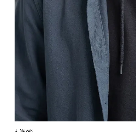
J. Novak