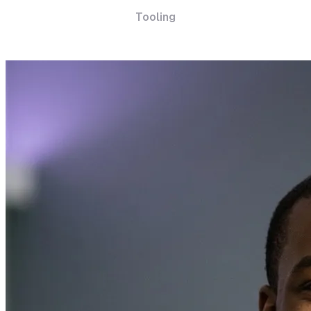
Tooling