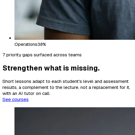
Operations
38%
7 priority gaps surfaced across teams
Strengthen what is missing.
Short lessons adapt to each student's level and assessment
results, a complement to the lecture, not a replacement for it,
with an AI tutor on call.
See courses