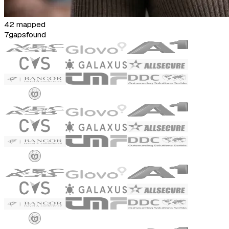
42 mapped
7
gaps
found