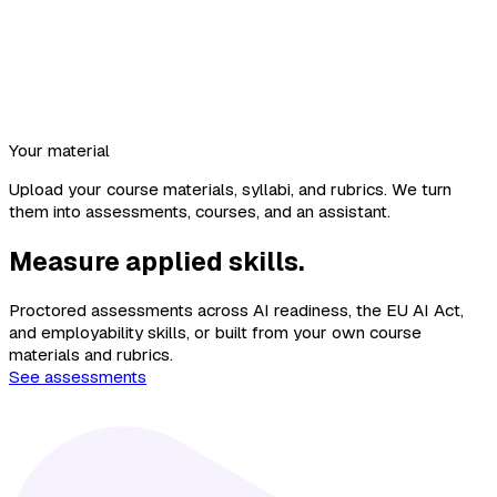
Your material
Upload your course materials, syllabi, and rubrics. We turn
them into assessments, courses, and an assistant.
Measure applied skills.
Proctored assessments across AI readiness, the EU AI Act,
and employability skills, or built from your own course
materials and rubrics.
See assessments