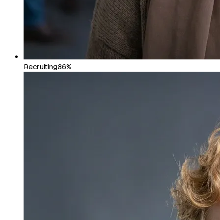
Recruiting
86%