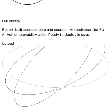
Our library
Expert-built assessments and courses: AI readiness, the EU
AI Act, employability skills. Ready to deploy in days.
Upload