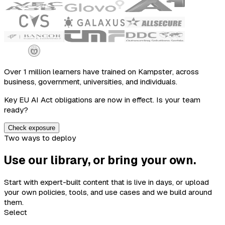
Over 1 million learners have trained on Kampster, across
business, government, universities, and individuals.
Key EU AI Act obligations are now in effect. Is your team
ready?
Check exposure
Two ways to deploy
Use our library, or bring your own.
Start with expert-built content that is live in days, or upload
your own policies, tools, and use cases and we build around
them.
Select