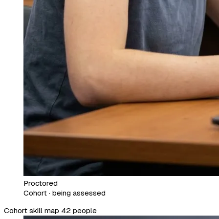
Proctored
Cohort · being assessed
Cohort skill map
42 people