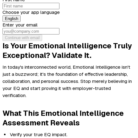
Choose your app language
English
Enter your email
Continue with email
Is Your Emotional Intelligence Truly
Exceptional? Validate It.
In today's interconnected world, Emotional Intelligence isn't
just a buzzword; it's the foundation of effective leadership,
collaboration, and personal success. Stop merely believing in
your EQ and start proving it with employer-trusted
verification.
What This Emotional Intelligence
Assessment Reveals
Verify your true EQ impact.