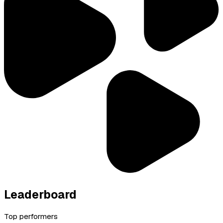
Leaderboard
Top performers