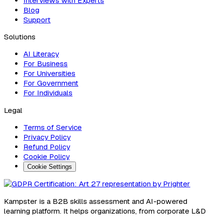
Interviews with Experts
Blog
Support
Solutions
AI Literacy
For Business
For Universities
For Government
For Individuals
Legal
Terms of Service
Privacy Policy
Refund Policy
Cookie Policy
Cookie Settings
Kampster is a B2B skills assessment and AI-powered
learning platform. It helps organizations, from corporate L&D