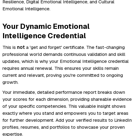
Resilience, Digital Emotional Intelligence, and Cultural
Emotional Intelligence.
Your Dynamic Emotional
Intelligence Credential
This is
not
a 'get and forget' certificate. The fast-changing
professional world demands continuous validation and skill
updates, which is why your Emotional Intelligence credential
requires annual renewal. This ensures your skills remain
current and relevant, proving you're committed to ongoing
growth.
Your immediate, detailed performance report breaks down
your scores for each dimension, providing shareable evidence
of your specific competencies. This valuable insight shows
exactly where you stand and empowers you to target areas
for further development. Add your verified results to LinkedIn
profiles, resumes, and portfolios to showcase your proven
expertise.