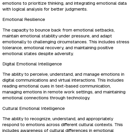
emotions to prioritize thinking, and integrating emotional data
with logical analysis for better judgments.
Emotional Resilience
The capacity to bounce back from emotional setbacks,
maintain emotional stability under pressure, and adapt
emotionally to challenging circumstances. This includes stress
tolerance, emotional recovery, and maintaining positive
emotional states despite adversity.
Digital Emotional Intelligence
The ability to perceive, understand, and manage emotions in
digital communications and virtual interactions. This includes
reading emotional cues in text-based communication,
managing emotions in remote work settings, and maintaining
emotional connections through technology.
Cultural Emotional Intelligence
The ability to recognize, understand, and appropriately
respond to emotions across different cultural contexts. This
includes awareness of cultural differences in emotional