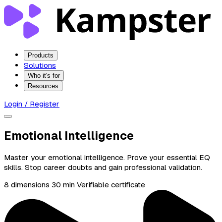
Products
Solutions
Who it's for
Resources
Login / Register
Emotional Intelligence
Master your emotional intelligence. Prove your essential EQ
skills. Stop career doubts and gain professional validation.
8 dimensions
30 min
Verifiable certificate