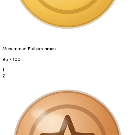
Muhammad Fathurrahman
95
/ 100
1
2