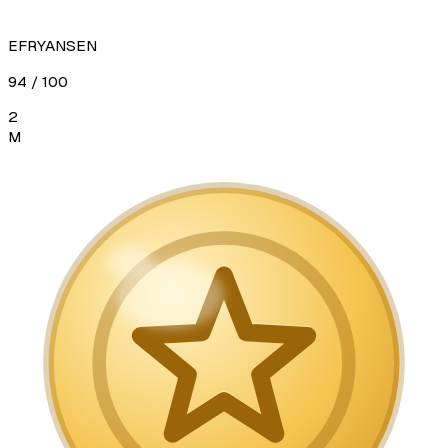
EFRYANSEN
94
/ 100
2
M