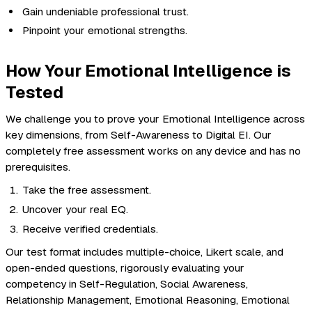
Gain undeniable professional trust.
Pinpoint your emotional strengths.
How Your Emotional Intelligence is
Tested
We challenge you to prove your Emotional Intelligence across
key dimensions, from Self-Awareness to Digital EI. Our
completely free assessment works on any device and has no
prerequisites.
Take the free assessment.
Uncover your real EQ.
Receive verified credentials.
Our test format includes multiple-choice, Likert scale, and
open-ended questions, rigorously evaluating your
competency in Self-Regulation, Social Awareness,
Relationship Management, Emotional Reasoning, Emotional