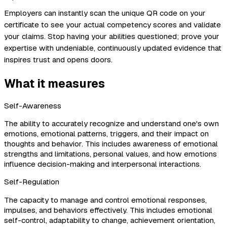
Employers can instantly scan the unique QR code on your
certificate to see your actual competency scores and validate
your claims. Stop having your abilities questioned; prove your
expertise with undeniable, continuously updated evidence that
inspires trust and opens doors.
What it measures
Self-Awareness
The ability to accurately recognize and understand one's own
emotions, emotional patterns, triggers, and their impact on
thoughts and behavior. This includes awareness of emotional
strengths and limitations, personal values, and how emotions
influence decision-making and interpersonal interactions.
Self-Regulation
The capacity to manage and control emotional responses,
impulses, and behaviors effectively. This includes emotional
self-control, adaptability to change, achievement orientation,