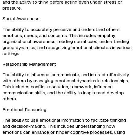
and the ability to think before acting even under stress or
pressure.
Social Awareness
The ability to accurately perceive and understand others'
emotions, needs, and concerns. This includes empathy,
organizational awareness, reading social cues, understanding
group dynamics, and recognizing emotional climates in various
settings.
Relationship Management
The ability to influence, communicate, and interact effectively
with others by managing emotional dynamics in relationships.
This includes conflict resolution, teamwork, influence,
communication skills, and the ability to inspire and develop
others.
Emotional Reasoning
The ability to use emotional information to facilitate thinking
and decision-making. This includes understanding how
emotions can enhance or hinder cognitive processes, using