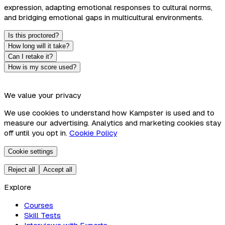
expression, adapting emotional responses to cultural norms,
and bridging emotional gaps in multicultural environments.
Is this proctored?
How long will it take?
Can I retake it?
How is my score used?
We value your privacy
We use cookies to understand how Kampster is used and to
measure our advertising. Analytics and marketing cookies stay
off until you opt in.
Cookie Policy
Cookie settings
Reject all
Accept all
Explore
Courses
Skill Tests