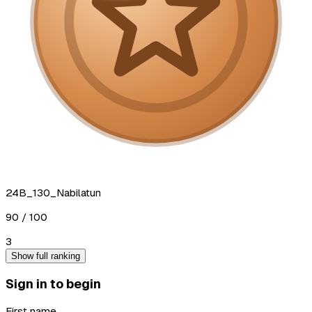
24B_130_Nabilatun
90
/ 100
3
Show full ranking
Sign in to begin
First name