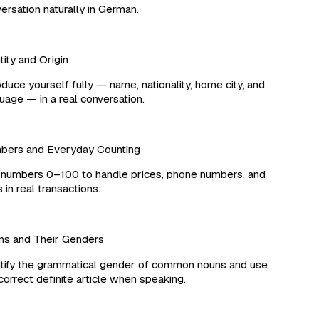
rsation naturally in German.
ity and Origin
duce yourself fully — name, nationality, home city, and
age — in a real conversation.
ers and Everyday Counting
umbers 0–100 to handle prices, phone numbers, and
in real transactions.
 and Their Genders
ify the grammatical gender of common nouns and use
orrect definite article when speaking.