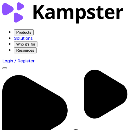
Products
Solutions
Who it's for
Resources
Login / Register