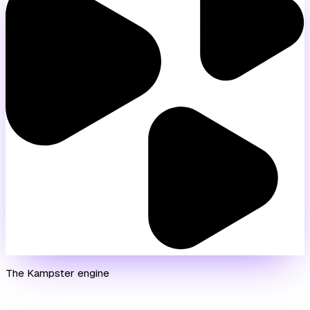
The Kampster engine