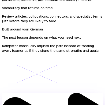
Vocabulary that returns on time
Review articles, collocations, connectors, and specialist terms
just before they are likely to fade.
Built around your German
The next lesson depends on what you need next
Kampster continually adjusts the path instead of treating
every learner as if they share the same strengths and goals.