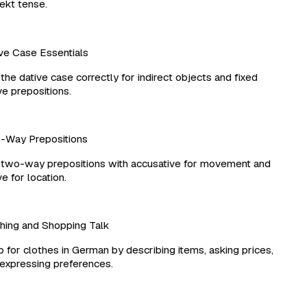
kt tense.
e Case Essentials
he dative case correctly for indirect objects and fixed
e prepositions.
Way Prepositions
wo-way prepositions with accusative for movement and
 for location.
ing and Shopping Talk
for clothes in German by describing items, asking prices,
xpressing preferences.