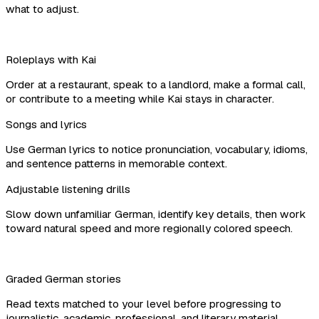
what to adjust.
Roleplays with Kai
Order at a restaurant, speak to a landlord, make a formal call,
or contribute to a meeting while Kai stays in character.
Songs and lyrics
Use German lyrics to notice pronunciation, vocabulary, idioms,
and sentence patterns in memorable context.
Adjustable listening drills
Slow down unfamiliar German, identify key details, then work
toward natural speed and more regionally colored speech.
Graded German stories
Read texts matched to your level before progressing to
journalistic, academic, professional, and literary material.