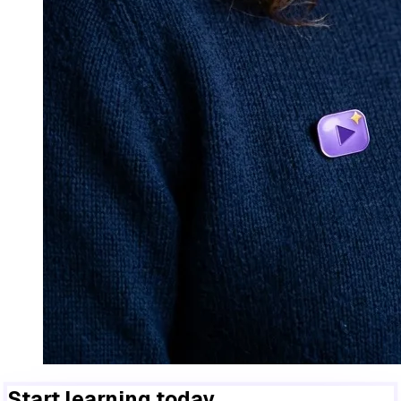
Start learning today