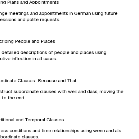
g Plans and Appointments
ge meetings and appointments in German using future
ssions and polite requests.
ibing People and Places
detailed descriptions of people and places using
ive inflection in all cases.
dinate Clauses: Because and That
ruct subordinate clauses with weil and dass, moving the
to the end.
tional and Temporal Clauses
ss conditions and time relationships using wenn and als
bordinate clauses.