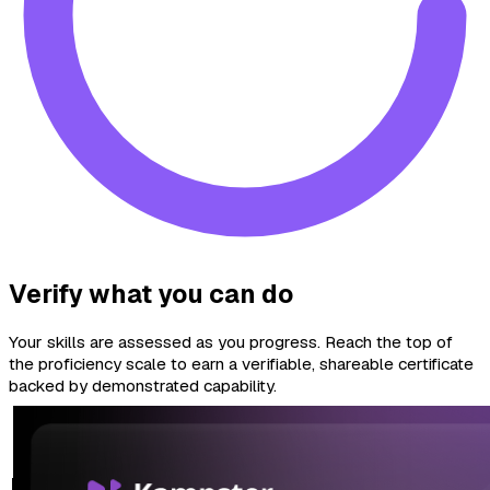
Verify what you can do
Your skills are assessed as you progress. Reach the top of
the proficiency scale to earn a verifiable, shareable certificate
backed by demonstrated capability.