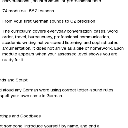
conversations, job interviews, or professional field.
74 modules · 582 lessons
From your first German sounds to C2 precision
The curriculum covers everyday conversation, cases, word
order, travel, bureaucracy, professional communication,
academic writing, native-speed listening, and sophisticated
argumentation. It does not arrive as a pile of homework. Each
module appears when your assessed level shows you are
ready for it.
s and Script
aloud any German word using correct letter-sound rules
pell your own name in German.
tings and Goodbyes
 someone, introduce yourself by name, and end a