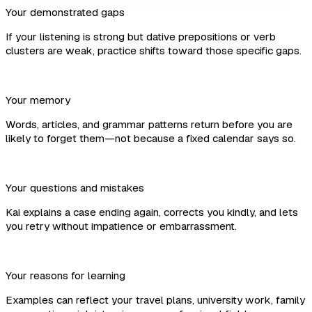
Your demonstrated gaps
If your listening is strong but dative prepositions or verb
clusters are weak, practice shifts toward those specific gaps.
Your memory
Words, articles, and grammar patterns return before you are
likely to forget them—not because a fixed calendar says so.
Your questions and mistakes
Kai explains a case ending again, corrects you kindly, and lets
you retry without impatience or embarrassment.
Your reasons for learning
Examples can reflect your travel plans, university work, family