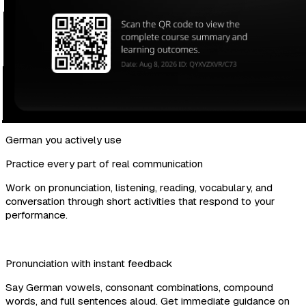
German you actively use
Practice every part of real communication
Work on pronunciation, listening, reading, vocabulary, and
conversation through short activities that respond to your
performance.
Pronunciation with instant feedback
Say German vowels, consonant combinations, compound
words, and full sentences aloud. Get immediate guidance on