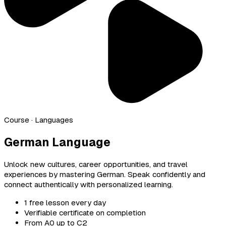
Course
· Languages
German Language
Unlock new cultures, career opportunities, and travel
experiences by mastering German. Speak confidently and
connect authentically with personalized learning.
1 free lesson every day
Verifiable certificate on completion
From A0 up to C2