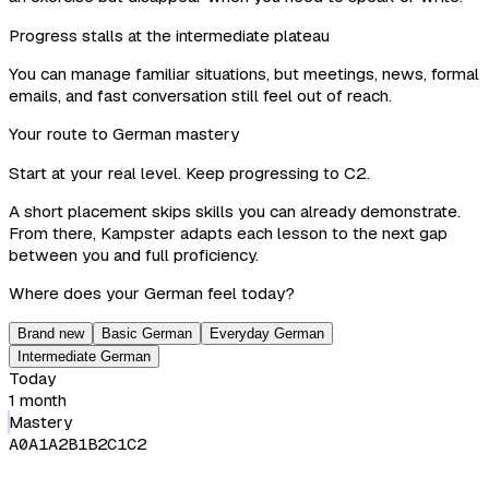
Progress stalls at the intermediate plateau
You can manage familiar situations, but meetings, news, formal
emails, and fast conversation still feel out of reach.
Your route to German mastery
Start at your real level. Keep progressing to C2.
A short placement skips skills you can already demonstrate.
From there, Kampster adapts each lesson to the next gap
between you and full proficiency.
Where does your German feel today?
Brand new
Basic German
Everyday German
Intermediate German
Today
1 month
Mastery
A0
A1
A2
B1
B2
C1
C2