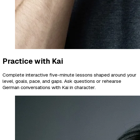
Practice with Kai
Complete interactive five-minute lessons shaped around your
level, goals, pace, and gaps. Ask questions or rehearse
German conversations with Kai in character.