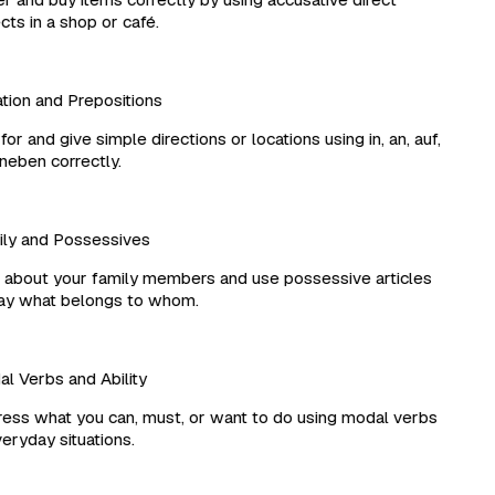
ts in a shop or café.
ion and Prepositions
r and give simple directions or locations using in, an, auf,
eben correctly.
y and Possessives
about your family members and use possessive articles
y what belongs to whom.
 Verbs and Ability
ss what you can, must, or want to do using modal verbs
eryday situations.