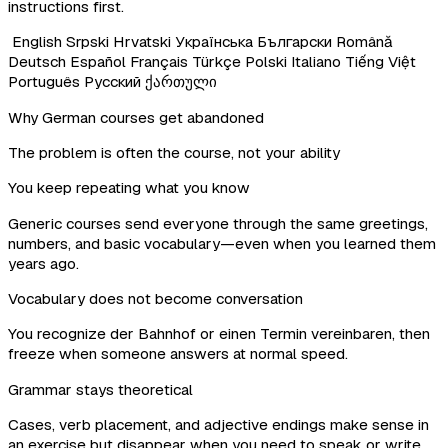
instructions first.
English
Srpski
Hrvatski
Українська
Български
Română
Deutsch
Español
Français
Türkçe
Polski
Italiano
Tiếng Việt
Português
Русский
ქართული
Why German courses get abandoned
The problem is often the course, not your ability
You keep repeating what you know
Generic courses send everyone through the same greetings,
numbers, and basic vocabulary—even when you learned them
years ago.
Vocabulary does not become conversation
You recognize der Bahnhof or einen Termin vereinbaren, then
freeze when someone answers at normal speed.
Grammar stays theoretical
Cases, verb placement, and adjective endings make sense in
an exercise but disappear when you need to speak or write.