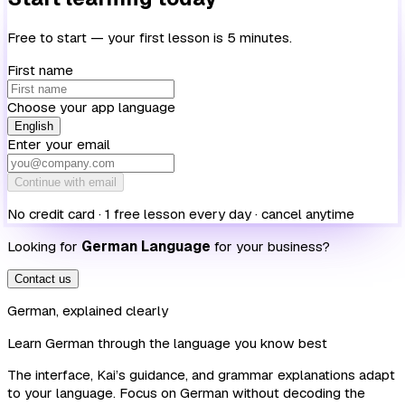
Free to start — your first lesson is 5 minutes.
First name
Choose your app language
English
Enter your email
Continue with email
No credit card · 1 free lesson every day · cancel anytime
Looking for
German Language
for your business?
Contact us
German, explained clearly
Learn German through the language you know best
The interface, Kai’s guidance, and grammar explanations adapt
to your language. Focus on German without decoding the