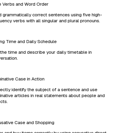
Verbs and Word Order
 grammatically correct sentences using five high-
ency verbs with all singular and plural pronouns.
ng Time and Daily Schedule
the time and describe your daily timetable in
rsation.
ative Case in Action
ctly identify the subject of a sentence and use
ative articles in real statements about people and
ts.
ative Case and Shopping
 and buy items correctly by using accusative direct