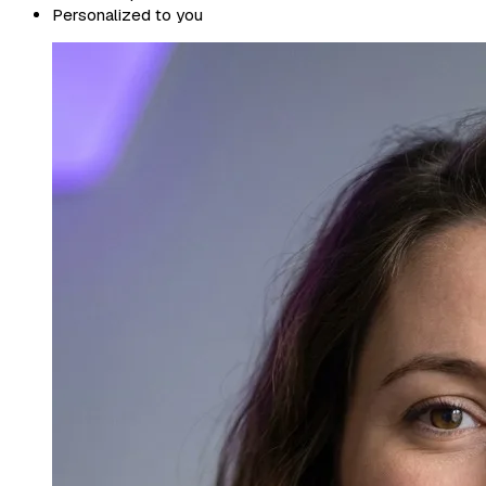
Personalized to you