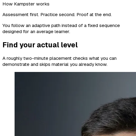
How Kampster works
Assessment first. Practice second. Proof at the end.
You follow an adaptive path instead of a fixed sequence
designed for an average learner.
Find your actual level
A roughly two-minute placement checks what you can
demonstrate and skips material you already know.