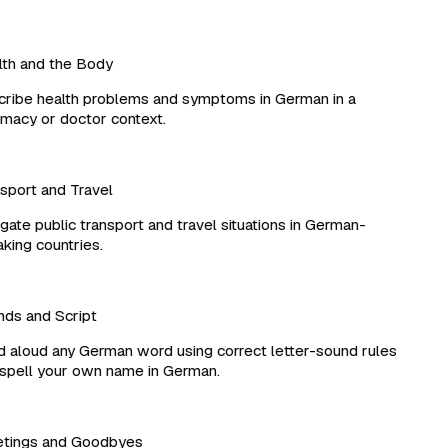
h and the Body
ibe health problems and symptoms in German in a
acy or doctor context.
port and Travel
ate public transport and travel situations in German-
ing countries.
s and Script
aloud any German word using correct letter-sound rules
pell your own name in German.
tings and Goodbyes