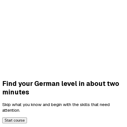
Find your German level in about two
minutes
Skip what you know and begin with the skills that need
attention.
Start course