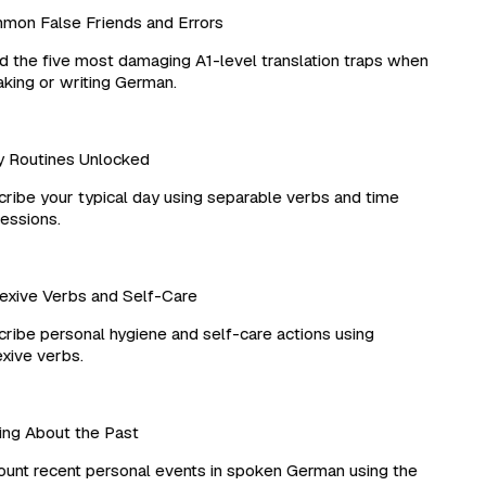
n False Friends and Errors
 the five most damaging A1-level translation traps when
ing or writing German.
 Routines Unlocked
ibe your typical day using separable verbs and time
ssions.
xive Verbs and Self-Care
ibe personal hygiene and self-care actions using
xive verbs.
ng About the Past
nt recent personal events in spoken German using the