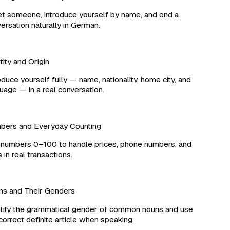
 someone, introduce yourself by name, and end a
rsation naturally in German.
ity and Origin
duce yourself fully — name, nationality, home city, and
age — in a real conversation.
ers and Everyday Counting
umbers 0–100 to handle prices, phone numbers, and
in real transactions.
 and Their Genders
ify the grammatical gender of common nouns and use
orrect definite article when speaking.