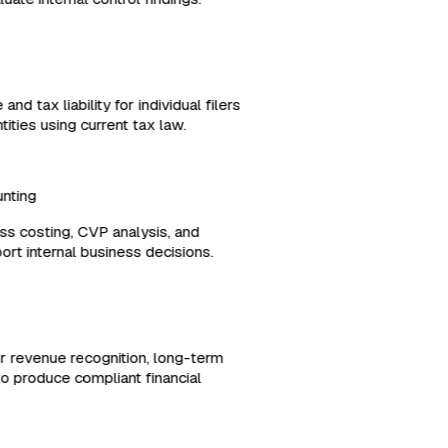
and tax liability for individual filers
ities using current tax law.
ounting
ess costing, CVP analysis, and
port internal business decisions.
or revenue recognition, long-term
es to produce compliant financial