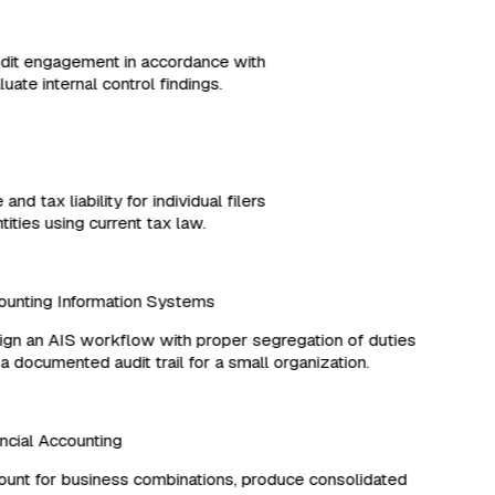
udit engagement in accordance with
ate internal control findings.
and tax liability for individual filers
ities using current tax law.
unting Information Systems
n an AIS workflow with proper segregation of duties
 documented audit trail for a small organization.
cial Accounting
nt for business combinations, produce consolidated