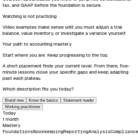
tax, and GAAP before the foundation is secure.
Watching is not practicing
Video examples make sense until you must adjust a trial
balance, value inventory, or investigate a variance yourself.
Your path to accounting mastery
Start where you are. Keep progressing to the top.
A short placement finds your current level. From there, five-
minute lessons close your specific gaps and keep adapting
past each plateau.
Which description fits you today?
Brand new
Know the basics
Statement reader
Working practitioner
Today
1 month
Mastery
Foundations
Bookkeeping
Reporting
Analysis
Complianc