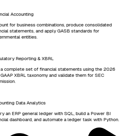
cial Accounting
nt for business combinations, produce consolidated
cial statements, and apply GASB standards for
nmental entities.
latory Reporting & XBRL
 complete set of financial statements using the 2026
 GAAP XBRL taxonomy and validate them for SEC
ssion.
nting Data Analytics
 an ERP general ledger with SQL, build a Power BI
cial dashboard, and automate a ledger task with Python.