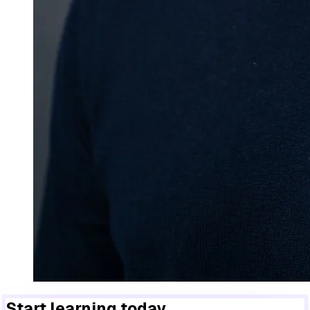
Start learning today