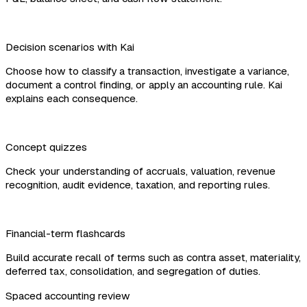
Decision scenarios with Kai
Choose how to classify a transaction, investigate a variance,
document a control finding, or apply an accounting rule. Kai
explains each consequence.
Concept quizzes
Check your understanding of accruals, valuation, revenue
recognition, audit evidence, taxation, and reporting rules.
Financial-term flashcards
Build accurate recall of terms such as contra asset, materiality,
deferred tax, consolidation, and segregation of duties.
Spaced accounting review