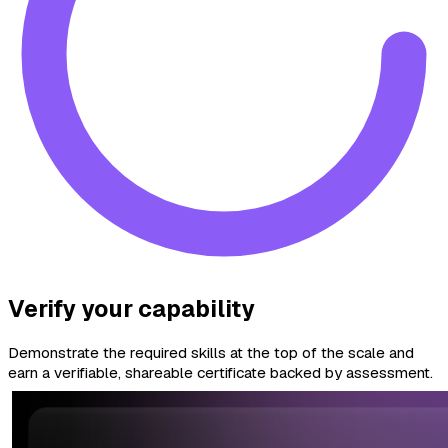
Verify your capability
Demonstrate the required skills at the top of the scale and
earn a verifiable, shareable certificate backed by assessment.