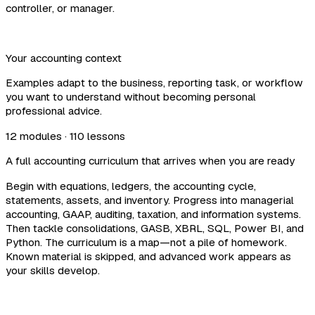
controller, or manager.
Your accounting context
Examples adapt to the business, reporting task, or workflow
you want to understand without becoming personal
professional advice.
12 modules · 110 lessons
A full accounting curriculum that arrives when you are ready
Begin with equations, ledgers, the accounting cycle,
statements, assets, and inventory. Progress into managerial
accounting, GAAP, auditing, taxation, and information systems.
Then tackle consolidations, GASB, XBRL, SQL, Power BI, and
Python. The curriculum is a map—not a pile of homework.
Known material is skipped, and advanced work appears as
your skills develop.