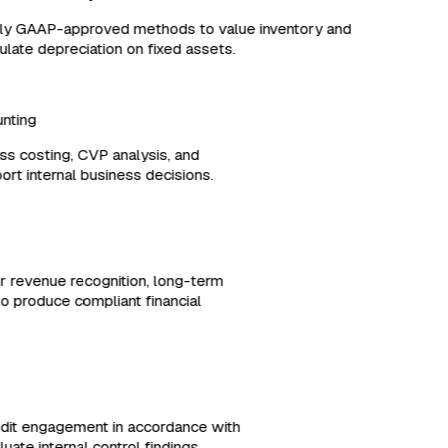
y GAAP-approved methods to value inventory and
late depreciation on fixed assets.
ounting
ess costing, CVP analysis, and
port internal business decisions.
or revenue recognition, long-term
es to produce compliant financial
udit engagement in accordance with
ate internal control findings.