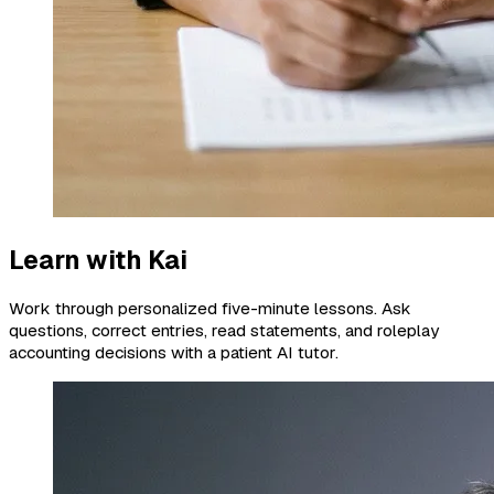
Learn with Kai
Work through personalized five-minute lessons. Ask
questions, correct entries, read statements, and roleplay
accounting decisions with a patient AI tutor.