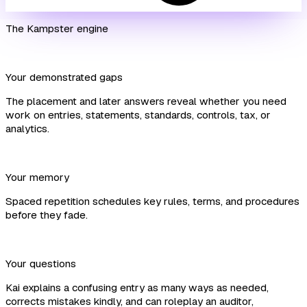
The Kampster engine
Your demonstrated gaps
The placement and later answers reveal whether you need
work on entries, statements, standards, controls, tax, or
analytics.
Your memory
Spaced repetition schedules key rules, terms, and procedures
before they fade.
Your questions
Kai explains a confusing entry as many ways as needed,
corrects mistakes kindly, and can roleplay an auditor,