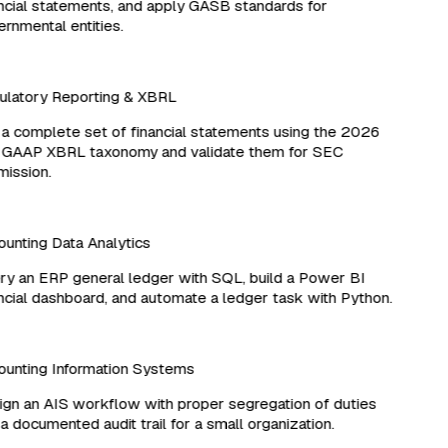
cial statements, and apply GASB standards for
nmental entities.
latory Reporting & XBRL
 complete set of financial statements using the 2026
 GAAP XBRL taxonomy and validate them for SEC
ssion.
nting Data Analytics
 an ERP general ledger with SQL, build a Power BI
cial dashboard, and automate a ledger task with Python.
unting Information Systems
n an AIS workflow with proper segregation of duties
 documented audit trail for a small organization.