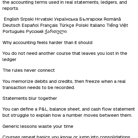
the accounting terms used in real statements, ledgers, and
reports.
English
Srpski
Hrvatski
Українська
Български
Română
Deutsch
Español
Français
Türkçe
Polski
Italiano
Tiếng Việt
Português
Русский
ქართული
Why accounting feels harder than it should
You do not need another course that leaves you lost in the
ledger
The rules never connect
You memorize debits and credits, then freeze when a real
transaction needs to be recorded.
Statements blur together
You can define a P&L, balance sheet, and cash flow statement
but struggle to explain how a number moves between them.
Generic lessons waste your time
Courses repeat basics you know or jump into consolidations,