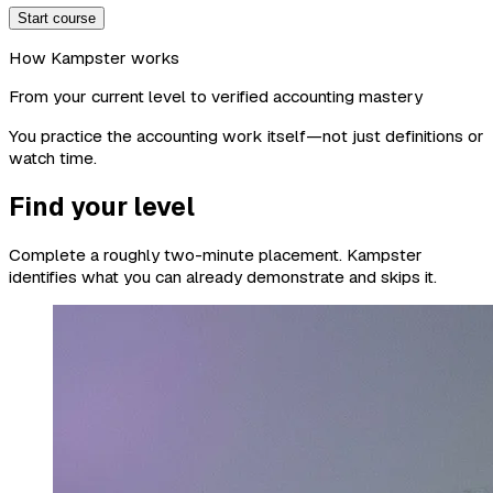
Start course
How Kampster works
From your current level to verified accounting mastery
You practice the accounting work itself—not just definitions or
watch time.
Find your level
Complete a roughly two-minute placement. Kampster
identifies what you can already demonstrate and skips it.