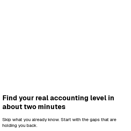
Find your real accounting level in
about two minutes
Skip what you already know. Start with the gaps that are
holding you back.