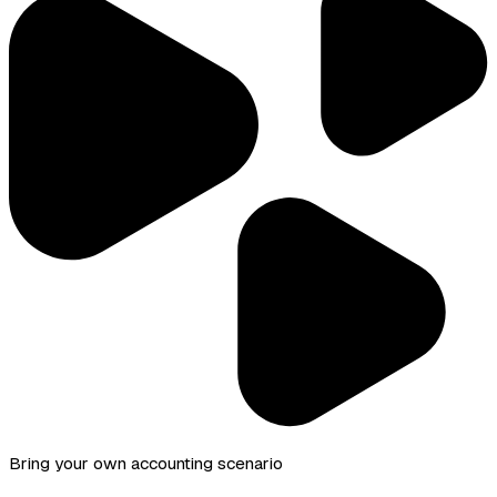
Bring your own accounting scenario