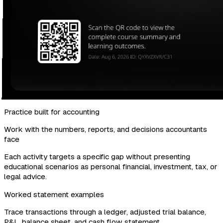
Practice built for accounting
Work with the numbers, reports, and decisions accountants
face
Each activity targets a specific gap without presenting
educational scenarios as personal financial, investment, tax, or
legal advice.
Worked statement examples
Trace transactions through a ledger, adjusted trial balance,
P&L, balance sheet, and cash flow statement.