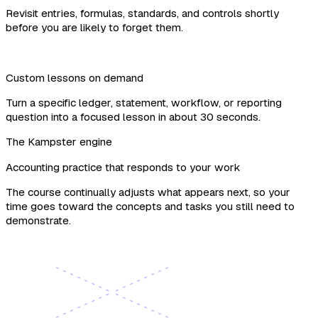
Revisit entries, formulas, standards, and controls shortly
before you are likely to forget them.
Custom lessons on demand
Turn a specific ledger, statement, workflow, or reporting
question into a focused lesson in about 30 seconds.
The Kampster engine
Accounting practice that responds to your work
The course continually adjusts what appears next, so your
time goes toward the concepts and tasks you still need to
demonstrate.