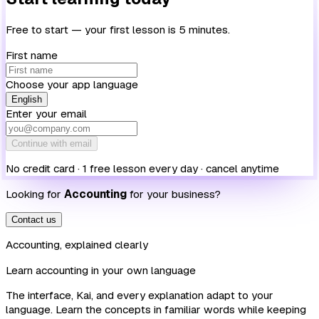
Free to start — your first lesson is 5 minutes.
First name
Choose your app language
English
Enter your email
Continue with email
No credit card · 1 free lesson every day · cancel anytime
Looking for
Accounting
for your business?
Contact us
Accounting, explained clearly
Learn accounting in your own language
The interface, Kai, and every explanation adapt to your
language. Learn the concepts in familiar words while keeping