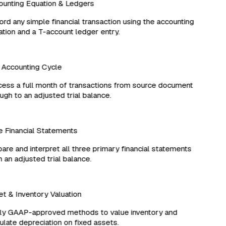
unting Equation & Ledgers
d any simple financial transaction using the accounting
ion and a T-account ledger entry.
Accounting Cycle
ss a full month of transactions from source document
gh to an adjusted trial balance.
Financial Statements
re and interpret all three primary financial statements
an adjusted trial balance.
 & Inventory Valuation
y GAAP-approved methods to value inventory and
late depreciation on fixed assets.