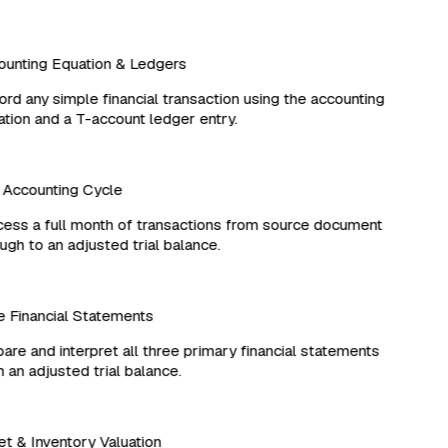
unting Equation & Ledgers
d any simple financial transaction using the accounting
ion and a T-account ledger entry.
Accounting Cycle
ss a full month of transactions from source document
gh to an adjusted trial balance.
Financial Statements
re and interpret all three primary financial statements
an adjusted trial balance.
 & Inventory Valuation