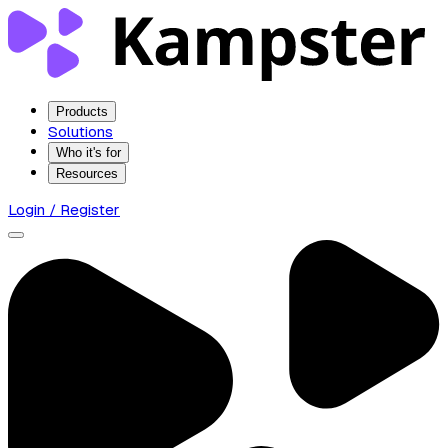
Products
Solutions
Who it's for
Resources
Login / Register