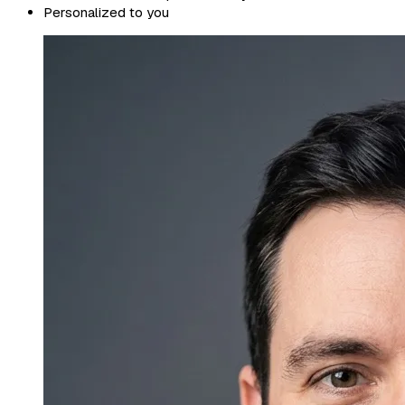
Personalized to you