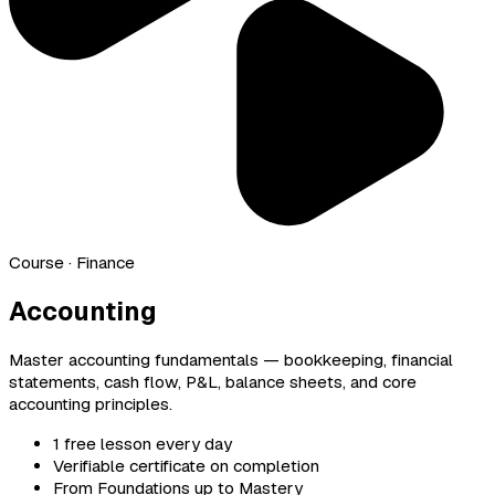
Course
· Finance
Accounting
Master accounting fundamentals — bookkeeping, financial
statements, cash flow, P&L, balance sheets, and core
accounting principles.
1 free lesson every day
Verifiable certificate on completion
From Foundations up to Mastery