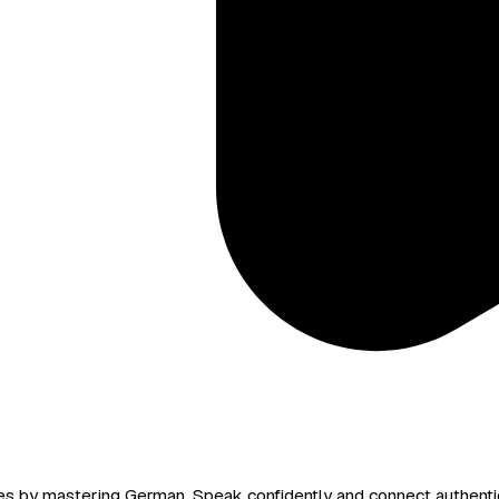
ces by mastering German. Speak confidently and connect authentic