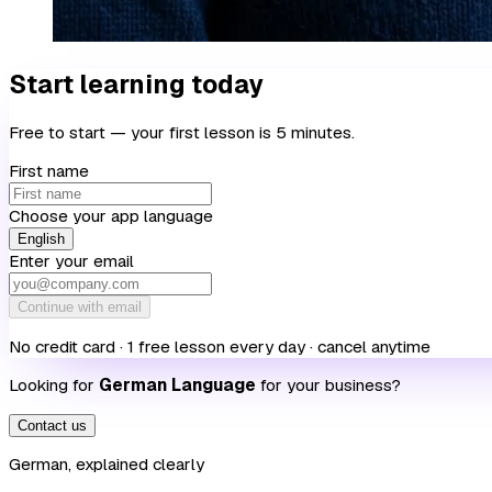
Start learning today
Free to start — your first lesson is 5 minutes.
First name
Choose your app language
English
Enter your email
Continue with email
No credit card · 1 free lesson every day · cancel anytime
Looking for
German Language
for your business?
Contact us
German, explained clearly