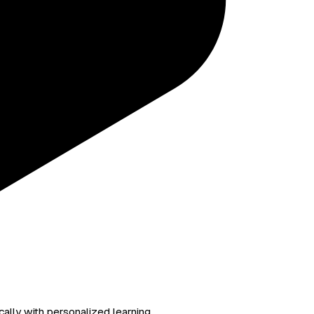
ally with personalized learning.