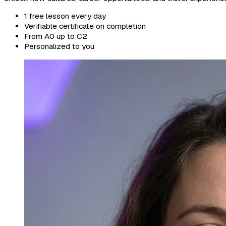
1 free lesson every day
Verifiable certificate on completion
From A0 up to C2
Personalized to you