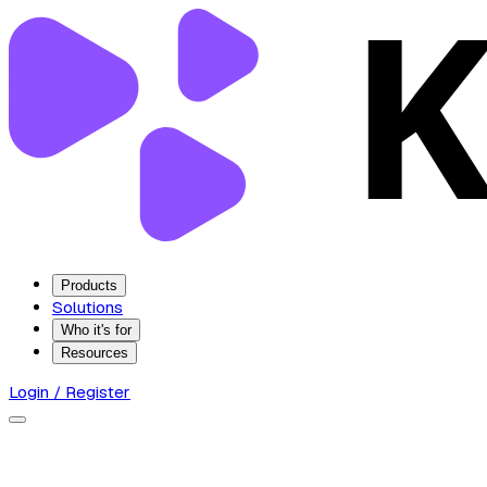
Products
Solutions
Who it's for
Resources
Login / Register