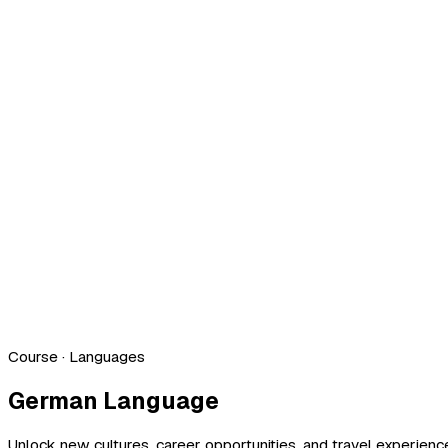
Course
· Languages
German Language
Unlock new cultures, career opportunities, and travel experien