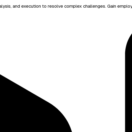
 analysis, and execution to resolve complex challenges. Gain emplo