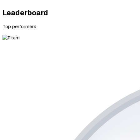
Leaderboard
Top performers