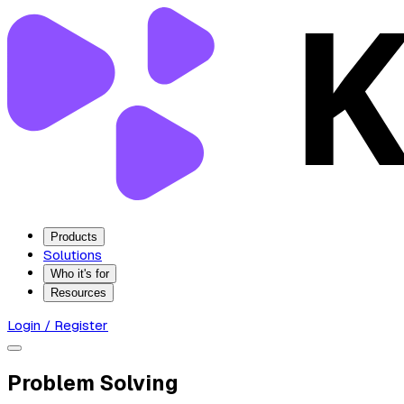
Products
Solutions
Who it's for
Resources
Login / Register
Problem Solving