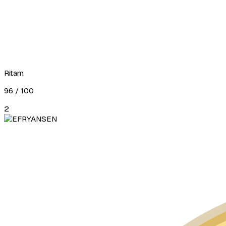
Ritam
96
/ 100
2