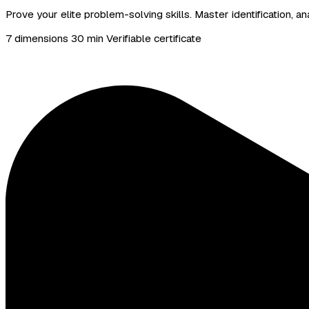
Prove your elite problem-solving skills. Master identification,
7 dimensions
30 min
Verifiable certificate