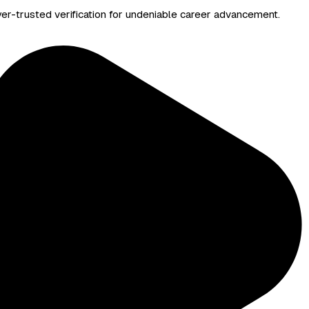
yer-trusted verification for undeniable career advancement.