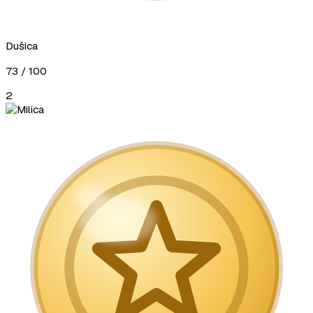
Dušica
73
/ 100
2