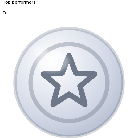
Top performers
D