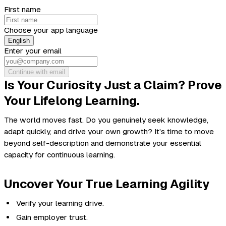
First name
Choose your app language
English
Enter your email
Continue with email
Is Your Curiosity Just a Claim? Prove
Your Lifelong Learning.
The world moves fast. Do you genuinely seek knowledge,
adapt quickly, and drive your own growth? It’s time to move
beyond self-description and
demonstrate
your essential
capacity for continuous learning.
Uncover Your True Learning Agility
Verify your learning drive.
Gain employer trust.