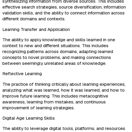
synthesizing information from diverse sources. This includes
effective search strategies, source diversification, information
validation skills, and the ability to connect information across
different domains and contexts.
Learning Transfer and Application
The ability to apply knowledge and skills learned in one
context to new and different situations. This includes
recognizing patterns across domains, adapting learned
concepts to novel problems, and making connections
between seemingly unrelated areas of knowledge.
Reflective Learning
The practice of thinking critically about learning experiences,
analyzing what was learned, how it was learned, and how to
improve future learning. This includes metacognitive
awareness, learning from mistakes, and continuous
improvement of learning strategies.
Digital Age Learning Skills
The ability to leverage digital tools, platforms, and resources