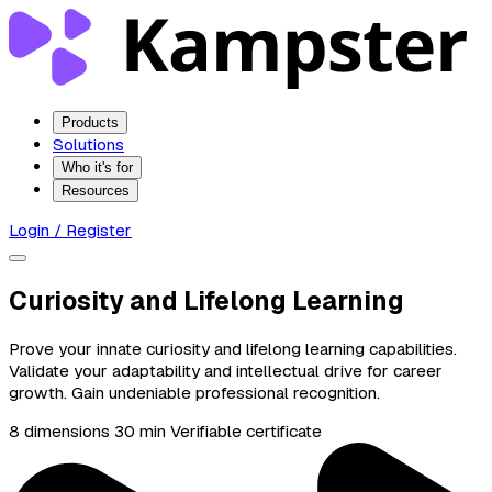
Products
Solutions
Who it's for
Resources
Login / Register
Curiosity and Lifelong Learning
Prove your innate curiosity and lifelong learning capabilities.
Validate your adaptability and intellectual drive for career
growth. Gain undeniable professional recognition.
8 dimensions
30 min
Verifiable certificate