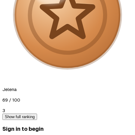
Jelena
69
/ 100
3
Show full ranking
Sign in to begin