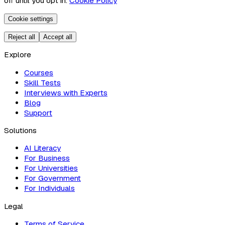
off until you opt in.
Cookie Policy
Cookie settings
Reject all
Accept all
Explore
Courses
Skill Tests
Interviews with Experts
Blog
Support
Solutions
AI Literacy
For Business
For Universities
For Government
For Individuals
Legal
Terms of Service