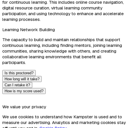
for continuous learning. This includes online course navigation,
digital resource curation, virtual learning community
participation, and using technology to enhance and accelerate
learning processes.
Learning Network Building
The capacity to build and maintain relationships that support
continuous learning, including finding mentors, joining learning
communities, sharing knowledge with others, and creating
collaborative learning environments that benefit all
participants.
Is this proctored?
How long will it take?
Can I retake it?
How is my score used?
We value your privacy
We use cookies to understand how Kampster is used and to
measure our advertising. Analytics and marketing cookies stay