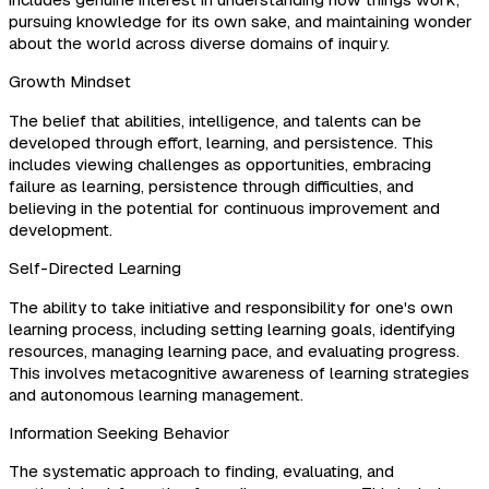
includes genuine interest in understanding how things work,
pursuing knowledge for its own sake, and maintaining wonder
about the world across diverse domains of inquiry.
Growth Mindset
The belief that abilities, intelligence, and talents can be
developed through effort, learning, and persistence. This
includes viewing challenges as opportunities, embracing
failure as learning, persistence through difficulties, and
believing in the potential for continuous improvement and
development.
Self-Directed Learning
The ability to take initiative and responsibility for one's own
learning process, including setting learning goals, identifying
resources, managing learning pace, and evaluating progress.
This involves metacognitive awareness of learning strategies
and autonomous learning management.
Information Seeking Behavior
The systematic approach to finding, evaluating, and