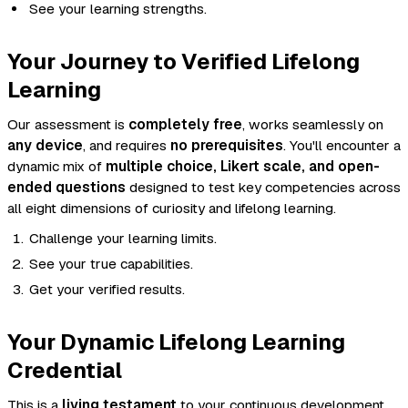
See your learning strengths.
Your Journey to Verified Lifelong
Learning
Our assessment is
completely free
, works seamlessly on
any device
, and requires
no prerequisites
. You'll encounter a
dynamic mix of
multiple choice, Likert scale, and open-
ended questions
designed to test key competencies across
all eight dimensions of curiosity and lifelong learning.
Challenge your learning limits.
See your true capabilities.
Get your verified results.
Your Dynamic Lifelong Learning
Credential
This is a
living testament
to your continuous development,