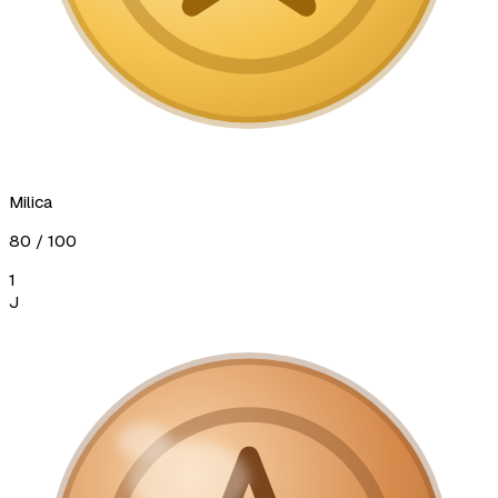
Milica
80
/ 100
1
J