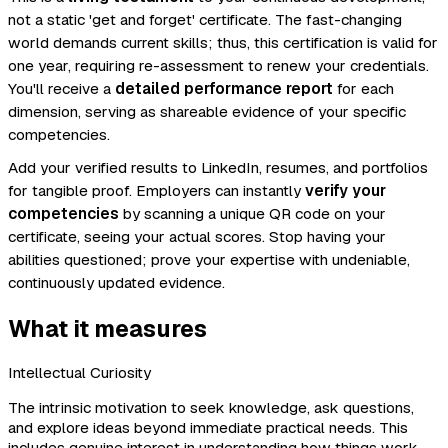
not a static 'get and forget' certificate. The fast-changing
world demands current skills; thus, this certification is valid for
one year, requiring re-assessment to renew your credentials.
You'll receive a
detailed performance report
for each
dimension, serving as shareable evidence of your specific
competencies.
Add your verified results to LinkedIn, resumes, and portfolios
for tangible proof. Employers can instantly
verify your
competencies
by scanning a unique QR code on your
certificate, seeing your actual scores. Stop having your
abilities questioned; prove your expertise with undeniable,
continuously updated evidence.
What it measures
Intellectual Curiosity
The intrinsic motivation to seek knowledge, ask questions,
and explore ideas beyond immediate practical needs. This