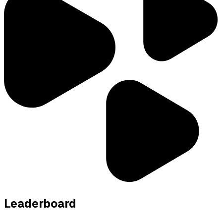
Leaderboard