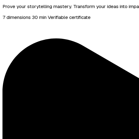
Prove your storytelling mastery. Transform your ideas into impact
7 dimensions
30 min
Verifiable certificate