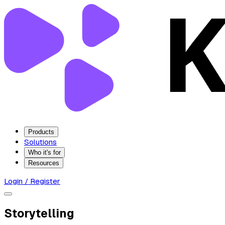
Products
Solutions
Who it's for
Resources
Login / Register
Storytelling