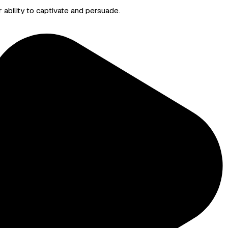
r ability to captivate and persuade.