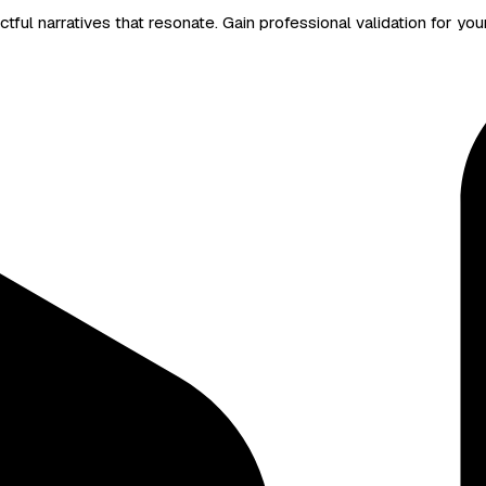
ful narratives that resonate. Gain professional validation for you