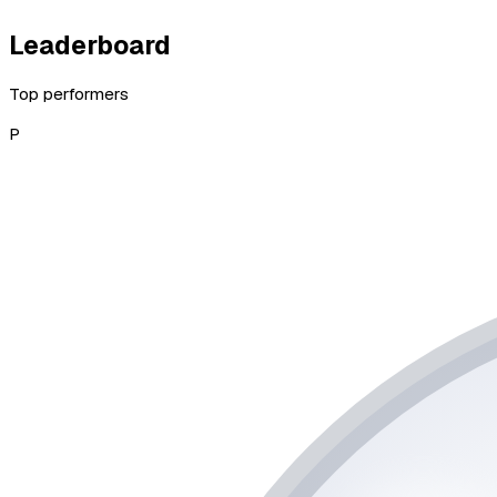
Leaderboard
Top performers
P