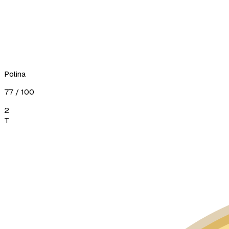
Polina
77
/ 100
2
T